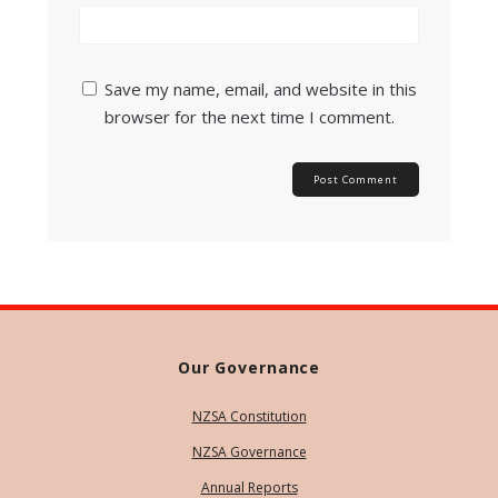
Save my name, email, and website in this
browser for the next time I comment.
Our Governance
NZSA Constitution
NZSA Governance
Annual Reports