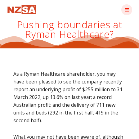
Skip
to
content
Pushing boundaries at
Ryman Healthcare?
As a Ryman Healthcare shareholder, you may
have been pleased to see the company recently
report an underlying profit of $255 million to 31
March 2022, up 13.6% on last year; a record
Australian profit; and the delivery of 711 new
units and beds (292 in the first half; 419 in the
second half).
What you may not have been aware of, although