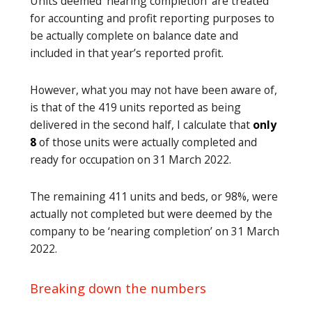
Units deemed ‘nearing completion’ are treated
for accounting and profit reporting purposes to
be actually complete on balance date and
included in that year’s reported profit.
However, what you may not have been aware of,
is that of the 419 units reported as being
delivered in the second half, I calculate that
only
8
of those units were actually completed and
ready for occupation on 31 March 2022.
The remaining 411 units and beds, or 98%, were
actually not completed but were deemed by the
company to be ‘nearing completion’ on 31 March
2022.
Breaking down the numbers