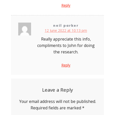
Reply
neil parker
12 June 2022 at 10:13 pm
Really appreciate this info,
compliments to John for doing
the research.
Reply
Leave a Reply
Your email address will not be published.
Required fields are marked
*