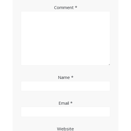
Comment
*
Name
*
Email
*
Website