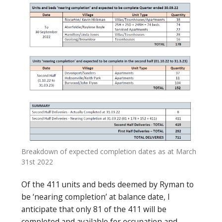
Breakdown of expected completion dates as at March
31st 2022
Of the 411 units and beds deemed by Ryman to
be ‘nearing completion’ at balance date, I
anticipate that only 81 of the 411 will be
completed and available for occupation and