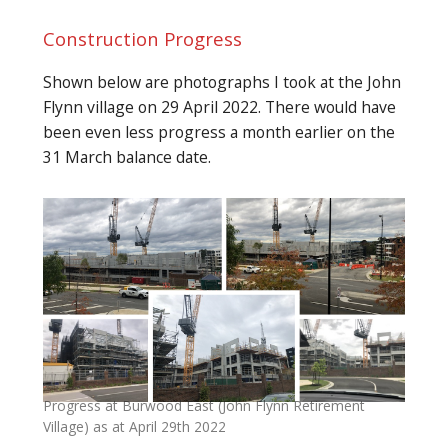
Construction Progress
Shown below are photographs I took at the John
Flynn village on 29 April 2022. There would have
been even less progress a month earlier on the
31 March balance date.
Progress at Burwood East (John Flynn Retirement
Village) as at April 29th 2022