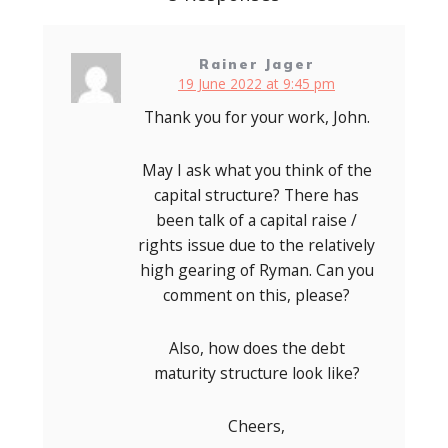
Rainer Jager
19 June 2022 at 9:45 pm
Thank you for your work, John.
May I ask what you think of the
capital structure? There has
been talk of a capital raise /
rights issue due to the relatively
high gearing of Ryman. Can you
comment on this, please?
Also, how does the debt
maturity structure look like?
Cheers,