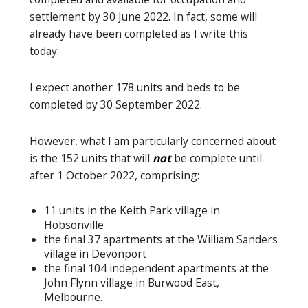
settlement by 30 June 2022. In fact, some will
already have been completed as I write this
today.
I expect another 178 units and beds to be
completed by 30 September 2022.
However, what I am particularly concerned about
is the 152 units that will
not
be complete until
after 1 October 2022, comprising:
11 units in the Keith Park village in
Hobsonville
the final 37 apartments at the William Sanders
village in Devonport
the final 104 independent apartments at the
John Flynn village in Burwood East,
Melbourne.