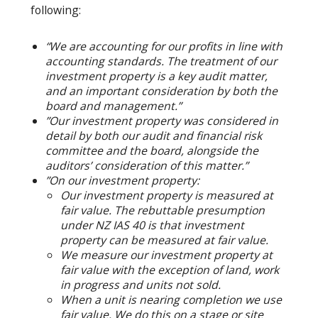
following:
“We are accounting for our profits in line with
accounting standards. The treatment of our
investment property is a key audit matter,
and an important consideration by both the
board and management.”
”Our investment property was considered in
detail by both our audit and financial risk
committee and the board, alongside the
auditors’ consideration of this matter.”
”On our investment property:
Our investment property is measured at
fair value. The rebuttable presumption
under NZ IAS 40 is that investment
property can be measured at fair value.
We measure our investment property at
fair value with the exception of land, work
in progress and units not sold.
When a unit is nearing completion we use
fair value. We do this on a stage or site