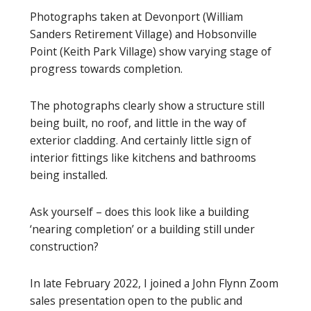
Photographs taken at Devonport (William
Sanders Retirement Village) and Hobsonville
Point (Keith Park Village) show varying stage of
progress towards completion.
The photographs clearly show a structure still
being built, no roof, and little in the way of
exterior cladding. And certainly little sign of
interior fittings like kitchens and bathrooms
being installed.
Ask yourself – does this look like a building
‘nearing completion’ or a building still under
construction?
In late February 2022, I joined a John Flynn Zoom
sales presentation open to the public and