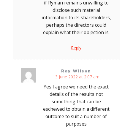
if Ryman remains unwilling to
disclose such material
information to its shareholders,
perhaps the directors could
explain what their objection is.
Reply
Ray Wilson
13 June 2022 at 2:07 am
Yes I agree we need the exact
details of the results not
something that can be
eschewed to obtain a different
outcome to suit a number of
purposes