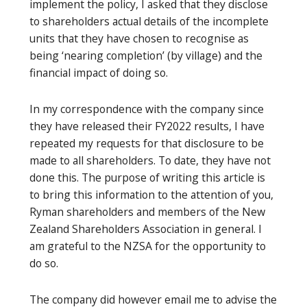
implement the policy, I asked that they disclose
to shareholders actual details of the incomplete
units that they have chosen to recognise as
being ‘nearing completion’ (by village) and the
financial impact of doing so.
In my correspondence with the company since
they have released their FY2022 results, I have
repeated my requests for that disclosure to be
made to all shareholders. To date, they have not
done this. The purpose of writing this article is
to bring this information to the attention of you,
Ryman shareholders and members of the New
Zealand Shareholders Association in general. I
am grateful to the NZSA for the opportunity to
do so.
The company did however email me to advise the