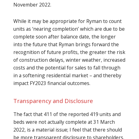
November 2022.
While it may be appropriate for Ryman to count
units as ‘nearing completion’ which are due to be
complete soon after balance date, the longer
into the future that Ryman brings forward the
recognition of future profits, the greater the risk
of construction delays, winter weather, increased
costs and the potential for sales to fall through
in a softening residential market – and thereby
impact FY2023 financial outcomes.
Transparency and Disclosure
The fact that 411 of the reported 419 units and
beds were not actually complete at 31 March
2022, is a material issue; I feel that there should
be more transparent disclosure to shareholders.