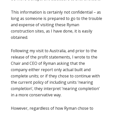
This information is certainly not confidential – as
long as someone is prepared to go to the trouble
and expense of visiting these Ryman
construction sites, as I have done, it is easily
obtained.
Following my visit to Australia, and prior to the
release of the profit statements, I wrote to the
Chair and CEO of Ryman asking that the
company either report only actual built and
complete units; or if they chose to continue with
the current policy of including units ‘nearing
completion’, they interpret ‘nearing completion’
in a more conservative way.
However, regardless of how Ryman chose to