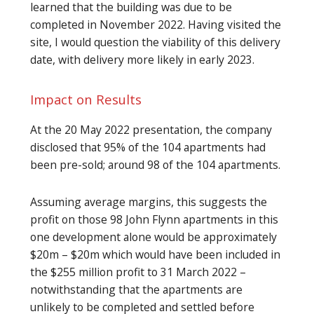
learned that the building was due to be
completed in November 2022. Having visited the
site, I would question the viability of this delivery
date, with delivery more likely in early 2023.
Impact on Results
At the 20 May 2022 presentation, the company
disclosed that 95% of the 104 apartments had
been pre-sold; around 98 of the 104 apartments.
Assuming average margins, this suggests the
profit on those 98 John Flynn apartments in this
one development alone would be approximately
$20m – $20m which would have been included in
the $255 million profit to 31 March 2022 –
notwithstanding that the apartments are
unlikely to be completed and settled before