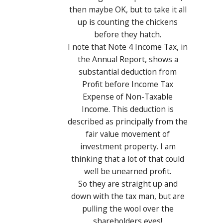
then maybe OK, but to take it all
up is counting the chickens
before they hatch.
I note that Note 4 Income Tax, in
the Annual Report, shows a
substantial deduction from
Profit before Income Tax
Expense of Non-Taxable
Income. This deduction is
described as principally from the
fair value movement of
investment property. I am
thinking that a lot of that could
well be unearned profit.
So they are straight up and
down with the tax man, but are
pulling the wool over the
shareholders eyes!