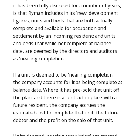
it has been fully disclosed for a number of years,
is that Ryman includes in its ‘new’ development
figures, units and beds that are both actually
complete and available for occupation and
settlement by an incoming resident; and units
and beds that while not complete at balance
date, are deemed by the directors and auditors
as ‘nearing completion’.
If a unit is deemed to be ‘nearing completion’,
the company accounts for it as being complete at
balance date. Where it has pre-sold that unit off
the plan, and there is a contract in place with a
future resident, the company accrues the
estimated cost to complete that unit, the future
debtor and the profit on the sale of that unit.