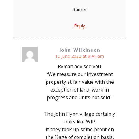
Rainer
Reply
John Wilkinson
13 June 2022 at 8:41 am
Ryman advised you:
“We measure our investment
property at fair value with the
exception of land, work in
progress and units not sold.”
The John Flynn village certainly
looks like WIP.
If they took up some profit on
the %age of completion basis,