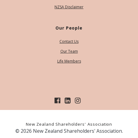
NZSA Disclaimer
Our People
Contact Us
Our Team
Life Members
New Zealand Shareholders' Association
© 2026 New Zealand Shareholders' Association.