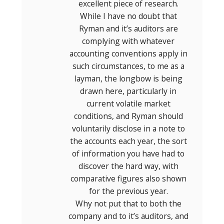
excellent piece of research.
While I have no doubt that
Ryman and it’s auditors are
complying with whatever
accounting conventions apply in
such circumstances, to me as a
layman, the longbow is being
drawn here, particularly in
current volatile market
conditions, and Ryman should
voluntarily disclose in a note to
the accounts each year, the sort
of information you have had to
discover the hard way, with
comparative figures also shown
for the previous year.
Why not put that to both the
company and to it’s auditors, and