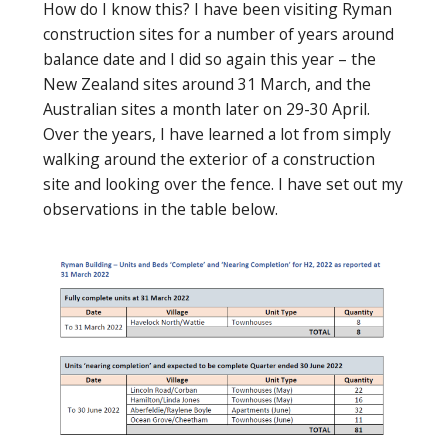
How do I know this? I have been visiting Ryman
construction sites for a number of years around
balance date and I did so again this year – the
New Zealand sites around 31 March, and the
Australian sites a month later on 29-30 April.
Over the years, I have learned a lot from simply
walking around the exterior of a construction
site and looking over the fence. I have set out my
observations in the table below.