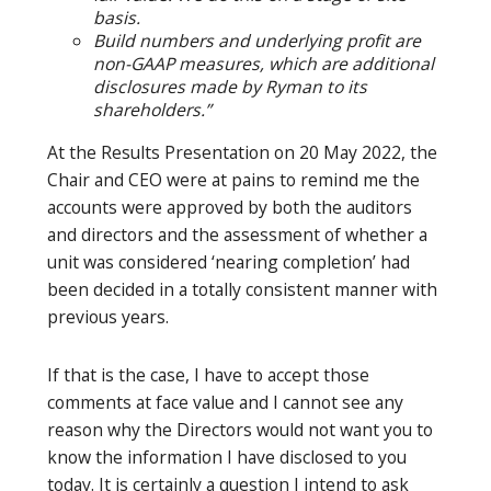
basis.
Build numbers and underlying profit are
non-GAAP measures, which are additional
disclosures made by Ryman to its
shareholders.”
At the Results Presentation on 20 May 2022, the
Chair and CEO were at pains to remind me the
accounts were approved by both the auditors
and directors and the assessment of whether a
unit was considered ‘nearing completion’ had
been decided in a totally consistent manner with
previous years.
If that is the case, I have to accept those
comments at face value and I cannot see any
reason why the Directors would not want you to
know the information I have disclosed to you
today. It is certainly a question I intend to ask