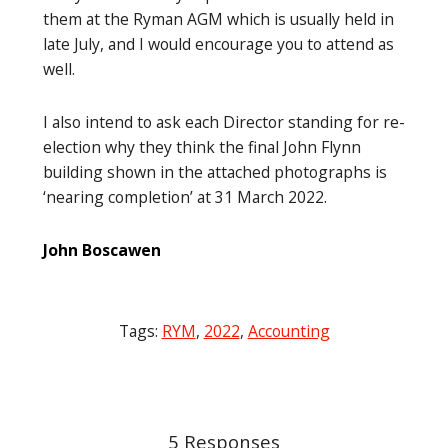
them at the Ryman AGM which is usually held in
late July, and I would encourage you to attend as
well.
I also intend to ask each Director standing for re-
election why they think the final John Flynn
building shown in the attached photographs is
‘nearing completion’ at 31 March 2022.
John Boscawen
Tags:
RYM
,
2022
,
Accounting
Post
navigation
5 Responses