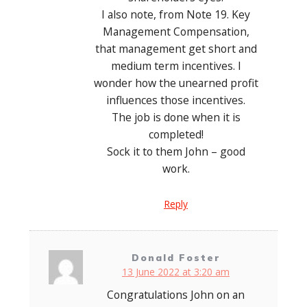
I also note, from Note 19. Key
Management Compensation,
that management get short and
medium term incentives. I
wonder how the unearned profit
influences those incentives.
The job is done when it is
completed!
Sock it to them John – good
work.
Reply
Donald Foster
13 June 2022 at 3:20 am
Congratulations John on an