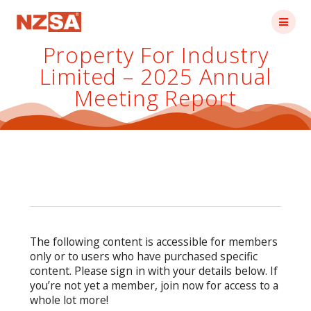
Skip
to
content
Property For Industry
Limited – 2025 Annual
Meeting Report
The following content is accessible for members
only or to users who have purchased specific
content. Please sign in with your details below. If
you’re not yet a member, join now for access to a
whole lot more!