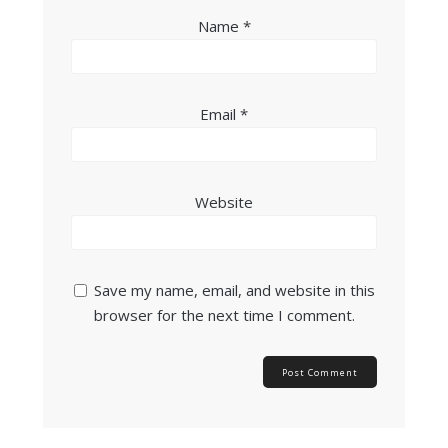
Name
*
Email
*
Website
Save my name, email, and website in this
browser for the next time I comment.