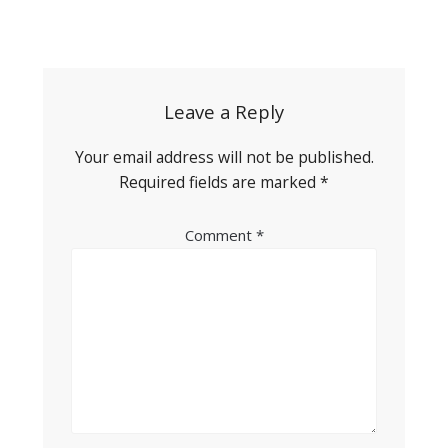
Post
navigation
Leave a Reply
Your email address will not be published.
Required fields are marked
*
Comment
*