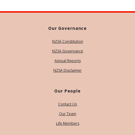
Our Governance
NZSA Constitution
NZSA Governance
Annual Reports
NZSA Disclaimer
Our People
Contact Us
Our Team
Life Members