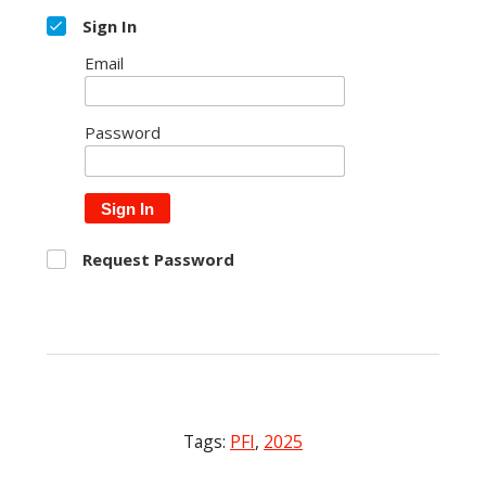
Sign In
Email
Password
Sign In
Request Password
Tags:
PFI
,
2025