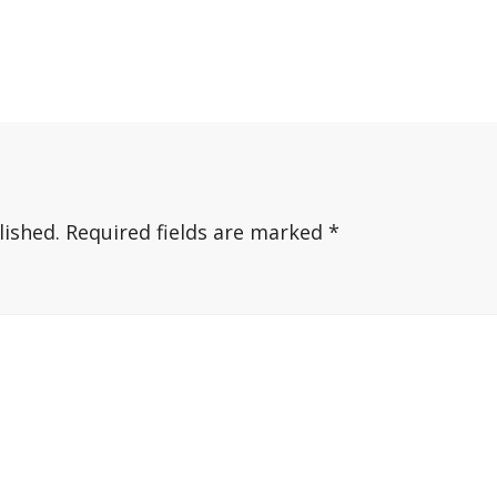
lished.
Required fields are marked
*