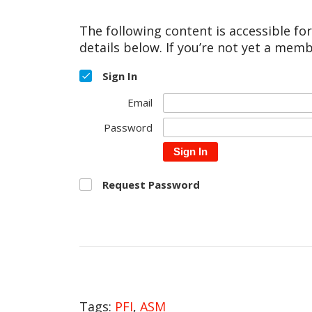
The following content is accessible fo
details below. If you’re not yet a memb
Sign In
Email
Password
Sign In
Request Password
Tags:
PFI
,
ASM