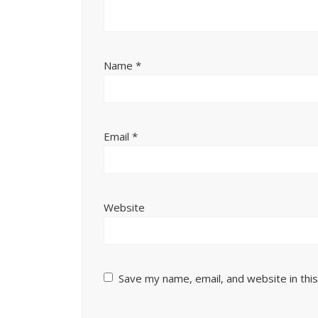
Name
*
Email
*
Website
Save my name, email, and website in thi