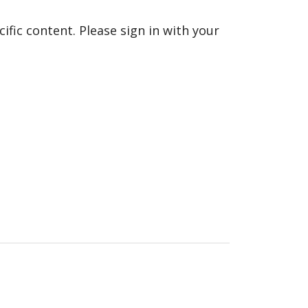
fic content. Please sign in with your