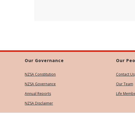
Our Governance
Our Peo
NZSA Constitution
Contact Us
NZSA Governance
Our Team
Annual Reports
Life Memb
NZSA Disclaimer