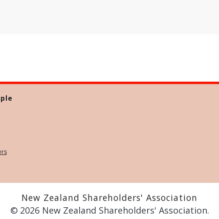
ple
ers
New Zealand Shareholders' Association
© 2026 New Zealand Shareholders' Association.