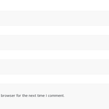
s browser for the next time I comment.