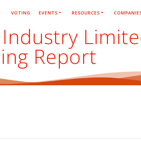
VOTING
EVENTS
RESOURCES
COMPANIE
 Industry Limit
ing Report