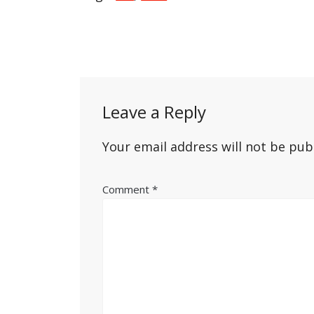
Post
navigation
Leave a Reply
Your email address will not be pub
Comment
*