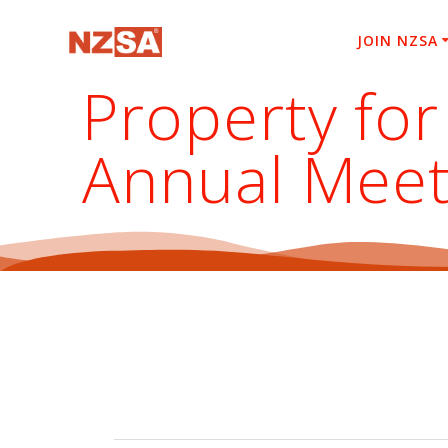
Skip
to
JOIN NZSA
content
Property for
Annual Meet