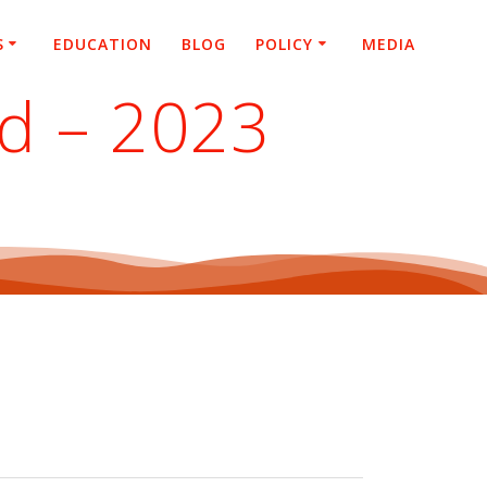
S
EDUCATION
BLOG
POLICY
MEDIA
ed – 2023