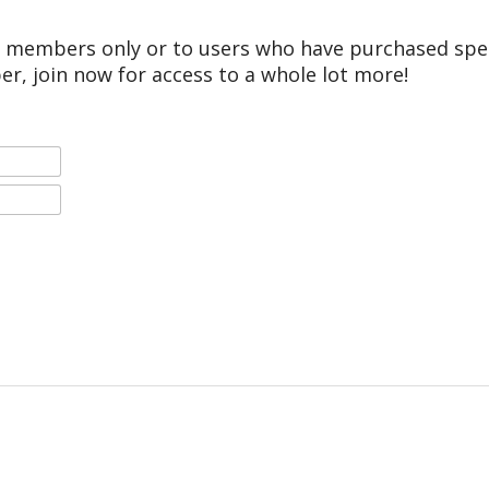
r members only or to users who have purchased speci
er, join now for access to a whole lot more!