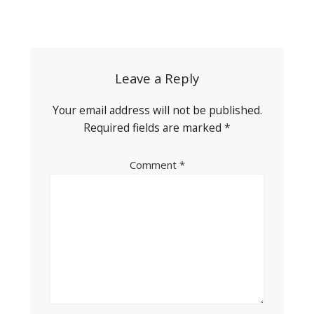
Post
navigation
Leave a Reply
Your email address will not be published.
Required fields are marked
*
Comment
*