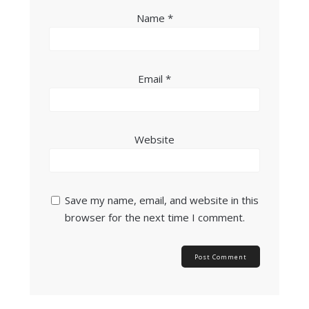
Name
*
Email
*
Website
Save my name, email, and website in this
browser for the next time I comment.