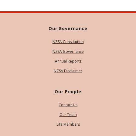
Our Governance
NZSA Constitution
NZSA Governance
Annual Reports
NZSA Disclaimer
Our People
Contact Us
Our Team
Life Members