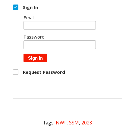
Sign In
Email
Password
Sign In
Request Password
Tags:
NWF
,
SSM
,
2023