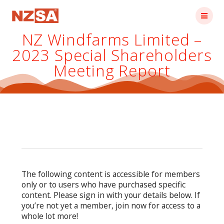
Skip
to
content
NZ Windfarms Limited –
2023 Special Shareholders
Meeting Report
The following content is accessible for members
only or to users who have purchased specific
content. Please sign in with your details below. If
you’re not yet a member, join now for access to a
whole lot more!