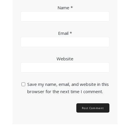
Name
*
Email
*
Website
Save my name, email, and website in this
browser for the next time I comment.