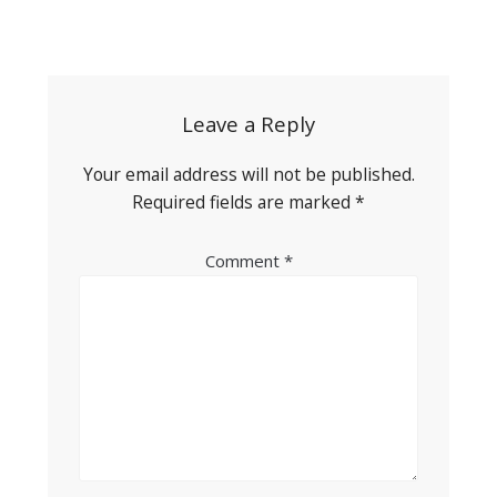
Post
navigation
Leave a Reply
Your email address will not be published.
Required fields are marked
*
Comment
*