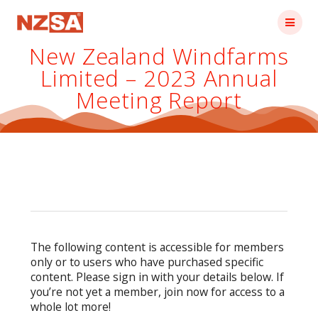
Skip
to
content
New Zealand Windfarms
Limited – 2023 Annual
Meeting Report
The following content is accessible for members
only or to users who have purchased specific
content. Please sign in with your details below. If
you’re not yet a member, join now for access to a
whole lot more!