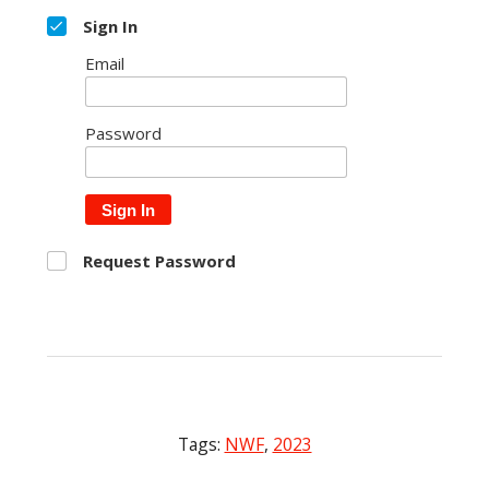
Sign In
Email
Password
Sign In
Request Password
Tags:
NWF
,
2023