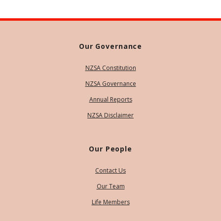
Our Governance
NZSA Constitution
NZSA Governance
Annual Reports
NZSA Disclaimer
Our People
Contact Us
Our Team
Life Members