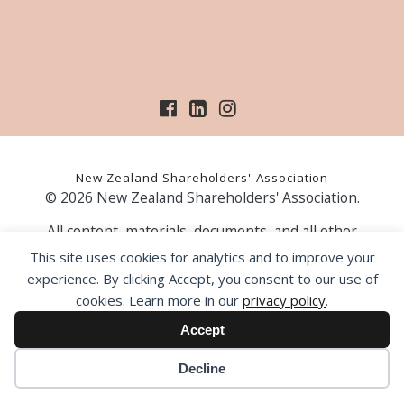
New Zealand Shareholders' Association
© 2026 New Zealand Shareholders' Association.
All content, materials, documents, and all other
information on our website, is provided as information
This site uses cookies for analytics and to improve your
only and should not be construed as financial advice.
experience. By clicking Accept, you consent to our use of
Those acting upon information contained on our website
cookies. Learn more in our
privacy policy
.
do so entirely at their own risk. Prior to making any
investment decision, the NZSA recommends that you
Accept
seek professional advice from a licensed financial advice
provider.
Decline