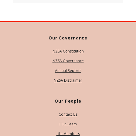
Our Governance
NZSA Constitution
NZSA Governance
Annual Reports
NZSA Disclaimer
Our People
Contact Us
Our Team
Life Members