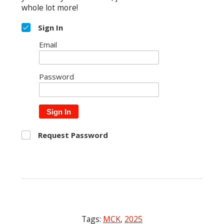
whole lot more!
Sign In
Email
Password
Sign In
Request Password
Tags:
MCK
,
2025