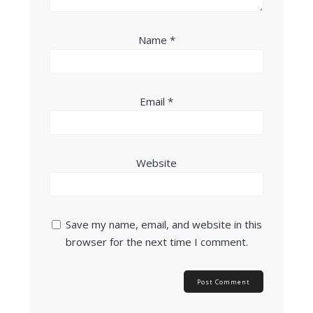
Name
*
Email
*
Website
Save my name, email, and website in this
browser for the next time I comment.