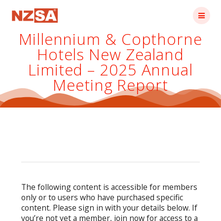
Skip
to
content
Millennium & Copthorne
Hotels New Zealand
Limited – 2025 Annual
Meeting Report
The following content is accessible for members
only or to users who have purchased specific
content. Please sign in with your details below. If
you’re not yet a member, join now for access to a