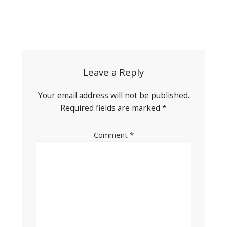
Post
navigation
Leave a Reply
Your email address will not be published.
Required fields are marked
*
Comment
*