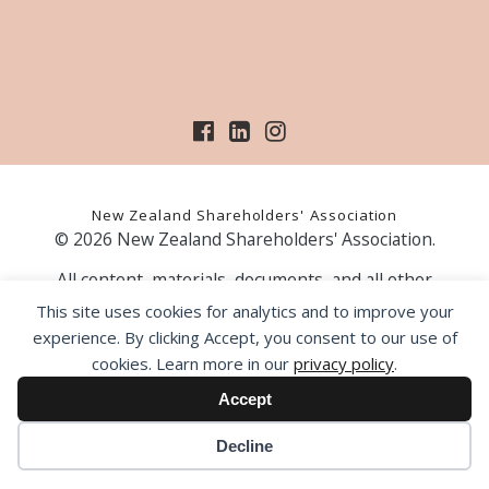
New Zealand Shareholders' Association
© 2026 New Zealand Shareholders' Association.
All content, materials, documents, and all other
information on our website, is provided as information
This site uses cookies for analytics and to improve your
only and should not be construed as financial advice.
experience. By clicking Accept, you consent to our use of
Those acting upon information contained on our website
cookies. Learn more in our
privacy policy
.
do so entirely at their own risk. Prior to making any
investment decision, the NZSA recommends that you
Accept
seek professional advice from a licensed financial advice
provider.
Decline