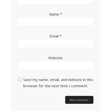
Name
*
Email
*
Website
Save my name, email, and website in this
browser for the next time I comment.