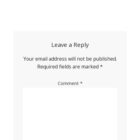
Post
navigation
Leave a Reply
Your email address will not be published.
Required fields are marked
*
Comment
*