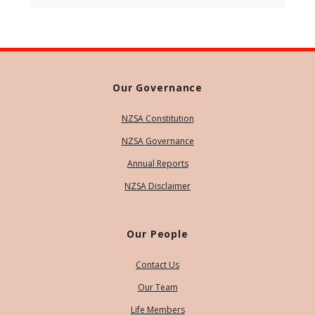
Our Governance
NZSA Constitution
NZSA Governance
Annual Reports
NZSA Disclaimer
Our People
Contact Us
Our Team
Life Members