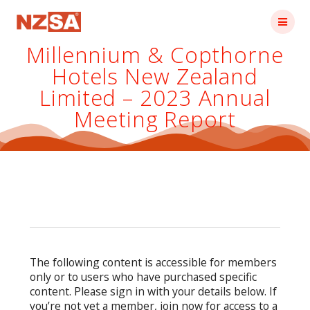
Skip
to
content
Millennium & Copthorne
Hotels New Zealand
Limited – 2023 Annual
Meeting Report
The following content is accessible for members
only or to users who have purchased specific
content. Please sign in with your details below. If
you’re not yet a member, join now for access to a