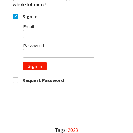
whole lot more!
Sign In
Email
Password
Sign In
Request Password
Tags:
2023