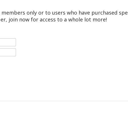
r members only or to users who have purchased speci
er, join now for access to a whole lot more!