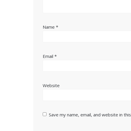
Name
*
Email
*
Website
Save my name, email, and website in thi