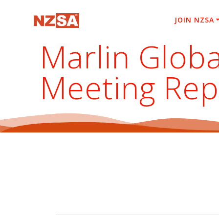
Skip
to
JOIN NZSA
content
Marlin Globa
Meeting Rep