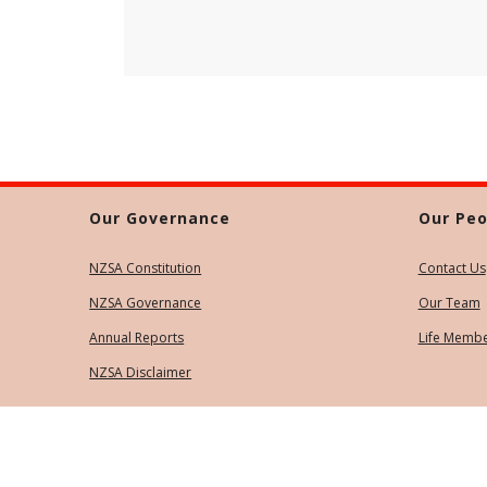
Our Governance
Our Peo
NZSA Constitution
Contact Us
NZSA Governance
Our Team
Annual Reports
Life Memb
NZSA Disclaimer