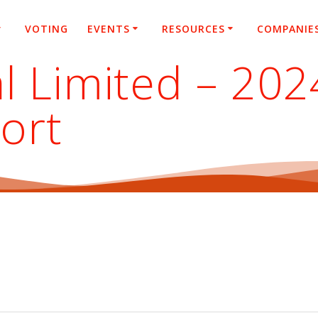
VOTING
EVENTS
RESOURCES
COMPANIE
l Limited – 20
ort