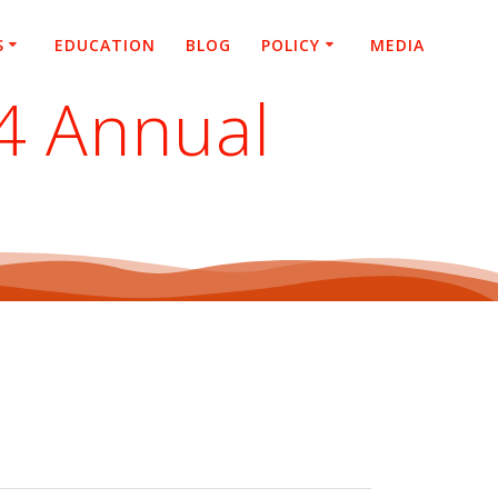
S
EDUCATION
BLOG
POLICY
MEDIA
24 Annual