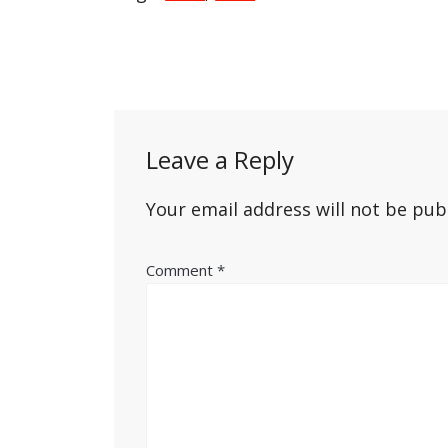
Post
navigation
Leave a Reply
Your email address will not be pub
Comment
*