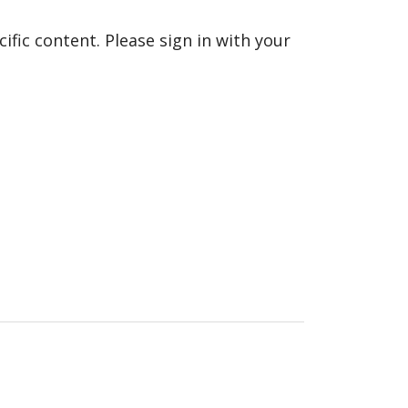
fic content. Please sign in with your