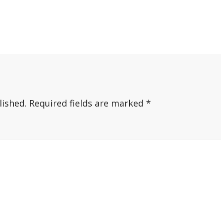
lished.
Required fields are marked
*