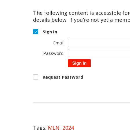
The following content is accessible fo
details below. If you’re not yet a memb
Sign In
Email
Password
Sign In
Request Password
Tags:
MLN
,
2024