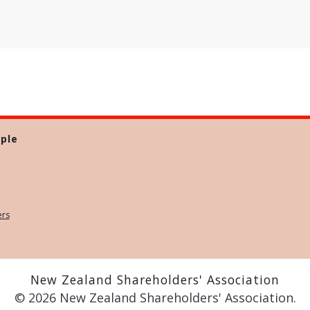
ple
ers
New Zealand Shareholders' Association
© 2026 New Zealand Shareholders' Association.