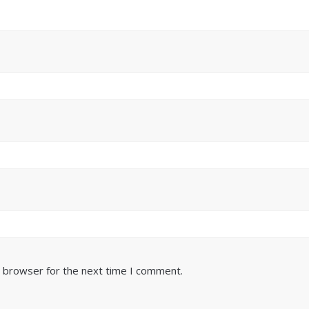
s browser for the next time I comment.