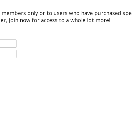
r members only or to users who have purchased speci
er, join now for access to a whole lot more!