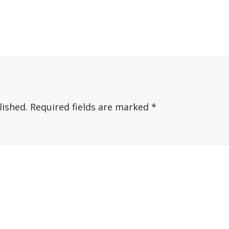
lished.
Required fields are marked
*