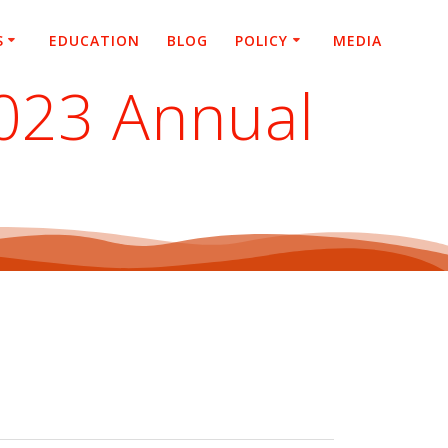
S
EDUCATION
BLOG
POLICY
MEDIA
2023 Annual