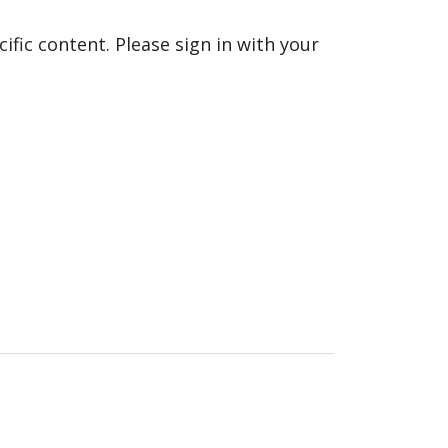
fic content. Please sign in with your