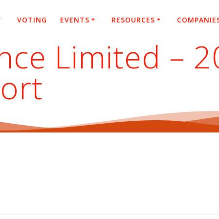
VOTING
EVENTS
RESOURCES
COMPANIE
nce Limited – 
ort