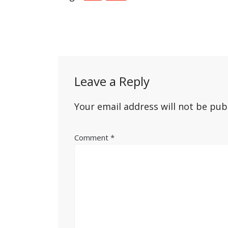
Post
navigation
Leave a Reply
Your email address will not be pub
Comment
*