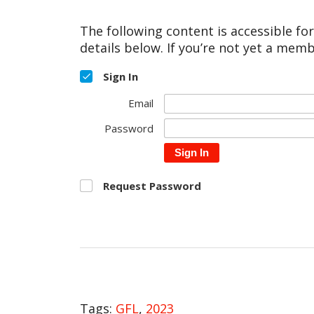
The following content is accessible fo
details below. If you’re not yet a memb
Sign In
Email
Password
Sign In
Request Password
Tags:
GFL
,
2023