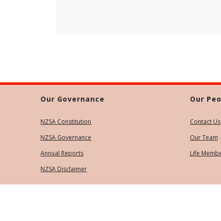
Our Governance
Our Peo
NZSA Constitution
Contact Us
NZSA Governance
Our Team
Annual Reports
Life Memb
NZSA Disclaimer