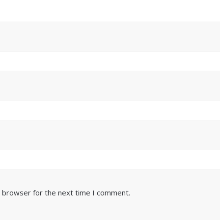
s browser for the next time I comment.