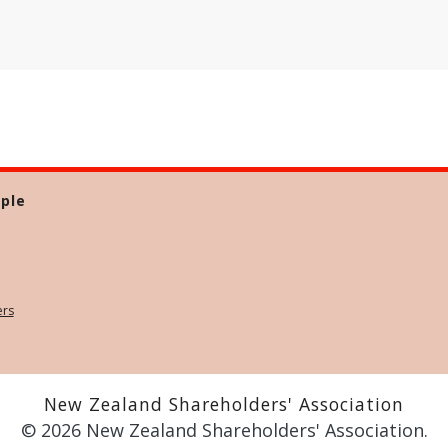
ple
ers
New Zealand Shareholders' Association
© 2026 New Zealand Shareholders' Association.