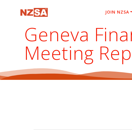
Skip
to
JOIN NZSA
content
Geneva Fina
Meeting Rep