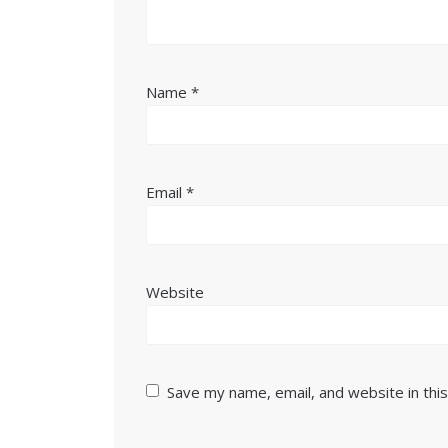
Name
*
Email
*
Website
Save my name, email, and website in thi