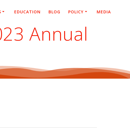
S
EDUCATION
BLOG
POLICY
MEDIA
2023 Annual