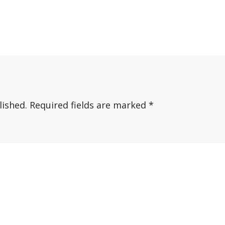
lished.
Required fields are marked
*