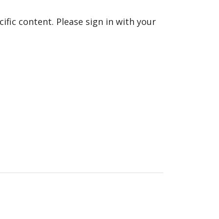
fic content. Please sign in with your