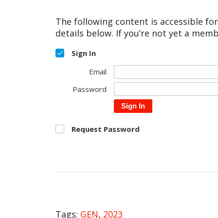
The following content is accessible fo
details below. If you’re not yet a memb
Sign In
Email
Password
Sign In
Request Password
Tags:
GEN
,
2023