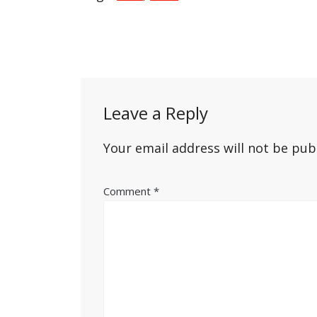
Post
navigation
Leave a Reply
Your email address will not be pub
Comment
*