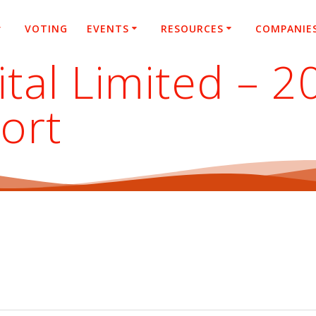
VOTING
EVENTS
RESOURCES
COMPANIE
tal Limited – 
ort