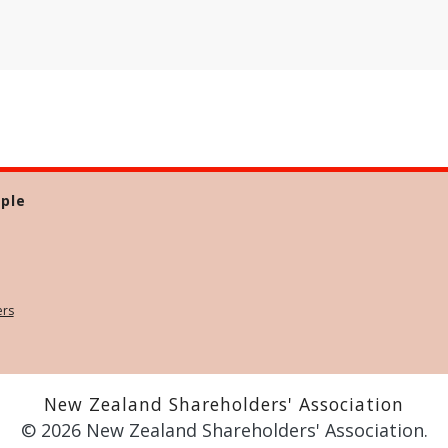
ple
ers
New Zealand Shareholders' Association
© 2026 New Zealand Shareholders' Association.