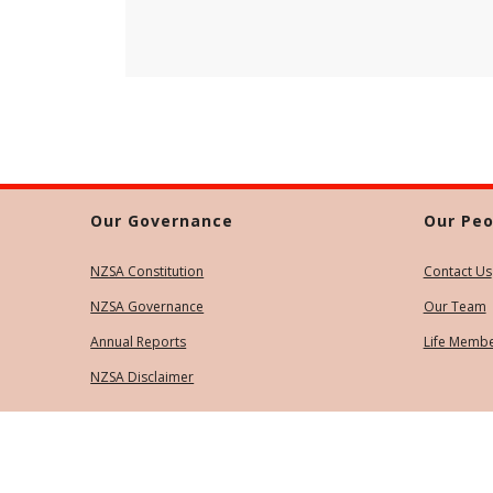
Our Governance
Our Peo
NZSA Constitution
Contact Us
NZSA Governance
Our Team
Annual Reports
Life Memb
NZSA Disclaimer