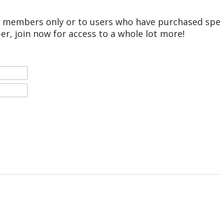
r members only or to users who have purchased speci
er, join now for access to a whole lot more!