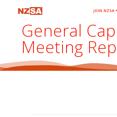
Skip
to
JOIN NZSA
content
General Capi
Meeting Rep