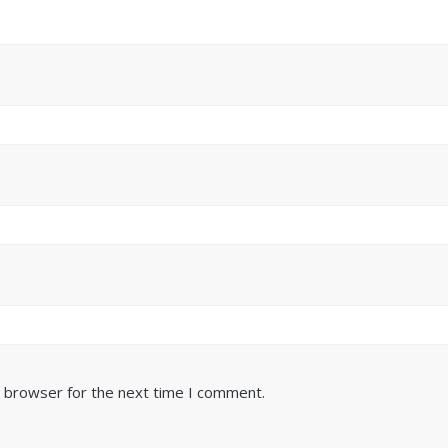
s browser for the next time I comment.