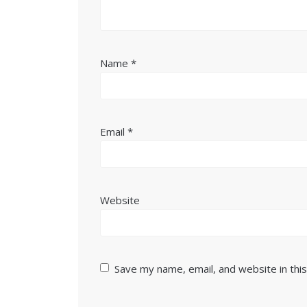
Name
*
Email
*
Website
Save my name, email, and website in thi