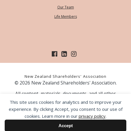
Our Team
Life Members
New Zealand Shareholders' Association
© 2026 New Zealand Shareholders' Association.
All content, materials, documents, and all other
information on our website, is provided as information
This site uses cookies for analytics and to improve your
only and should not be construed as financial advice.
experience. By clicking Accept, you consent to our use of
Those acting upon information contained on our website
cookies. Learn more in our
privacy policy
.
do so entirely at their own risk. Prior to making any
investment decision, the NZSA recommends that you
Accept
seek professional advice from a licensed financial advice