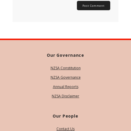
Our Governance
NZSA Constitution
NZSA Governance
Annual Reports
NZSA Disclaimer
Our People
Contact Us