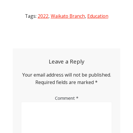
Tags:
2022
,
Waikato Branch
,
Education
Post
navigation
Leave a Reply
Your email address will not be published.
Required fields are marked
*
Comment
*