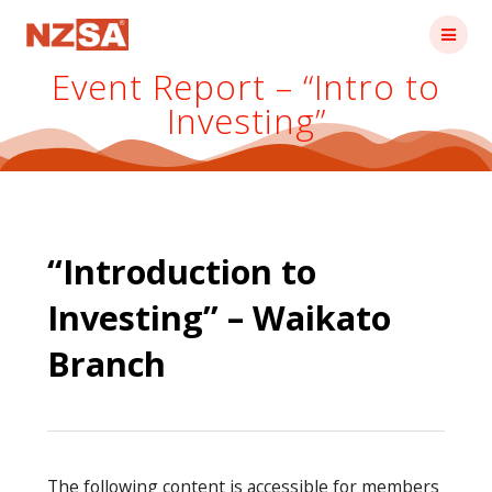
Skip
to
content
Event Report – “Intro to
Investing”
“Introduction to
Investing” – Waikato
Branch
The following content is accessible for members