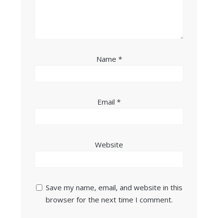
Name
*
Email
*
Website
Save my name, email, and website in this
browser for the next time I comment.