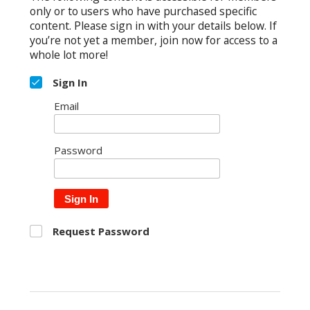
only or to users who have purchased specific
content. Please sign in with your details below. If
you’re not yet a member, join now for access to a
whole lot more!
Sign In
Email
Password
Sign In
Request Password