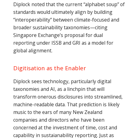
Diplock noted that the current “alphabet soup” of
standards would ultimately align by building
“interoperability” between climate-focused and
broader sustainability taxonomies—citing
Singapore Exchange’s proposal for dual
reporting under ISSB and GRI as a model for
global alignment.
Digitisation as the Enabler
Diplock sees technology, particularly digital
taxonomies and AI, as a linchpin that will
transform onerous disclosures into streamlined,
machine-readable data. That prediction is likely
music to the ears of many New Zealand
companies and directors who have been
concerned at the investment of time, cost and
capability in sustaianability reporting. Just as