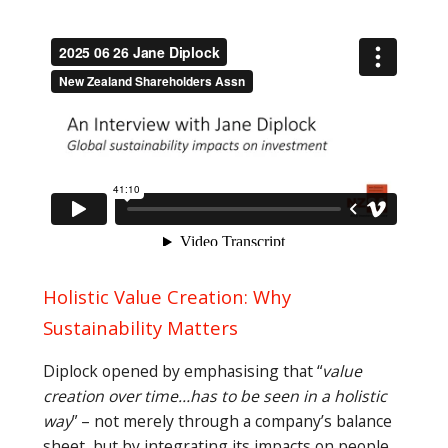
Holistic Value Creation: Why
Sustainability Matters
Diplock opened by emphasising that “
value
creation over time…has to be seen in a holistic
way
” – not merely through a company’s balance
sheet, but by integrating its impacts on people