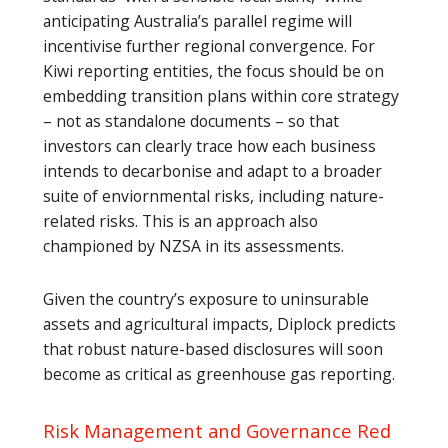
anticipating Australia’s parallel regime will
incentivise further regional convergence. For
Kiwi reporting entities, the focus should be on
embedding transition plans within core strategy
– not as standalone documents – so that
investors can clearly trace how each business
intends to decarbonise and adapt to a broader
suite of enviornmental risks, including nature-
related risks. This is an approach also
championed by NZSA in its assessments.
Given the country’s exposure to uninsurable
assets and agricultural impacts, Diplock predicts
that robust nature-based disclosures will soon
become as critical as greenhouse gas reporting.
Risk Management and Governance Red