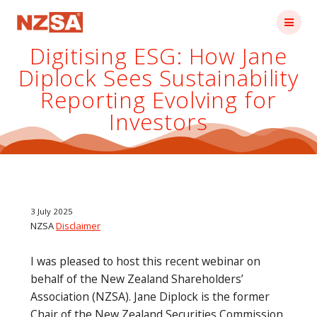
Skip
to
content
Digitising ESG: How Jane
Diplock Sees Sustainability
Reporting Evolving for
Investors
3 July 2025
NZSA
Disclaimer
I was pleased to host this recent webinar on
behalf of the New Zealand Shareholders’
Association (NZSA). Jane Diplock is the former
Chair of the New Zealand Securities Commission,