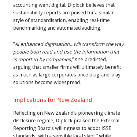
accounting went digital, Diplock believes that
sustainability reports are poised for a similar
style of standardisation, enabling real-time
benchmarking and automated auditing.
“
AI enhanced digitisation…will transform the way
people both read and use the information that
is reported by companies,
” she predicted,
arguing that smaller firms will ultimately benefit
as much as large corporates once plug-and-play
solutions become widespread.
Implications for New Zealand
Reflecting on New Zealand’s pioneering climate
disclosure regime, Diplock praised the External
Reporting Board’s willingness to adopt ISSB
standards “with a sensible local slant,” while