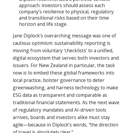
approach: investors should assess each
company’s resilience to physical, regulatory
and transitional risks based on their time
horizon and life stage.
Jane Diplock’s overarching message was one of
cautious optimism: sustainability reporting is
moving from voluntary ‘checklists’ to a unified,
digital ecosystem that serves both investors and
issuers. For New Zealand in particular, the task
now is to embed these global frameworks into
local practice, bolster governance to deter
greenwashing, and harness technology to make
ESG data as transparent and comparable as
traditional financial statements. As the next wave
of regulatory mandates and AI-driven tools
arrives, boards and investors alike must stay
agile—because in Diplock’s words, “the direction
of travel is absolutely clear.”