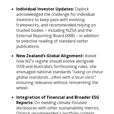
Individual Investor Updates:
Diplock
acknowledged the challenge for individual
investors to keep pace with evolving
frameworks, and recommended relying on
trusted bodies – including NZSA and the
External Reporting Board (XRB) – in addition
to selective reading of standard-setter
publications.
New Zealand’s Global Alignment:
Asked
how NZ’s regime should evolve alongside
ISSB and Australia’s forthcoming rules, she
envisaged national standards “
taking on these
global standards…often with a local slant,
”
ensuring relevance without reinventing the
wheel.
Integration of Financial and Broader ESG
Reports:
On melding climate-focused
disclosures with other sustainability metrics,
Diplock recommended a portfolio-context