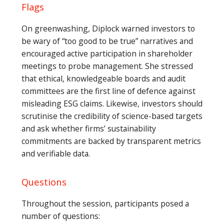
Flags
On greenwashing, Diplock warned investors to
be wary of “too good to be true” narratives and
encouraged active participation in shareholder
meetings to probe management. She stressed
that ethical, knowledgeable boards and audit
committees are the first line of defence against
misleading ESG claims. Likewise, investors should
scrutinise the credibility of science-based targets
and ask whether firms’ sustainability
commitments are backed by transparent metrics
and verifiable data.
Questions
Throughout the session, participants posed a
number of questions: