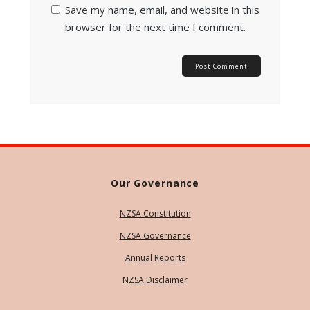
Save my name, email, and website in this
browser for the next time I comment.
Our Governance
NZSA Constitution
NZSA Governance
Annual Reports
NZSA Disclaimer