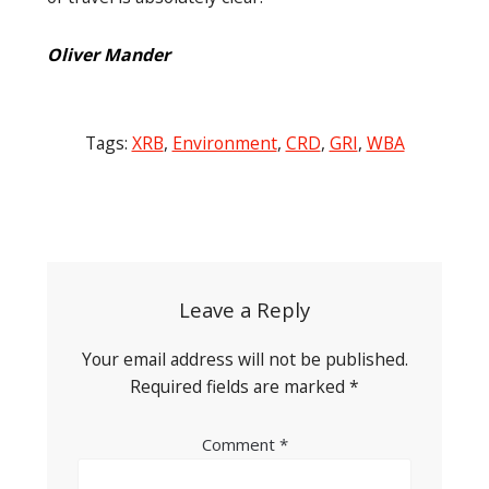
Oliver Mander
Tags:
XRB
,
Environment
,
CRD
,
GRI
,
WBA
Post
navigation
Leave a Reply
Your email address will not be published.
Required fields are marked
*
Comment
*