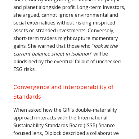
and planet alongside profit. Long-term investors,
she argued, cannot ignore environmental and
social externalities without risking mispriced
assets or stranded investments. Conversely,
short-term traders might capture momentary
gains. She warned that those who “
look at the
current balance sheet in isolation
” will be
blindsided by the eventual fallout of unchecked
ESG risks.
Convergence and Interoperability of
Standards
When asked how the GRI’s double-materiality
approach interacts with the International
Sustainability Standards Board (ISSB) finance-
focused lens, Diplock described a collaborative