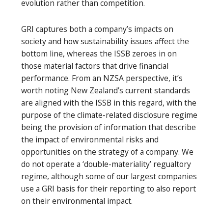
evolution rather than competition.
GRI captures both a company’s impacts on
society and how sustainability issues affect the
bottom line, whereas the ISSB zeroes in on
those material factors that drive financial
performance. From an NZSA perspective, it’s
worth noting New Zealand’s current standards
are aligned with the ISSB in this regard, with the
purpose of the climate-related disclosure regime
being the provision of information that describe
the impact of environmental risks and
opportunities on the strategy of a company. We
do not operate a ‘double-materiality’ regualtory
regime, although some of our largest companies
use a GRI basis for their reporting to also report
on their environmental impact.