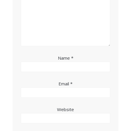
Name
*
Email
*
Website