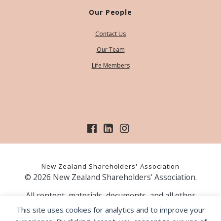
Our People
Contact Us
Our Team
Life Members
New Zealand Shareholders' Association
© 2026 New Zealand Shareholders' Association.
All content, materials, documents, and all other
information on our website, is provided as information
This site uses cookies for analytics and to improve your
only and should not be construed as financial advice.