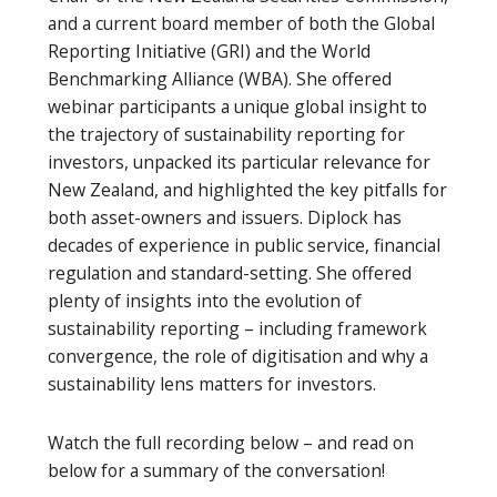
and a current board member of both the Global
Reporting Initiative (GRI) and the World
Benchmarking Alliance (WBA). She offered
webinar participants a unique global insight to
the trajectory of sustainability reporting for
investors, unpacked its particular relevance for
New Zealand, and highlighted the key pitfalls for
both asset-owners and issuers. Diplock has
decades of experience in public service, financial
regulation and standard-setting. She offered
plenty of insights into the evolution of
sustainability reporting – including framework
convergence, the role of digitisation and why a
sustainability lens matters for investors.
Watch the full recording below – and read on
below for a summary of the conversation!