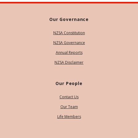
Our Governance
NZSA Constitution
NZSA Governance
Annual Reports
NZSA Disclaimer
Our People
Contact Us
Our Team
Life Members