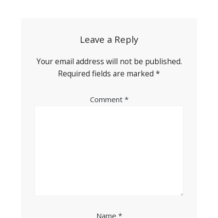
navigation
Leave a Reply
Your email address will not be published.
Required fields are marked
*
Comment
*
Name
*