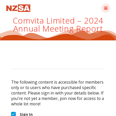
Skip
to
content
Comvita Limited – 2024
Annual Meeting Report
The following content is accessible for members
only or to users who have purchased specific
content. Please sign in with your details below. If
you’re not yet a member, join now for access to a
whole lot more!
Sign In