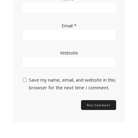
Email
*
Website
Save my name, email, and website in this
browser for the next time I comment.