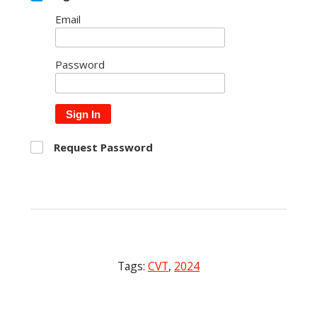
Email
Password
Sign In
Request Password
Tags:
CVT
,
2024
Post