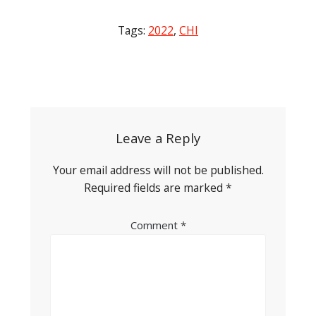
Tags:
2022
,
CHI
Post
navigation
Leave a Reply
Your email address will not be published.
Required fields are marked
*
Comment
*