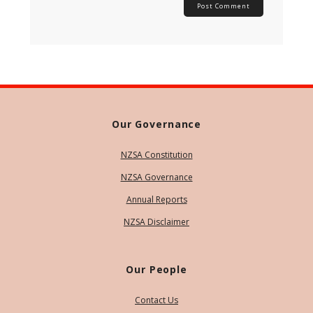
Our Governance
NZSA Constitution
NZSA Governance
Annual Reports
NZSA Disclaimer
Our People
Contact Us