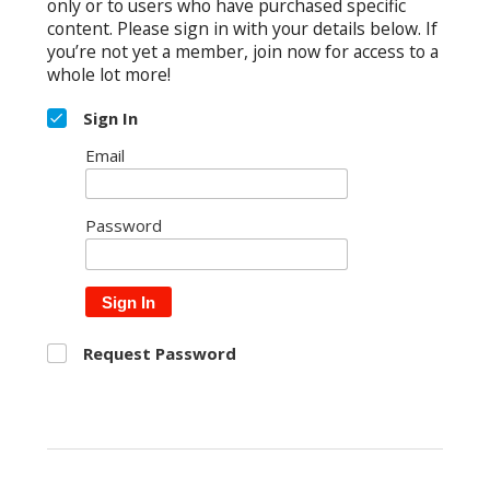
only or to users who have purchased specific
content. Please sign in with your details below. If
you’re not yet a member, join now for access to a
whole lot more!
Sign In
Email
Password
Sign In
Request Password