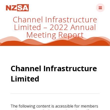
Skip
to
content
Channel Infrastructure
Limited – 2022 Annual
Meeting Report
Channel Infrastructure
Limited
The following content is accessible for members