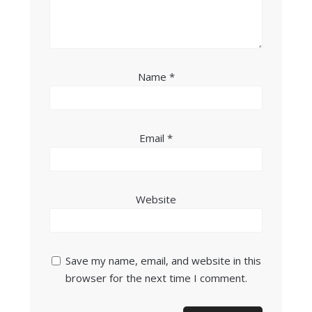
Name
*
Email
*
Website
Save my name, email, and website in this
browser for the next time I comment.