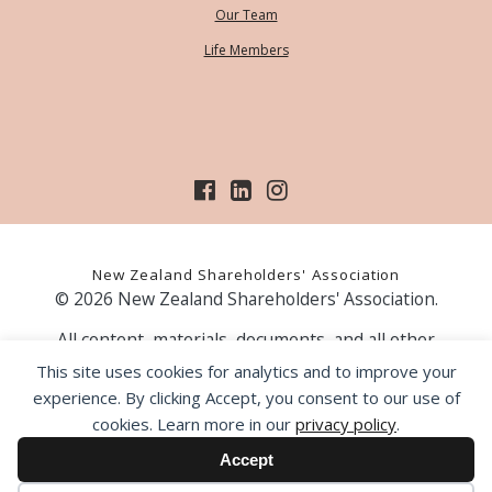
Our Team
Life Members
New Zealand Shareholders' Association
© 2026 New Zealand Shareholders' Association.
All content, materials, documents, and all other
information on our website, is provided as information
This site uses cookies for analytics and to improve your
only and should not be construed as financial advice.
experience. By clicking Accept, you consent to our use of
Those acting upon information contained on our website
cookies. Learn more in our
privacy policy
.
do so entirely at their own risk. Prior to making any
investment decision, the NZSA recommends that you
Accept
seek professional advice from a licensed financial advice