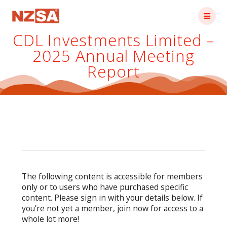
Skip
to
content
CDL Investments Limited –
2025 Annual Meeting
Report
The following content is accessible for members
only or to users who have purchased specific
content. Please sign in with your details below. If
you’re not yet a member, join now for access to a
whole lot more!