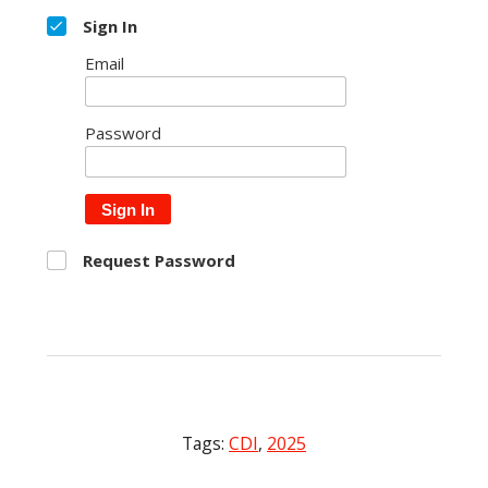
Sign In
Email
Password
Sign In
Request Password
Tags:
CDI
,
2025