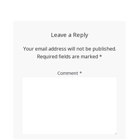
Post
navigation
Leave a Reply
Your email address will not be published.
Required fields are marked
*
Comment
*