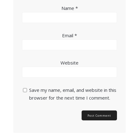
Name
*
Email
*
Website
Save my name, email, and website in this
browser for the next time I comment.