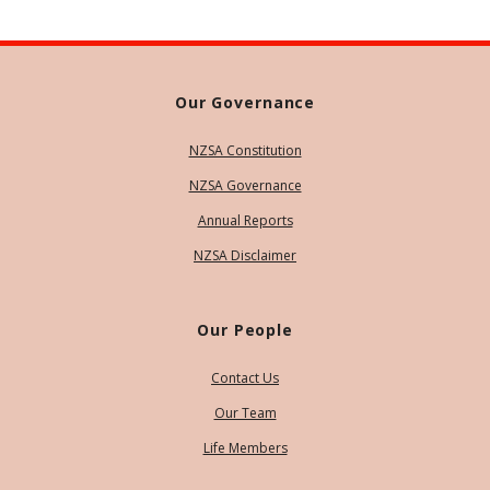
Our Governance
NZSA Constitution
NZSA Governance
Annual Reports
NZSA Disclaimer
Our People
Contact Us
Our Team
Life Members