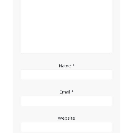
Name
*
Email
*
Website