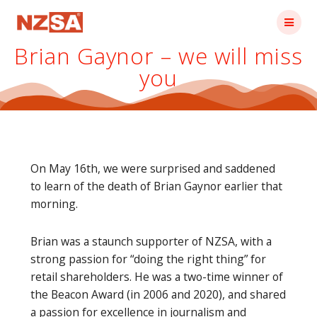
Skip
to
content
Brian Gaynor – we will miss
you
On May 16th, we were surprised and saddened
to learn of the death of Brian Gaynor earlier that
morning.
Brian was a staunch supporter of NZSA, with a
strong passion for “doing the right thing” for
retail shareholders. He was a two-time winner of
the Beacon Award (in 2006 and 2020), and shared
a passion for excellence in journalism and