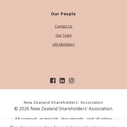
Our People
Contact Us
Our Team
Life Members
New Zealand Shareholders' Association
© 2026 New Zealand Shareholders' Association.
All content, materials, documents, and all other
information on our website, is provided as information