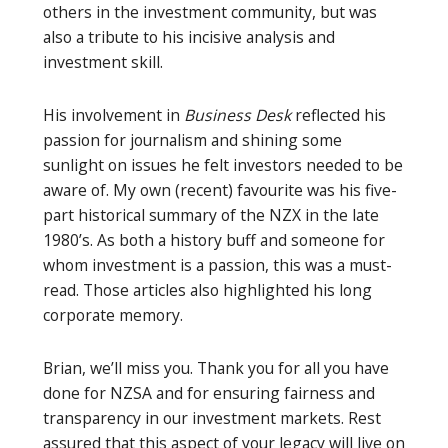
others in the investment community, but was
also a tribute to his incisive analysis and
investment skill.
His involvement in
Business Desk
reflected his
passion for journalism and shining some
sunlight on issues he felt investors needed to be
aware of. My own (recent) favourite was his five-
part historical summary of the NZX in the late
1980’s. As both a history buff and someone for
whom investment is a passion, this was a must-
read. Those articles also highlighted his long
corporate memory.
Brian, we’ll miss you. Thank you for all you have
done for NZSA and for ensuring fairness and
transparency in our investment markets. Rest
assured that this aspect of your legacy will live on