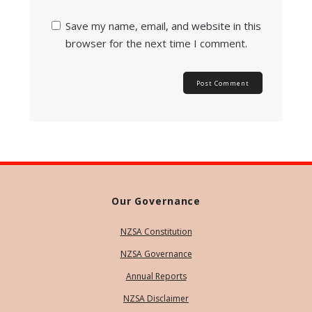
Save my name, email, and website in this
browser for the next time I comment.
Our Governance
NZSA Constitution
NZSA Governance
Annual Reports
NZSA Disclaimer