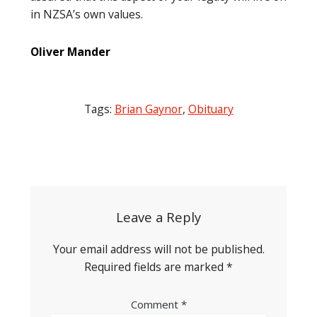
in NZSA’s own values.
Oliver Mander
Tags:
Brian Gaynor
,
Obituary
Post
navigation
Leave a Reply
Your email address will not be published.
Required fields are marked
*
Comment
*