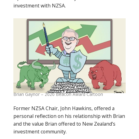
investment with NZSA.
Brian Gaynor – 2020 Beacon Award Cartoon
Former NZSA Chair, John Hawkins, offered a
personal reflection on his relationship with Brian
and the value Brian offered to New Zealand’s
investment community.