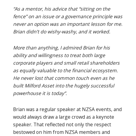
“As a mentor, his advice that “sitting on the
fence” on an issue or a governance principle was
never an option was an important lesson for me.
Brian didn’t do wishy-washy, and it worked.
More than anything, I admired Brian for his
ability and willingness to treat both large
corporate players and small retail shareholders
as equally valuable to the financial ecosystem.
He never lost that common touch even as he
built Milford Asset into the hugely successful
powerhouse it is today”.
Brian was a regular speaker at NZSA events, and
would always draw a large crowd as a keynote
speaker. That reflected not only the respect
bestowed on him from NZSA members and