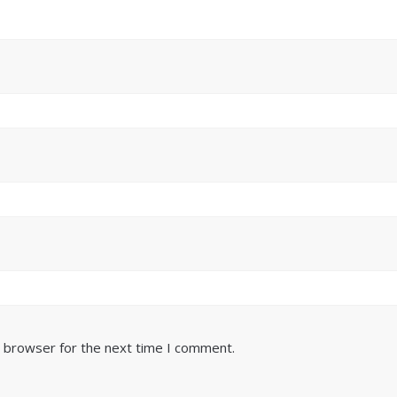
s browser for the next time I comment.