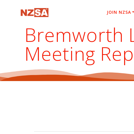
Skip
to
JOIN NZSA
content
Bremworth L
Meeting Rep