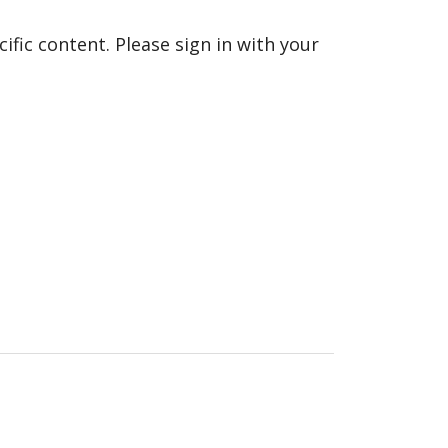
fic content. Please sign in with your