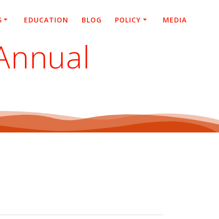
S
EDUCATION
BLOG
POLICY
MEDIA
Annual