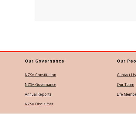
Our Governance
Our Peo
NZSA Constitution
Contact Us
NZSA Governance
Our Team
Annual Reports
Life Memb
NZSA Disclaimer