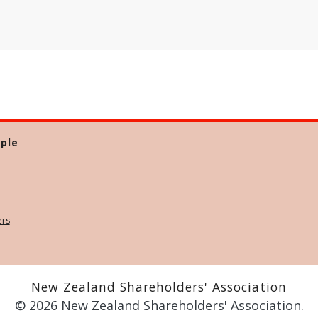
ple
ers
New Zealand Shareholders' Association
© 2026 New Zealand Shareholders' Association.