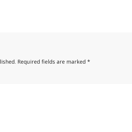
lished.
Required fields are marked
*