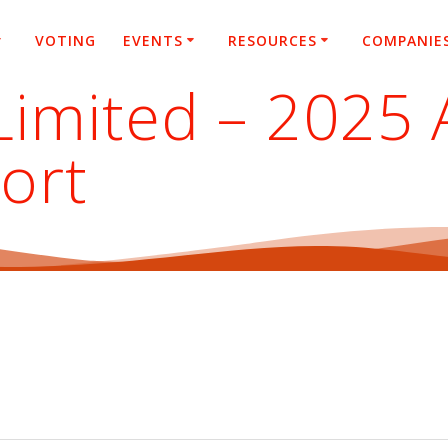
VOTING
EVENTS
RESOURCES
COMPANIE
imited – 2025 
ort