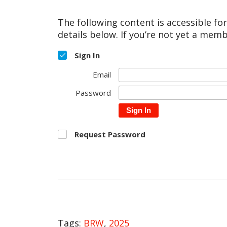
The following content is accessible fo
details below. If you’re not yet a memb
Sign In
Email
Password
Sign In
Request Password
Tags:
BRW
,
2025