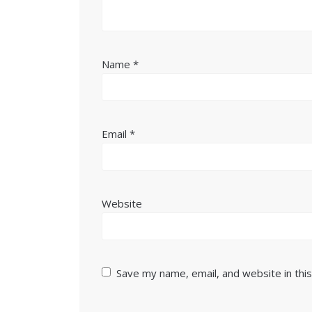
Name
*
Email
*
Website
Save my name, email, and website in thi