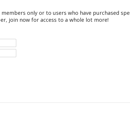
r members only or to users who have purchased speci
er, join now for access to a whole lot more!