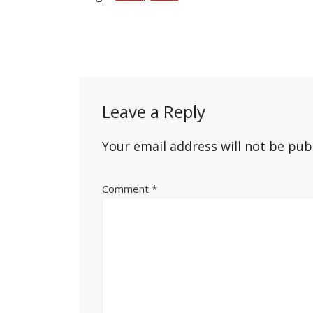
Post
navigation
Leave a Reply
Your email address will not be pub
Comment
*