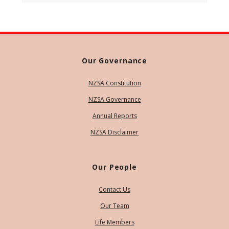
Our Governance
NZSA Constitution
NZSA Governance
Annual Reports
NZSA Disclaimer
Our People
Contact Us
Our Team
Life Members