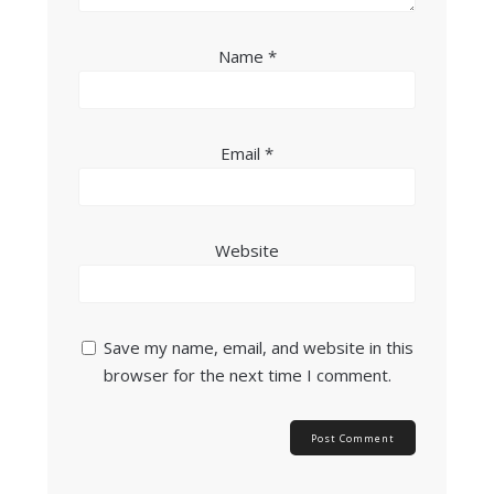
Name
*
Email
*
Website
Save my name, email, and website in this
browser for the next time I comment.