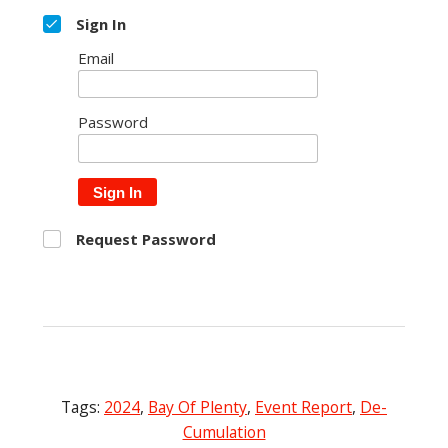
Sign In
Email
Password
Sign In
Request Password
Tags:
2024
,
Bay Of Plenty
,
Event Report
,
De-
Cumulation