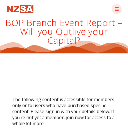
Skip
to
content
BOP Branch Event Report –
Will you Outlive your
Capital?
The following content is accessible for members
only or to users who have purchased specific
content. Please sign in with your details below. If
you’re not yet a member, join now for access to a
whole lot more!