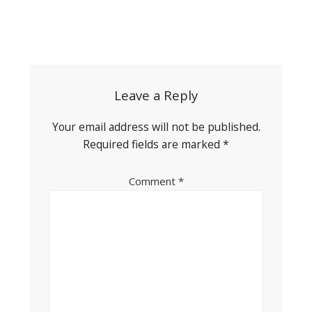
Post
navigation
Leave a Reply
Your email address will not be published.
Required fields are marked
*
Comment
*