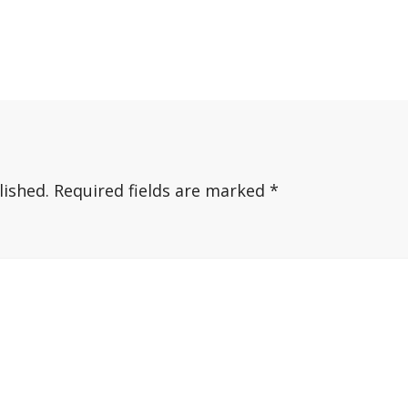
lished.
Required fields are marked
*