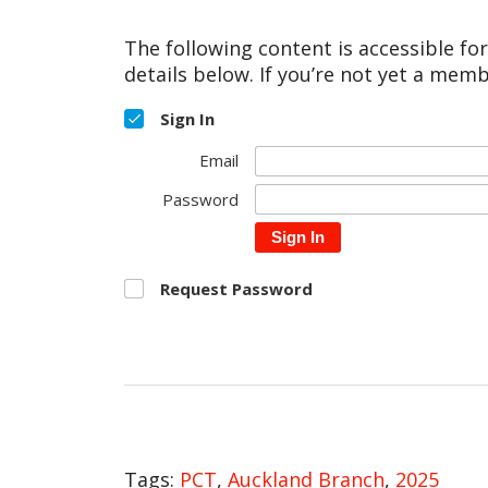
The following content is accessible fo
details below. If you’re not yet a memb
Sign In
Email
Password
Sign In
Request Password
Tags:
PCT
,
Auckland Branch
,
2025