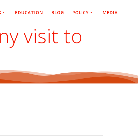
S
EDUCATION
BLOG
POLICY
MEDIA
 visit to