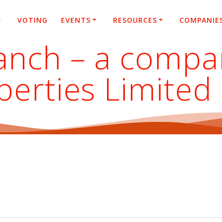
VOTING
EVENTS
RESOURCES
COMPANIE
nch – a company
perties Limited