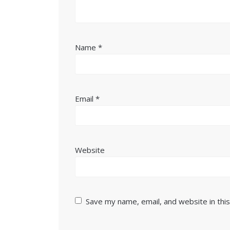
Name
*
Email
*
Website
Save my name, email, and website in thi