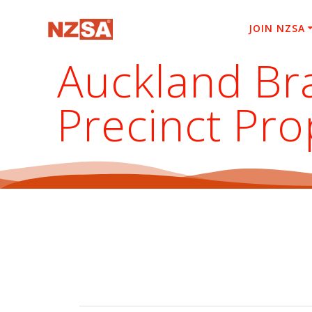
Skip
to
JOIN NZSA
content
Auckland Bra
Precinct Pro