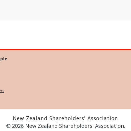
ple
ers
New Zealand Shareholders' Association
© 2026 New Zealand Shareholders' Association.