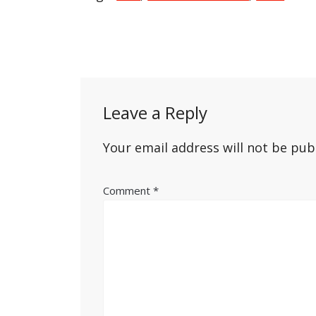
Post
navigation
Leave a Reply
Your email address will not be pub
Comment
*