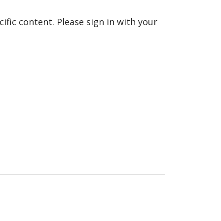
fic content. Please sign in with your