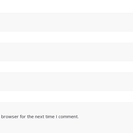
s browser for the next time I comment.