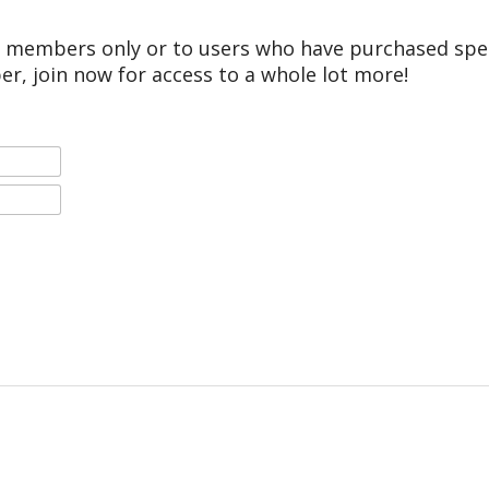
r members only or to users who have purchased speci
er, join now for access to a whole lot more!