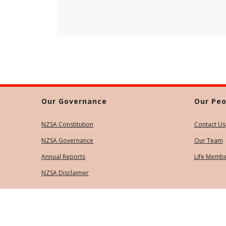
Our Governance
Our Peo
NZSA Constitution
Contact Us
NZSA Governance
Our Team
Annual Reports
Life Memb
NZSA Disclaimer