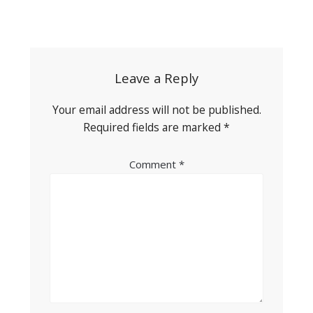
Post
navigation
Leave a Reply
Your email address will not be published.
Required fields are marked
*
Comment
*