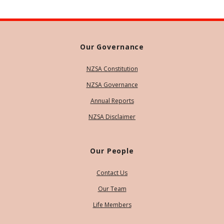
Our Governance
NZSA Constitution
NZSA Governance
Annual Reports
NZSA Disclaimer
Our People
Contact Us
Our Team
Life Members