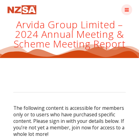
Skip
to
content
Arvida Group Limited –
2024 Annual Meeting &
Scheme Meeting Report
The following content is accessible for members
only or to users who have purchased specific
content. Please sign in with your details below. If
you’re not yet a member, join now for access to a
whole lot more!