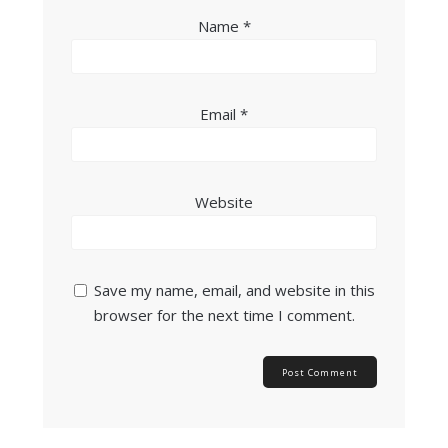
Name
*
Email
*
Website
Save my name, email, and website in this
browser for the next time I comment.