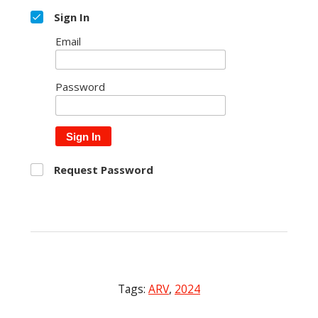
Sign In
Email
Password
Sign In
Request Password
Tags:
ARV
,
2024