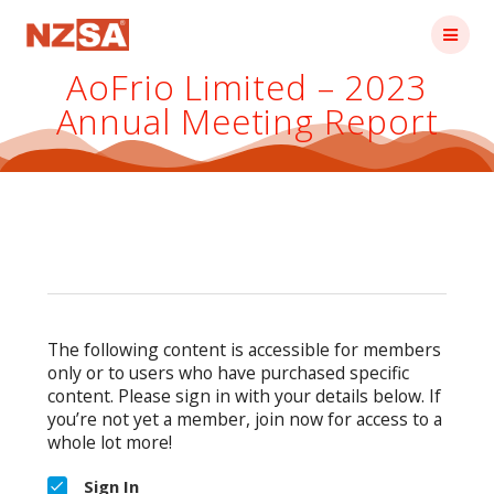
Skip
to
content
AoFrio Limited – 2023
Annual Meeting Report
The following content is accessible for members
only or to users who have purchased specific
content. Please sign in with your details below. If
you’re not yet a member, join now for access to a
whole lot more!
Sign In