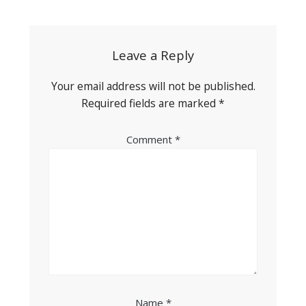
navigation
Leave a Reply
Your email address will not be published.
Required fields are marked
*
Comment
*
Name
*