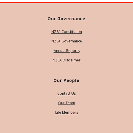
Our Governance
NZSA Constitution
NZSA Governance
Annual Reports
NZSA Disclaimer
Our People
Contact Us
Our Team
Life Members