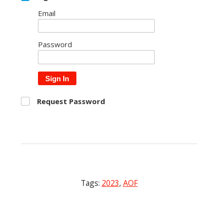
Email
Password
Sign In
Request Password
Tags:
2023
,
AOF
Post