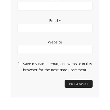
Email
*
Website
Save my name, email, and website in this
browser for the next time I comment.