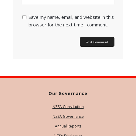
Save my name, email, and website in this
browser for the next time I comment.
Our Governance
NZSA Constitution
NZSA Governance
Annual Reports
NZSA Disclaimer