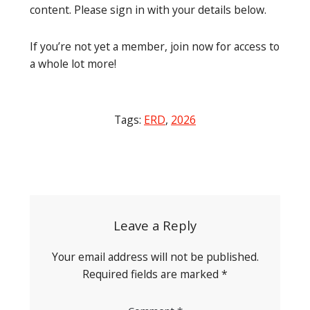
content. Please sign in with your details below.
If you’re not yet a member, join now for access to
a whole lot more!
Tags:
ERD
,
2026
Post
navigation
Leave a Reply
Your email address will not be published.
Required fields are marked
*