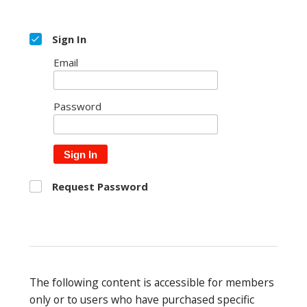
Sign In
Email
Password
Sign In
Request Password
The following content is accessible for members
only or to users who have purchased specific