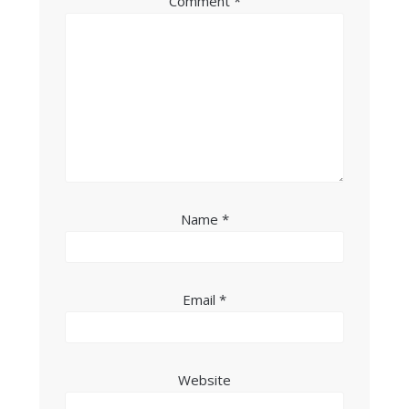
Comment
*
Name
*
Email
*
Website