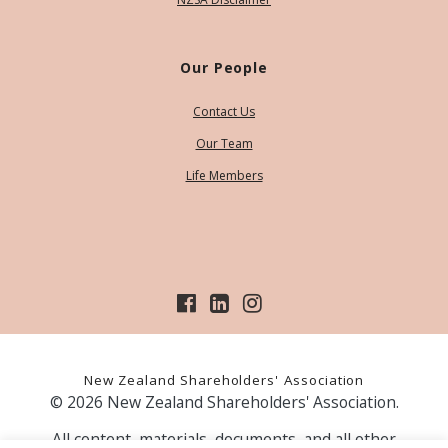
Our People
Contact Us
Our Team
Life Members
New Zealand Shareholders' Association
© 2026 New Zealand Shareholders' Association.
All content, materials, documents, and all other