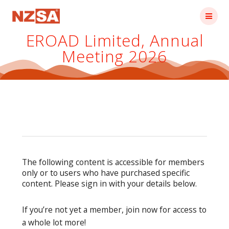
Skip
to
content
EROAD Limited, Annual
Meeting 2026
The following content is accessible for members
only or to users who have purchased specific
content. Please sign in with your details below.
If you’re not yet a member, join now for access to
a whole lot more!