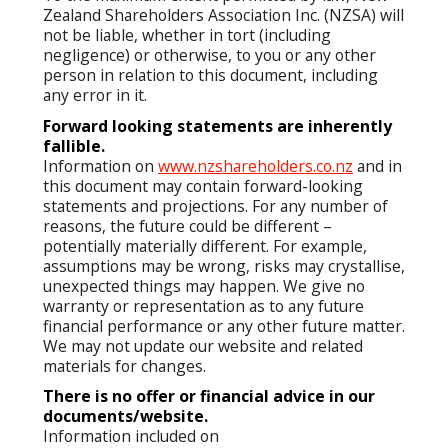
Zealand Shareholders Association Inc. (NZSA) will
not be liable, whether in tort (including
negligence) or otherwise, to you or any other
person in relation to this document, including
any error in it.
Forward looking statements are inherently
fallible.
Information on
www.nzshareholders.co.nz
and in
this document may contain forward-looking
statements and projections. For any number of
reasons, the future could be different –
potentially materially different. For example,
assumptions may be wrong, risks may crystallise,
unexpected things may happen. We give no
warranty or representation as to any future
financial performance or any other future matter.
We may not update our website and related
materials for changes.
There is no offer or financial advice in our
documents/website.
Information included on