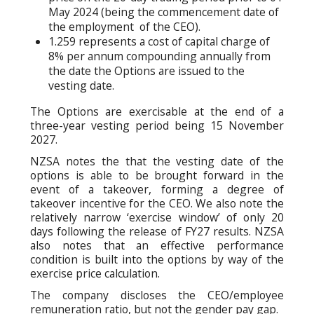
May 2024 (being the commencement date of
the employment of the CEO).
1.259 represents a cost of capital charge of
8% per annum compounding annually from
the date the Options are issued to the
vesting date.
The Options are exercisable at the end of a
three-year vesting period being 15 November
2027.
NZSA notes the that the vesting date of the
options is able to be brought forward in the
event of a takeover, forming a degree of
takeover incentive for the CEO. We also note the
relatively narrow ‘exercise window’ of only 20
days following the release of FY27 results. NZSA
also notes that an effective performance
condition is built into the options by way of the
exercise price calculation.
The company discloses the CEO/employee
remuneration ratio, but not the gender pay gap.