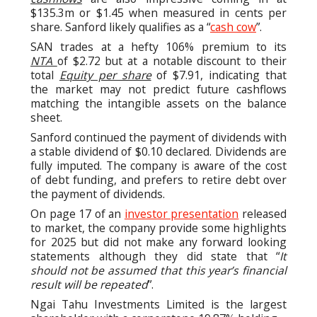
$135.3m or $1.45 when measured in cents per
share. Sanford likely qualifies as a “
cash cow
”.
SAN trades at a hefty 106% premium to its
NTA
of $2.72 but at a notable discount to their
total
Equity per share
of $7.91, indicating that
the market may not predict future cashflows
matching the intangible assets on the balance
sheet.
Sanford continued the payment of dividends with
a stable dividend of $0.10 declared. Dividends are
fully imputed. The company is aware of the cost
of debt funding, and prefers to retire debt over
the payment of dividends.
On page 17 of an
investor presentation
released
to market, the company provide some highlights
for 2025 but did not make any forward looking
statements although they did state that “
It
should not be assumed that this year’s financial
result will be repeated
”.
Ngai Tahu Investments Limited is the largest