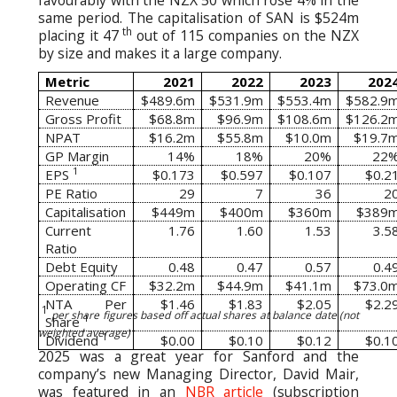
favourably with the NZX 50 which rose 4% in the
same period. The capitalisation of SAN is $524m
th
placing it 47
out of 115 companies on the NZX
by size and makes it a large company.
Metric
2021
2022
2023
202
Revenue
$489.6m
$531.9m
$553.4m
$582.9
Gross Profit
$68.8m
$96.9m
$108.6m
$126.2
NPAT
$16.2m
$55.8m
$10.0m
$19.7
GP Margin
14%
18%
20%
22
1
EPS
$0.173
$0.597
$0.107
$0.2
PE Ratio
29
7
36
2
Capitalisation
$449m
$400m
$360m
$389
Current
1.76
1.60
1.53
3.5
Ratio
Debt Equity
0.48
0.47
0.57
0.4
Operating CF
$32.2m
$44.9m
$41.1m
$73.0
NTA Per
$1.46
$1.83
$2.05
$2.2
1
per share figures based off actual shares at balance date (not
1
Share
weighted average)
1
Dividend
$0.00
$0.10
$0.12
$0.1
2025 was a great year for Sanford and the
company’s new Managing Director, David Mair,
was featured in an
NBR article
(subscription