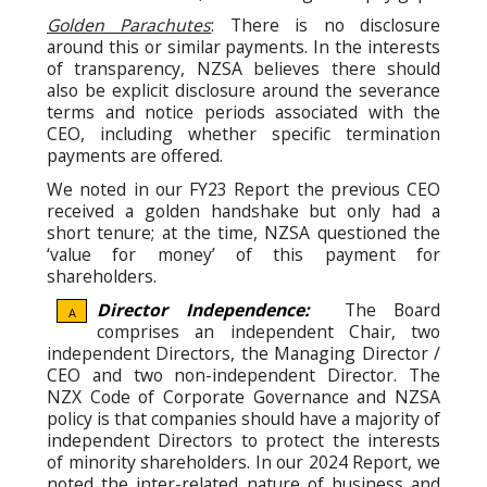
Golden Parachutes
: There is no disclosure
around this or similar payments. In the interests
of transparency, NZSA believes there should
also be explicit disclosure around the severance
terms and notice periods associated with the
CEO, including whether specific termination
payments are offered.
We noted in our FY23 Report the previous CEO
received a golden handshake but only had a
short tenure; at the time, NZSA questioned the
‘value for money’ of this payment for
shareholders.
Director Independence:
The Board
A
comprises an independent Chair, two
independent Directors, the Managing Director /
CEO and two non-independent Director. The
NZX Code of Corporate Governance and NZSA
policy is that companies should have a majority of
independent Directors to protect the interests
of minority shareholders. In our 2024 Report, we
noted the inter-related nature of business and