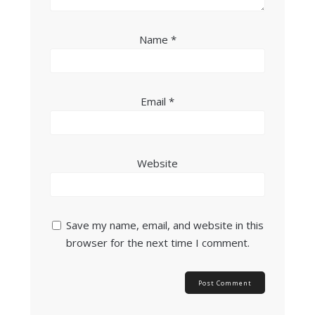
Name
*
Email
*
Website
Save my name, email, and website in this
browser for the next time I comment.