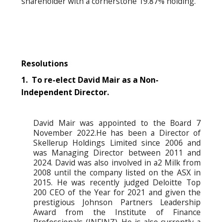
shareholder with a cornerstone 19.87% holding.
Resolutions
1. To re-elect David Mair as a Non-
Independent Director.
David Mair was appointed to the Board 7
November 2022.He has been a Director of
Skellerup Holdings Limited since 2006 and
was Managing Director between 2011 and
2024. David was also involved in a2 Milk from
2008 until the company listed on the ASX in
2015. He was recently judged Deloitte Top
200 CEO of the Year for 2021 and given the
prestigious Johnson Partners Leadership
Award from the Institute of Finance
Professionals (INFINZ). He is also currently a