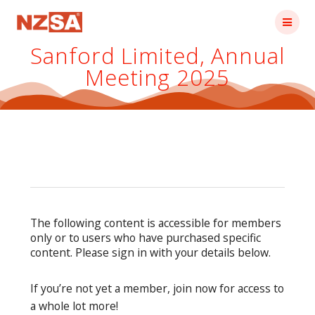
Skip
to
content
Sanford Limited, Annual
Meeting 2025
The following content is accessible for members
only or to users who have purchased specific
content. Please sign in with your details below.
If you’re not yet a member, join now for access to
a whole lot more!