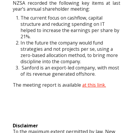
NZSA recorded the following key items at last
year’s annual shareholder meeting:
The current focus on cashflow, capital
structure and reducing spending on IT
helped to increase the earnings per share by
21%.
In the future the company would fund
strategies and not projects per se, using a
zero-based allocation method, to bring more
discipline into the company.
Sanford is an export-led company, with most
of its revenue generated offshore.
The meeting report is available
at this link.
Disclaimer
To the maximum extent permitted by law, New