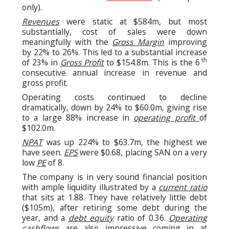
only).
Revenues
were static at $584m, but most
substantially, cost of sales were down
meaningfully with the
Gross Margin
improving
by 22% to 26%. This led to a substantial increase
th
of 23% in
Gross Profit
to $154.8m. This is the 6
consecutive annual increase in revenue and
gross profit.
Operating costs continued to decline
dramatically, down by 24% to $60.0m, giving rise
to a large 88% increase in
operating profit
of
$102.0m.
NPAT
was up 224% to $63.7m, the highest we
have seen.
EPS
were $0.68, placing SAN on a very
low
PE
of 8.
The company is in very sound financial position
with ample liquidity illustrated by a
current ratio
that sits at 1.88. They have relatively little debt
($105m), after retiring some debt during the
year, and a
debt equity
ratio of 0.36.
Operating
cashflows
are also impressive coming in at