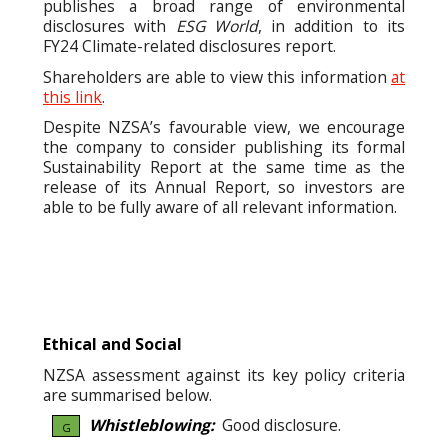
publishes a broad range of environmental
disclosures with
ESG World
, in addition to its
FY24 Climate-related disclosures report.
Shareholders are able to view this information
at
this link
.
Despite NZSA’s favourable view, we encourage
the company to consider publishing its formal
Sustainability Report at the same time as the
release of its Annual Report, so investors are
able to be fully aware of all relevant information.
Ethical and Social
NZSA assessment against its key policy criteria
are summarised below.
Whistleblowing:
Good disclosure.
G