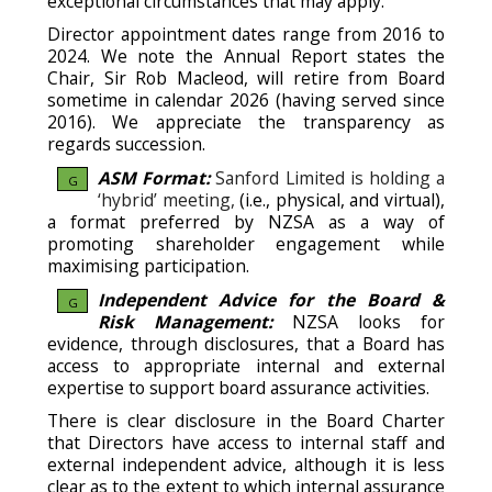
exceptional circumstances that may apply.
Director appointment dates range from 2016 to
2024. We note the Annual Report states the
Chair, Sir Rob Macleod, will retire from Board
sometime in calendar 2026 (having served since
2016). We appreciate the transparency as
regards succession.
ASM Format:
Sanford Limited is holding a
G
‘hybrid’ meeting,
(i.e., physical, and virtual),
a format preferred by NZSA as a way of
promoting shareholder engagement while
maximising participation.
Independent Advice for the Board &
G
Risk Management:
NZSA looks for
evidence, through disclosures, that a Board has
access to appropriate internal and external
expertise to support board assurance activities.
There is clear disclosure in the Board Charter
that Directors have access to internal staff and
external independent advice, although it is less
clear as to the extent to which internal assurance