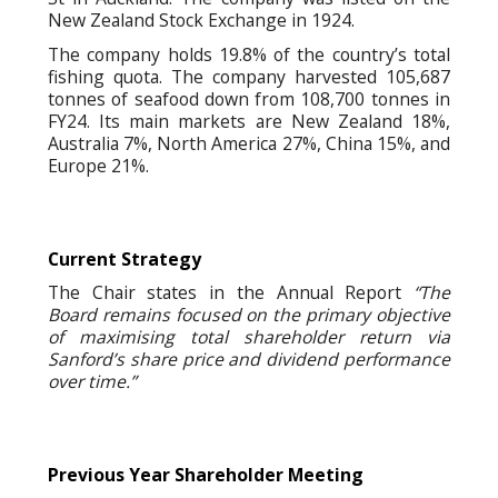
New Zealand Stock Exchange in 1924.
The company holds 19.8% of the country’s total
fishing quota. The company harvested 105,687
tonnes of seafood down from 108,700 tonnes in
FY24. Its main markets are New Zealand 18%,
Australia 7%, North America 27%, China 15%, and
Europe 21%.
Current Strategy
The Chair states in the Annual Report
“The
Board remains focused on the primary objective
of maximising total shareholder return via
Sanford’s share price and dividend performance
over time.”
Previous Year Shareholder Meeting