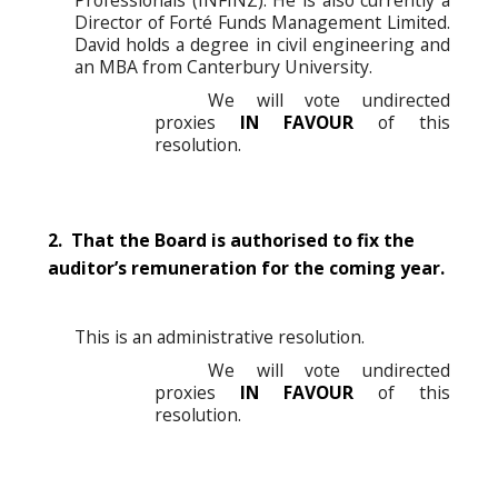
Director of Forté Funds Management Limited.
David holds a degree in civil engineering and
an MBA from Canterbury University.
We will vote undirected
proxies
IN FAVOUR
of this
resolution.
2. That the Board is authorised to fix the
auditor’s remuneration for the coming year.
This is an administrative resolution.
We will vote undirected
proxies
IN FAVOUR
of this
resolution.