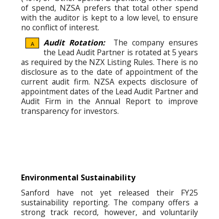
of spend, NZSA prefers that total other spend
with the auditor is kept to a low level, to ensure
no conflict of interest.
Audit Rotation:
The company ensures
A
the Lead Audit Partner is rotated at 5 years
as required by the NZX Listing Rules. There is no
disclosure as to the date of appointment of the
current audit firm. NZSA expects disclosure of
appointment dates of the Lead Audit Partner and
Audit Firm in the Annual Report to improve
transparency for investors.
Environmental Sustainability
Sanford have not yet released their FY25
sustainability reporting. The company offers a
strong track record, however, and voluntarily