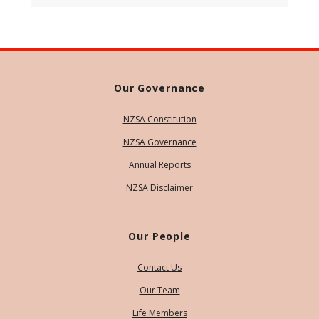
Our Governance
NZSA Constitution
NZSA Governance
Annual Reports
NZSA Disclaimer
Our People
Contact Us
Our Team
Life Members