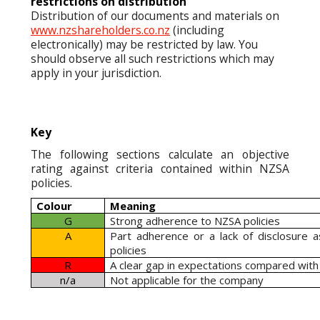
restrictions on distribution
Distribution of our documents and materials on
www.nzshareholders.co.nz
(including
electronically) may be restricted by law. You
should observe all such restrictions which may
apply in your jurisdiction.
Key
The following sections calculate an objective
rating against criteria contained within NZSA
policies.
Colour
Meaning
G
Strong adherence to NZSA policies
A
Part adherence or a lack of disclosure 
policies
R
A clear gap in expectations compared with
n/a
Not applicable for the company