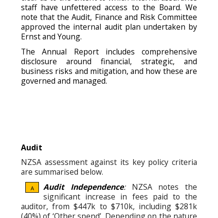
staff have unfettered access to the Board. We
note that the Audit, Finance and Risk Committee
approved the internal audit plan undertaken by
Ernst and Young.
The Annual Report includes comprehensive
disclosure around financial, strategic, and
business risks and mitigation, and how these are
governed and managed.
Audit
NZSA assessment against its key policy criteria
are summarised below.
Audit Independence
:
NZSA notes the
A
significant increase in fees paid to the
auditor, from $447k to $710k, including $281k
(40%) of ‘Other spend’. Depending on the nature