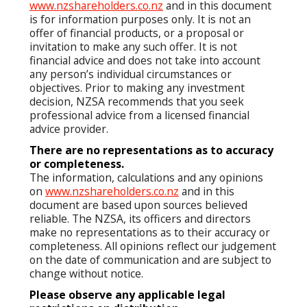
www.nzshareholders.co.nz
and in this document
is for information purposes only. It is not an
offer of financial products, or a proposal or
invitation to make any such offer. It is not
financial advice and does not take into account
any person’s individual circumstances or
objectives. Prior to making any investment
decision, NZSA recommends that you seek
professional advice from a licensed financial
advice provider.
There are no representations as to accuracy
or completeness.
The information, calculations and any opinions
on
www.nzshareholders.co.nz
and in this
document are based upon sources believed
reliable. The NZSA, its officers and directors
make no representations as to their accuracy or
completeness. All opinions reflect our judgement
on the date of communication and are subject to
change without notice.
Please observe any applicable legal