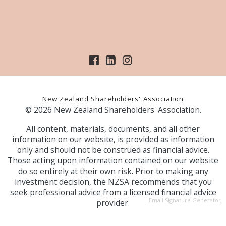
New Zealand Shareholders' Association
© 2026 New Zealand Shareholders' Association.
All content, materials, documents, and all other
information on our website, is provided as information
only and should not be construed as financial advice.
Those acting upon information contained on our website
do so entirely at their own risk. Prior to making any
investment decision, the NZSA recommends that you
seek professional advice from a licensed financial advice
Email Signature Generator
provider.