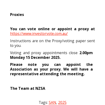
Proxies
You can vote online or appoint a proxy at
https://www.investorvote.com.au/
Instructions are on the Proxy/voting paper sent
to you.
Voting and proxy appointments close
2.00pm
Monday 15 December 2025.
Please note you can appoint the
Association as your proxy. We will have a
representative attending the meeting.
The Team at NZSA
Tags:
SAN
,
2025