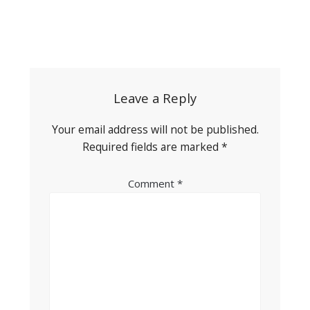
Post
navigation
Leave a Reply
Your email address will not be published.
Required fields are marked
*
Comment
*