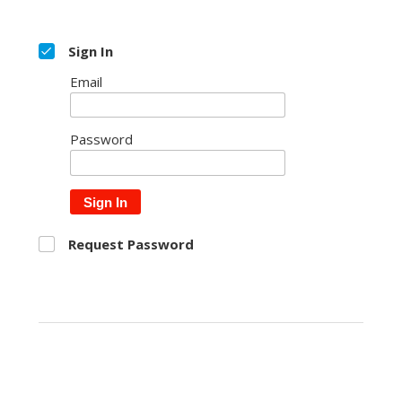
Sign In
Email
Password
Sign In
Request Password