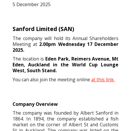
5 December 2025
Sanford Limited
(SAN)
The company will hold its Annual Shareholders
Meeting at
2.00pm Wednesday 17 December
2025.
The location is
Eden Park, Reimers Avenue, Mt
Eden, Auckland in the World Cup Lounge
West, South Stand.
You can also join the meeting online
at this link.
Company Overview
The company was founded by Albert Sanford in
1864. In 1894, the company established a fish
market on the corner of Albert St and Customs
St in Auckland. The company was listed on the