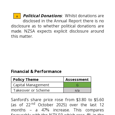
Political Donations
:
Whilst donations are
A
disclosed in the Annual Report there is no
disclosure as to whether political donations are
made. NZSA expects explicit disclosure around
this matter.
Financial & Performance
Policy Theme
Assessment
Capital Management
G
Takeover or Scheme
n/a
Sanford’s share price rose from $3.80 to $5.60
nd
(as of 22
October 2025) over the last 12
months – a 47% increase. This compares