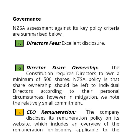
Governance
NZSA assessment against its key policy criteria
are summarised below.
Directors Fees:
Excellent disclosure.
G
Director Share Ownership:
The
G
Constitution requires Directors to own a
minimum of 500 shares. NZSA policy is that
share ownership should be left to individual
Directors according to their personal
circumstances, however in mitigation, we note
the relatively small commitment.
CEO Remuneration:
The company
A
discloses its remuneration policy on its
website, which includes an overview of the
remuneration philosophy applicable to the