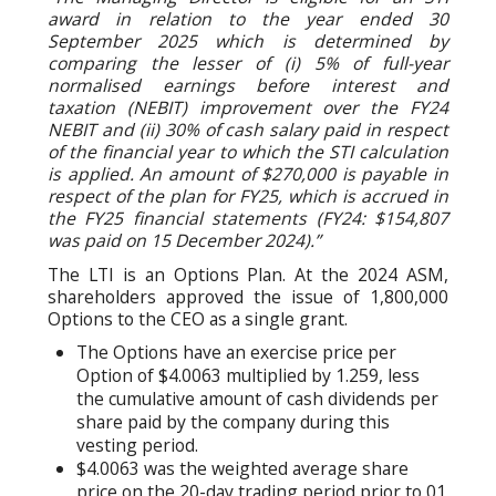
award in relation to the year ended 30
September 2025 which is determined by
comparing the lesser of (i) 5% of full-year
normalised earnings before interest and
taxation (NEBIT) improvement over the FY24
NEBIT and (ii) 30% of cash salary paid in respect
of the financial year to which the STI calculation
is applied. An amount of $270,000 is payable in
respect of the plan for FY25, which is accrued in
the FY25 financial statements (FY24: $154,807
was paid on 15 December 2024).”
The LTI is an Options Plan. At the 2024 ASM,
shareholders approved the issue of 1,800,000
Options to the CEO as a single grant.
The Options have an exercise price per
Option of $4.0063 multiplied by 1.259, less
the cumulative amount of cash dividends per
share paid by the company during this
vesting period.
$4.0063 was the weighted average share
price on the 20-day trading period prior to 01