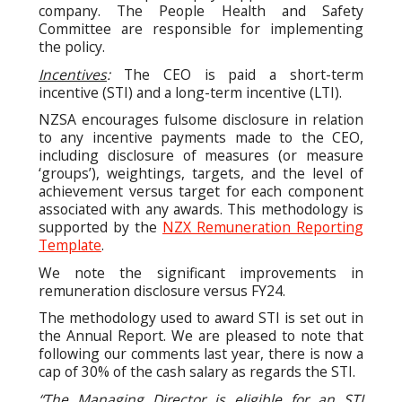
company. The People Health and Safety
Committee are responsible for implementing
the policy.
Incentives
:
The CEO is paid a short-term
incentive (STI) and a long-term incentive (LTI).
NZSA encourages fulsome disclosure in relation
to any incentive payments made to the CEO,
including disclosure of measures (or measure
‘groups’), weightings, targets, and the level of
achievement versus target for each component
associated with any awards. This methodology is
supported by the
NZX Remuneration Reporting
Template
.
We note the significant improvements in
remuneration disclosure versus FY24.
The methodology used to award STI is set out in
the Annual Report. We are pleased to note that
following our comments last year, there is now a
cap of 30% of the cash salary as regards the STI.
“The Managing Director is eligible for an STI