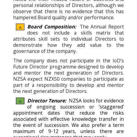
personal relationships of Directors, although we
observe that there is no evidence that this has
hampered Board quality and/or performance.
Board Composition:
The Annual Report
A
does not include a skills matrix that
attributes skill sets to individual Directors to
demonstrate how they add value to the
governance of the company.
The company does not participate in the IoD’s
Future Director programme designed to develop
and mentor the next generation of Directors.
NZSA expect NZX50 companies to participate as
part of a responsibility to develop and mentor
the next generation of Directors.
Director Tenure:
N
ZSA looks for evidence
G
of ongoing succession or ‘staggered’
appointment dates that reduce the risks
associated with effective knowledge transfer in
the event of succession.
We also prefer a term
maximum of 9-12 years, unless there are