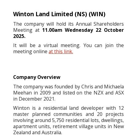
Winton Land Limited (NS)
(WIN)
The company will hold its Annual Shareholders
Meeting at
11.00am Wednesday 22 October
2025.
It will be a virtual meeting. You can join the
meeting online
at this link.
Company Overview
The company was founded by Chris and Michaela
Meehan in 2009 and listed on the NZX and ASX
in December 2021.
Winton is a residential land developer with 12
master planned communities and 20 projects
involving around 5,750 residential lots, dwellings,
apartment units, retirement village units in New
Zealand and Australia.