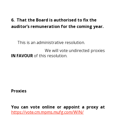
6. That the Board is authorised to fix the
auditor’s remuneration for the coming year.
This is an administrative resolution.
We will vote undirected proxies
IN FAVOUR
of this resolution.
Proxies
You can vote online or appoint a proxy at
https://vote.cm.mpms.mufg.com/WIN/