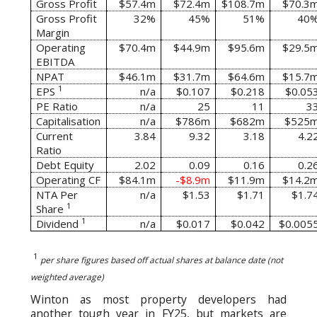
Gross Profit
$57.4m
$72.4m
$108.7m
$70.3
Gross Profit
32%
45%
51%
40
Margin
Operating
$70.4m
$44.9m
$95.6m
$29.5
EBITDA
NPAT
$46.1m
$31.7m
$64.6m
$15.7
1
EPS
n/a
$0.107
$0.218
$0.05
PE Ratio
n/a
25
11
3
Capitalisation
n/a
$786m
$682m
$525
Current
3.84
9.32
3.18
4.2
Ratio
Debt Equity
2.02
0.09
0.16
0.2
Operating CF
$84.1m
-$8.9m
$11.9m
$14.2
NTA Per
n/a
$1.53
$1.71
$1.7
1
Share
1
Dividend
n/a
$0.017
$0.042
$0.005
1
per share figures based off actual shares at balance date (not
weighted average)
Winton as most property developers had
another tough year in FY25, but markets are