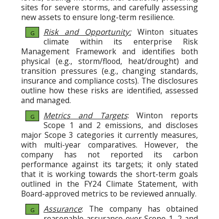
sites for severe storms, and carefully assessing
new assets to ensure long-term resilience.
Risk and Opportunity:
Winton situates
G
climate within its enterprise Risk
Management Framework and identifies both
physical (e.g., storm/flood, heat/drought) and
transition pressures (e.g., changing standards,
insurance and compliance costs). The disclosures
outline how these risks are identified, assessed
and managed.
Metrics and Targets
: Winton reports
G
Scope 1 and 2 emissions, and discloses
major Scope 3 categories it currently measures,
with multi-year comparatives. However, the
company has not reported its carbon
performance against its targets; it only stated
that it is working towards the short-term goals
outlined in the FY24 Climate Statement, with
Board-approved metrics to be reviewed annually.
Assurance
: The company has obtained
G
reasonable assurance over Scope 1–2 and