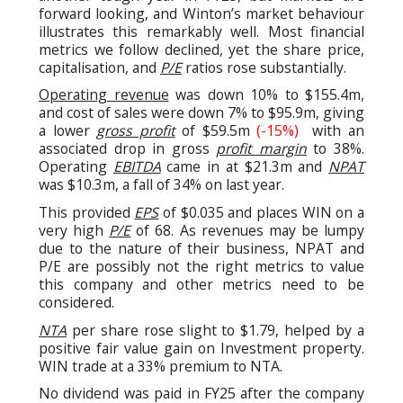
forward looking, and Winton’s market behaviour
illustrates this remarkably well. Most financial
metrics we follow declined, yet the share price,
capitalisation, and
P/E
ratios rose substantially.
Operating revenue
was down 10% to $155.4m,
and cost of sales were down 7% to $95.9m, giving
a lower
gross profit
of $59.5m
(-15%)
with an
associated drop in gross
profit margin
to 38%.
Operating
EBITDA
came in at $21.3m and
NPAT
was $10.3m, a fall of 34% on last year.
This provided
EPS
of $0.035 and places WIN on a
very high
P/E
of 68. As revenues may be lumpy
due to the nature of their business, NPAT and
P/E are possibly not the right metrics to value
this company and other metrics need to be
considered.
NTA
per share rose slight to $1.79, helped by a
positive fair value gain on Investment property.
WIN trade at a 33% premium to NTA.
No dividend was paid in FY25 after the company