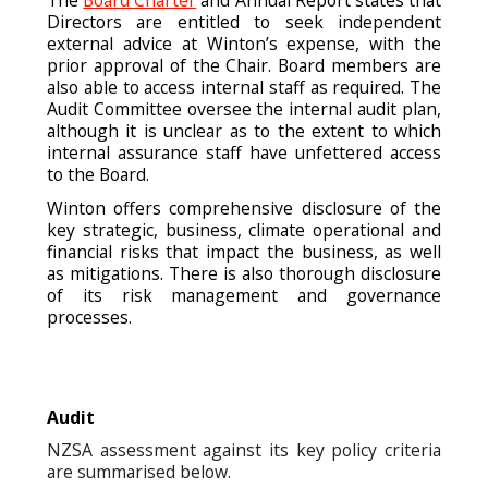
Directors are entitled to seek independent
external advice at Winton’s expense, with the
prior approval of the Chair. Board members are
also able to access internal staff as required. The
Audit Committee oversee the internal audit plan,
although it is unclear as to the extent to which
internal assurance staff have unfettered access
to the Board.
Winton offers comprehensive disclosure of the
key strategic, business, climate operational and
financial risks that impact the business, as well
as mitigations. There is also thorough disclosure
of its risk management and governance
processes.
Audit
NZSA assessment against its key policy criteria
are summarised below.