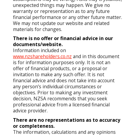
unexpected things may happen. We give no
warranty or representation as to any future
financial performance or any other future matter.
We may not update our website and related
materials for changes.
There is no offer or financial advice in our
documents/website.
Information included on
www.nzshareholders.co.nz
and in this document
is for information purposes only. It is not an
offer of financial products, or a proposal or
invitation to make any such offer. It is not
financial advice and does not take into account
any person’s individual circumstances or
objectives. Prior to making any investment
decision, NZSA recommends that you seek
professional advice from a licensed financial
advice provider.
There are no representations as to accuracy
or completeness.
The information, calculations and any opinions