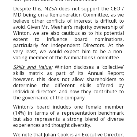
Despite this, NZSA does not support the CEO /
MD being on a Remuneration Committee, as we
believe other conflicts of interest is difficult to
avoid. Given Mr. Meehan’s majority ownership of
Winton, we are also cautious as to his potential
extent to influence board nominations,
particularly for independent Directors. At the
very least, we would expect him to be a non-
voting member of the Nominations Committee.
Skills and Value:
Winton discloses a ‘collective’
skills matrix as part of its Annual Report;
however, this does not allow shareholders to
determine the different skills offered by
individual directors and how they contribute to
the governance of the company.
Winton’s board includes one female member
(14%) in terms of a representation benchmark
but also represents a strong blend of diverse
experiences and thought diversity.
We note that Julian Cook is an Executive Director,