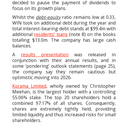
decided to pause the payment of dividends to
focus on its growth plans.
Whilst the
debt-equity
ratio remains low at 0.33,
WIN took on additional debt during the year and
total interest-bearing debt stands at $99.4m with
additional
residents’ loans
(note 8) on the books
totalling $13.0m. The company has large cash
balances.
A
results presentation
was released in
conjunction with their annual results, and in
some ‘pondering’ outlook statements (page 25),
the company say they remain cautious but
optimistic moving into 2026.
Korama Limited
, wholly owned by Christopher
Meehan, is the largest holder with a controlling
55.06% stake. The top 20 shareholders hold a
combined 97.17% of all shares. Consequently,
shares are extremely tightly held, providing
limited liquidity and thus increased risks for small
shareholders.