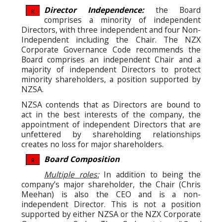
Director Independence:
the Board
R
comprises a minority of independent
Directors, with three independent and four Non-
Independent including the Chair.
The NZX
Corporate Governance Code recommends the
Board comprises an independent Chair and a
majority of independent Directors to protect
minority shareholders, a position supported by
NZSA.
NZSA contends that as Directors are bound to
act in the best interests of the company, the
appointment of independent Directors that are
unfettered by shareholding relationships
creates no loss for major shareholders.
Board Composition
R
Multiple roles:
In addition to being the
company’s major shareholder, the Chair (Chris
Meehan) is also the CEO and is a non-
independent Director. This is not a position
supported by either NZSA or the NZX Corporate