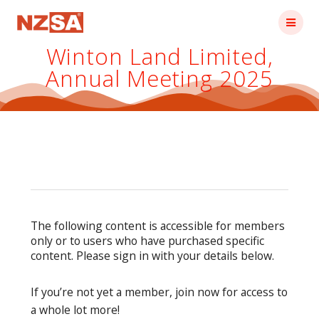
Skip
to
content
Winton Land Limited,
Annual Meeting 2025
The following content is accessible for members
only or to users who have purchased specific
content. Please sign in with your details below.
If you’re not yet a member, join now for access to
a whole lot more!