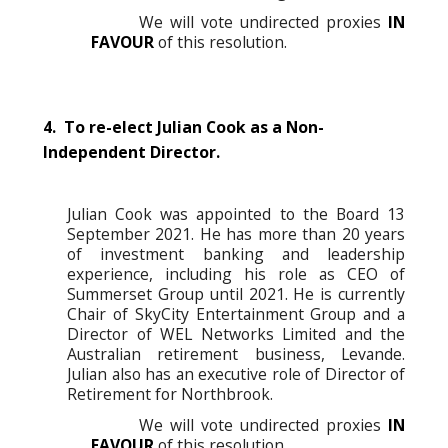
We will vote undirected proxies
IN
FAVOUR
of this resolution.
4. To re-elect Julian Cook as a Non-
Independent Director.
Julian Cook was appointed to the Board 13
September 2021. He has more than 20 years
of investment banking and leadership
experience, including his role as CEO of
Summerset Group until 2021. He is currently
Chair of SkyCity Entertainment Group and a
Director of WEL Networks Limited and the
Australian retirement business, Levande.
Julian also has an executive role of Director of
Retirement for Northbrook.
We will vote undirected proxies
IN
FAVOUR
of this resolution.