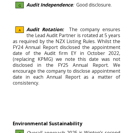
Audit Independence
:
Good disclosure.
G
Audit Rotation:
The company ensures
A
the Lead Audit Partner is rotated at 5 years
as required by the NZX Listing Rules. Whilst the
FY24 Annual Report disclosed the appointment
date of the Audit firm EY in October 2022,
(replacing KPMG) we note this date was not
disclosed in the FY25 Annual Report. We
encourage the company to disclose appointment
date in each Annual Report as a matter of
consistency.
Environmental Sustainability
Overall approach
: 2025 is Winton’s second