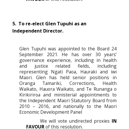
5. To re-elect Glen Tupuhi as an
Independent Director.
Glen Tupuhi was appointed to the Board 24
September 2021. He has over 30 years’
governance experience, including in health
and justice related fields, including
representing Ngati Paoa, Hauraki and iwi
Maori. Glen has held senior positions in
Oranga Tamariki, Corrections, Health
Waikato, Hauora Waikato, and Te Runanga o
Kirikiriroa and ministerial appointments to
the Independent Maori Statutory Board from
2010 – 2016, and nationally to the Maori
Economic Development Panel
We will vote undirected proxies
IN
FAVOUR
of this resolution.