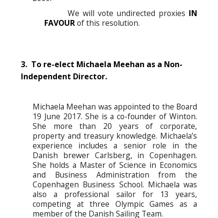
We will vote undirected proxies
IN
FAVOUR
of this resolution.
3. To re-elect Michaela Meehan as a Non-
Independent Director.
Michaela Meehan was appointed to the Board
19 June 2017. She is a co-founder of Winton.
She more than 20 years of corporate,
property and treasury knowledge. Michaela’s
experience includes a senior role in the
Danish brewer Carlsberg, in Copenhagen.
She holds a Master of Science in Economics
and Business Administration from the
Copenhagen Business School. Michaela was
also a professional sailor for 13 years,
competing at three Olympic Games as a
member of the Danish Sailing Team.