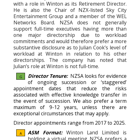
with a role in Winton as its Retirement Director.
He is also the Chair of NZX-listed Sky City
Entertainment Group and a member of the WEL
Networks Board. NZSA does not generally
support full-time executives having more than
one major directorship due to workload
commitments and would therefore prefer a more
substantive disclosure as to Julian Cook’s level of
workload at Winton in relation to his other
directorships. The company has noted that
Julian’s role at Winton is not full-time.
Director Tenure:
N
ZSA looks for evidence
G
of ongoing succession or ‘staggered’
appointment dates that reduce the risks
associated with effective knowledge transfer in
the event of succession.
We also prefer a term
maximum of 9-12 years, unless there are
exceptional circumstances that may apply.
Director appointments range from 2017 to 2025.
ASM Format:
Winton Land Limited is
A
holding a virtual meeting. NZSA prefers a