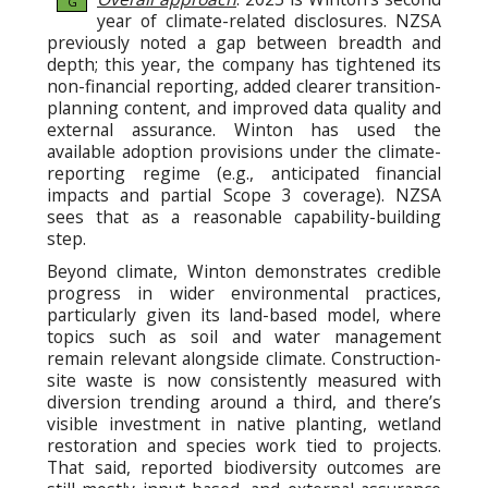
G
year of climate-related disclosures. NZSA
previously noted a gap between breadth and
depth; this year, the company has tightened its
non-financial reporting, added clearer transition-
planning content, and improved data quality and
external assurance. Winton has used the
available adoption provisions under the climate-
reporting regime (e.g., anticipated financial
impacts and partial Scope 3 coverage). NZSA
sees that as a reasonable capability-building
step.
Beyond climate, Winton demonstrates credible
progress in wider environmental practices,
particularly given its land-based model, where
topics such as soil and water management
remain relevant alongside climate. Construction-
site waste is now consistently measured with
diversion trending around a third, and there’s
visible investment in native planting, wetland
restoration and species work tied to projects.
That said, reported biodiversity outcomes are