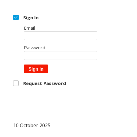
Sign In
Email
Password
Sign In
Request Password
10 October 2025