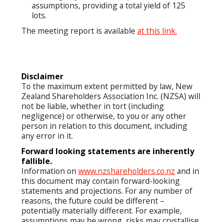
assumptions, providing a total yield of 125
lots.
The meeting report is available
at this link.
Disclaimer
To the maximum extent permitted by law, New
Zealand Shareholders Association Inc. (NZSA) will
not be liable, whether in tort (including
negligence) or otherwise, to you or any other
person in relation to this document, including
any error in it.
Forward looking statements are inherently
fallible.
Information on
www.nzshareholders.co.nz
and in
this document may contain forward-looking
statements and projections. For any number of
reasons, the future could be different –
potentially materially different. For example,
assumptions may be wrong, risks may crystallise,