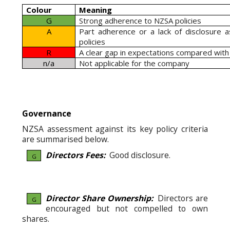
Colour
Meaning
G
Strong adherence to NZSA policies
A
Part adherence or a lack of disclosure 
policies
R
A clear gap in expectations compared with
n/a
Not applicable for the company
Governance
NZSA assessment against its key policy criteria
are summarised below.
Directors Fees:
Good disclosure.
G
Director Share Ownership:
Directors are
G
encouraged but not compelled to own
shares.