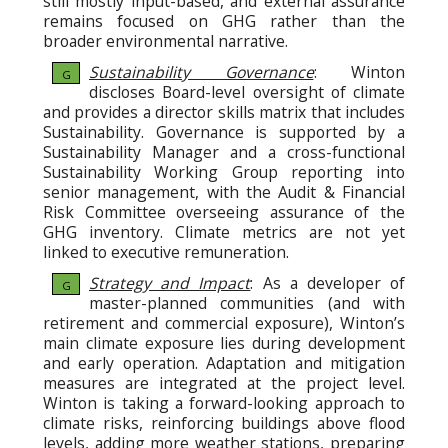
still mostly input-based, and external assurance
remains focused on GHG rather than the
broader environmental narrative.
Sustainability Governance
: Winton
G
discloses Board-level oversight of climate
and provides a director skills matrix that includes
Sustainability. Governance is supported by a
Sustainability Manager and a cross-functional
Sustainability Working Group reporting into
senior management, with the Audit & Financial
Risk Committee overseeing assurance of the
GHG inventory. Climate metrics are not yet
linked to executive remuneration.
Strategy and Impact
: As a developer of
G
master-planned communities (and with
retirement and commercial exposure), Winton’s
main climate exposure lies during development
and early operation. Adaptation and mitigation
measures are integrated at the project level.
Winton is taking a forward-looking approach to
climate risks, reinforcing buildings above flood
levels, adding more weather stations, preparing