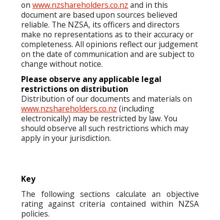
on
www.nzshareholders.co.nz
and in this
document are based upon sources believed
reliable. The NZSA, its officers and directors
make no representations as to their accuracy or
completeness. All opinions reflect our judgement
on the date of communication and are subject to
change without notice.
Please observe any applicable legal
restrictions on distribution
Distribution of our documents and materials on
www.nzshareholders.co.nz
(including
electronically) may be restricted by law. You
should observe all such restrictions which may
apply in your jurisdiction.
Key
The following sections calculate an objective
rating against criteria contained within NZSA
policies.