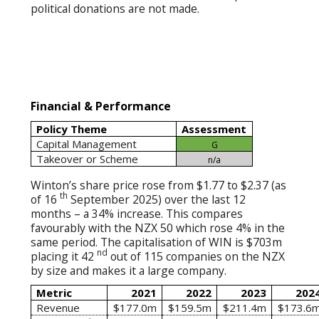
political donations are not made.
Financial & Performance
Policy Theme
Assessment
Capital Management
G
Takeover or Scheme
n/a
Winton’s share price rose from $1.77 to $2.37 (as
th
of 16
September 2025) over the last 12
months – a 34% increase. This compares
favourably with the NZX 50 which rose 4% in the
same period. The capitalisation of WIN is $703m
nd
placing it 42
out of 115 companies on the NZX
by size and makes it a large company.
Metric
2021
2022
2023
202
Revenue
$177.0m
$159.5m
$211.4m
$173.6