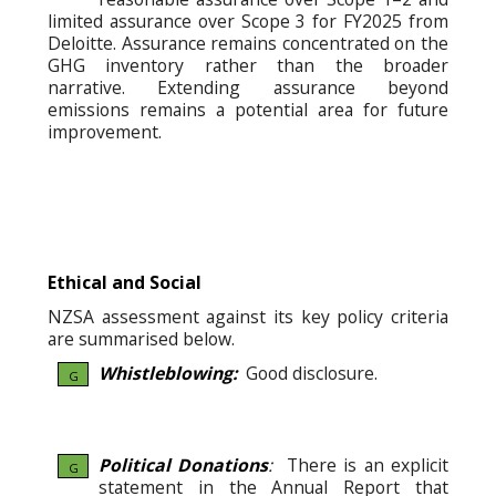
limited assurance over Scope 3 for FY2025 from
Deloitte. Assurance remains concentrated on the
GHG inventory rather than the broader
narrative. Extending assurance beyond
emissions remains a potential area for future
improvement.
Ethical and Social
NZSA assessment against its key policy criteria
are summarised below.
Whistleblowing:
Good disclosure.
G
Political Donations
:
There is an explicit
G
statement in the Annual Report that