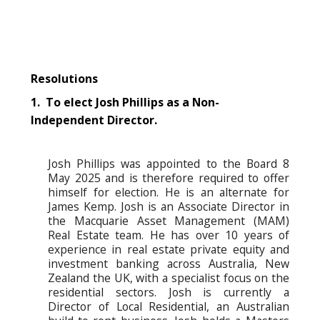
Resolutions
1. To elect Josh Phillips as a Non-
Independent Director.
Josh Phillips was appointed to the Board 8
May 2025 and is therefore required to offer
himself for election. He is an alternate for
James Kemp. Josh is an Associate Director in
the Macquarie Asset Management (MAM)
Real Estate team. He has over 10 years of
experience in real estate private equity and
investment banking across Australia, New
Zealand the UK, with a specialist focus on the
residential sectors. Josh is currently a
Director of Local Residential, an Australian