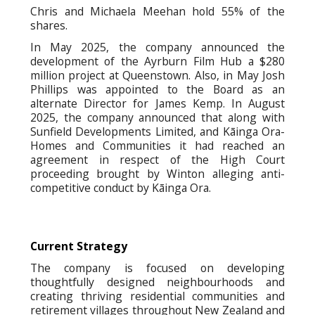
Chris and Michaela Meehan hold 55% of the
shares.
In May 2025, the company announced the
development of the Ayrburn Film Hub a $280
million project at Queenstown. Also, in May Josh
Phillips was appointed to the Board as an
alternate Director for James Kemp. In August
2025, the company announced that along with
Sunfield Developments Limited, and Kāinga Ora-
Homes and Communities it had reached an
agreement in respect of the High Court
proceeding brought by Winton alleging anti-
competitive conduct by Kāinga Ora.
Current Strategy
The company is focused on developing
thoughtfully designed neighbourhoods and
creating thriving residential communities and
retirement villages throughout New Zealand and