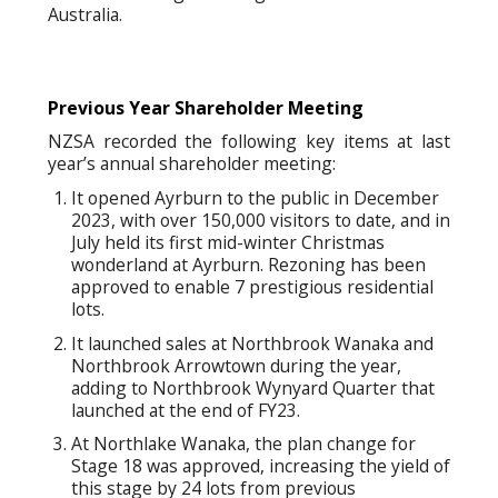
Australia.
Previous Year Shareholder Meeting
NZSA recorded the following key items at last
year’s annual shareholder meeting:
It opened Ayrburn to the public in December
2023, with over 150,000 visitors to date, and in
July held its first mid-winter Christmas
wonderland at Ayrburn. Rezoning has been
approved to enable 7 prestigious residential
lots.
It launched sales at Northbrook Wanaka and
Northbrook Arrowtown during the year,
adding to Northbrook Wynyard Quarter that
launched at the end of FY23.
At Northlake Wanaka, the plan change for
Stage 18 was approved, increasing the yield of
this stage by 24 lots from previous