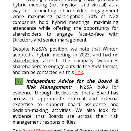
hybrid meeting
(i.e., physical, and virtual) as a
way of promoting shareholder engagement
while maximising participation. 70% of NZX
companies hold hybrid meetings, maximising
attendance while offering the opportunity for
shareholders to engage face-to-face with
Directors and senior management.
Despite NZSA’s position, we note that Winton
adopted a hybrid meeting in 2023, and had
no
shareholder
attend. The company welcomes
shareholders to engage outside the ASM format,
and can be contacted via this
link
.
Independent Advice for the Board &
G
Risk Management:
NZSA looks for
evidence, through disclosures, that a Board has
access to appropriate internal and external
expertise to support board assurance and
decision-making activities. We also look for
evidence that Boards are across their risk
management responsibilities.
The
Board Charter
and Annual Report states that