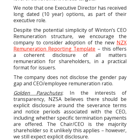
We note that one Executive Director has received
long dated (10 year) options, as part of their
executive role.
Despite the potential simplicity of Winton’s CEO
Remuneration structure, we encourage the
company to consider adoption of the new
NZX
Remuneration Reporting Template
– this offers
a coherent disclosure of all matters
remuneration for shareholders, in a practical
format for issuers.
The company does not disclose the gender pay
gap and CEO/employee remuneration ratio.
Golden Parachutes
: In the interests of
transparency, NZSA believes there should be
explicit disclosure around the severance terms
and notice periods associated with the CEO,
including whether specific termination payments
are offered. The Chair/CEO is the majority
shareholder so it unlikely this applies – however,
we still expect explicit disclosure.