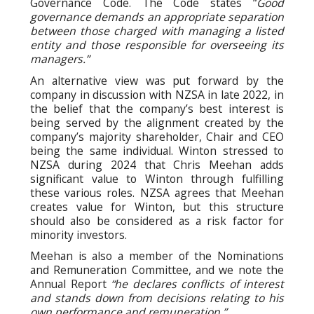
Governance Code. The Code states “
Good
governance demands an appropriate separation
between those charged with managing a listed
entity and those responsible for overseeing its
managers.”
An alternative view was put forward by the
company in discussion with NZSA in late 2022, in
the belief that the company’s best interest is
being served by the alignment created by the
company’s majority shareholder, Chair and CEO
being the same individual. Winton stressed to
NZSA during 2024 that Chris Meehan adds
significant value to Winton through fulfilling
these various roles. NZSA agrees that Meehan
creates value for Winton, but this structure
should also be considered as a risk factor for
minority investors.
Meehan is also a member of the Nominations
and Remuneration Committee, and we note the
Annual Report
“he declares conflicts of interest
and stands down from decisions relating to his
own performance and remuneration.”