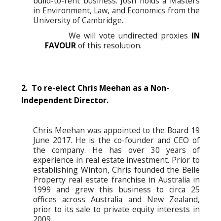
build-to-rent business. Josh holds a Masters
in Environment, Law, and Economics from the
University of Cambridge.
We will vote undirected proxies
IN
FAVOUR
of this resolution.
2. To re-elect Chris Meehan as a Non-
Independent Director.
Chris Meehan was appointed to the Board 19
June 2017. He is the co-founder and CEO of
the company. He has over 30 years of
experience in real estate investment. Prior to
establishing Winton, Chris founded the Belle
Property real estate franchise in Australia in
1999 and grew this business to circa 25
offices across Australia and New Zealand,
prior to its sale to private equity interests in
2009.