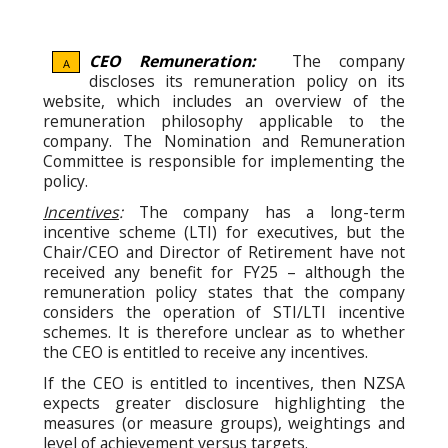
CEO Remuneration:
The company
A
discloses its remuneration policy on its
website, which includes an overview of the
remuneration philosophy applicable to the
company. The Nomination and Remuneration
Committee is responsible for implementing the
policy.
Incentives
:
The company has a long-term
incentive scheme (LTI) for executives, but the
Chair/CEO and Director of Retirement have not
received any benefit for FY25 – although the
remuneration policy states that the company
considers the operation of STI/LTI incentive
schemes. It is therefore unclear as to whether
the CEO is entitled to receive any incentives.
If the CEO is entitled to incentives, then NZSA
expects greater disclosure highlighting the
measures (or measure groups), weightings and
level of achievement versus targets.