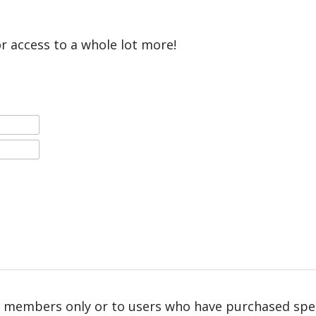
or access to a whole lot more!
r members only or to users who have purchased speci