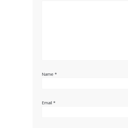
Name
*
Email
*