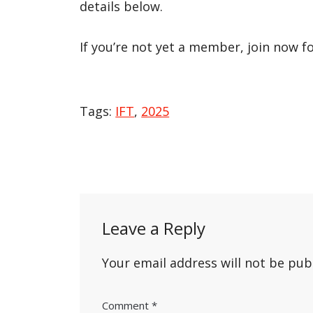
details below.
If you’re not yet a member, join now f
Tags:
IFT
,
2025
Post
navigation
Leave a Reply
Your email address will not be pub
Comment
*