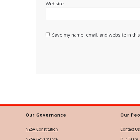
Website
Save my name, email, and website in thi
Our Governance
Our Peo
NZSA Constitution
Contact Us
NZSA Governance
Our Team