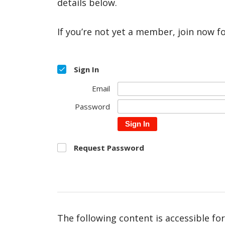
details below.
If you’re not yet a member, join now f
Sign In
Email
Password
Sign In
Request Password
The following content is accessible fo