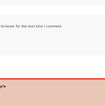
s browser for the next time I comment.
ple