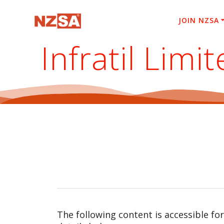
Skip
to
JOIN NZSA
content
Infratil Lim
The following content is accessible fo