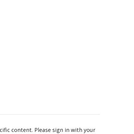
fic content. Please sign in with your