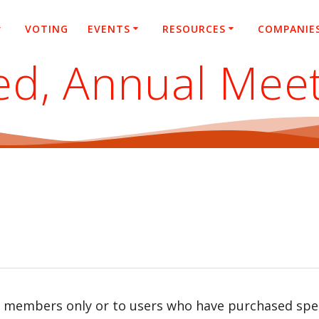
VOTING
EVENTS
RESOURCES
COMPANIE
ited, Annual Mee
r members only or to users who have purchased speci