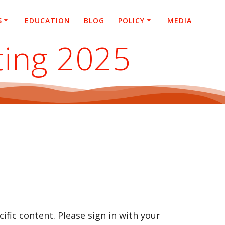
S
EDUCATION
BLOG
POLICY
MEDIA
ting 2025
fic content. Please sign in with your