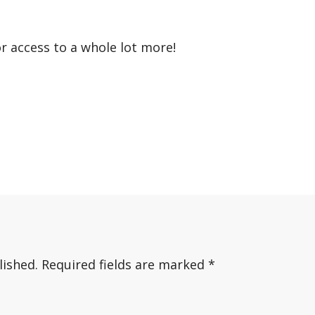
or access to a whole lot more!
lished.
Required fields are marked
*