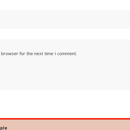
s browser for the next time I comment.
ple