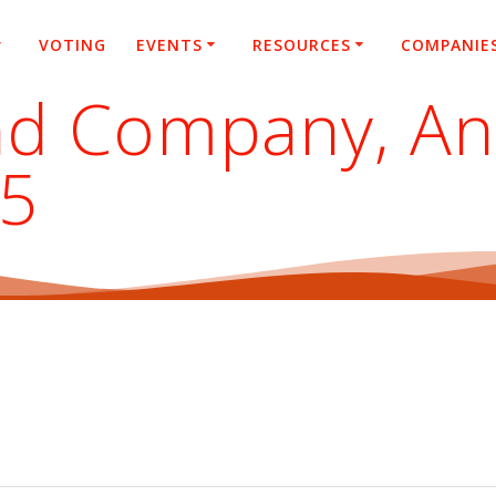
VOTING
EVENTS
RESOURCES
COMPANIE
nd Company, An
25