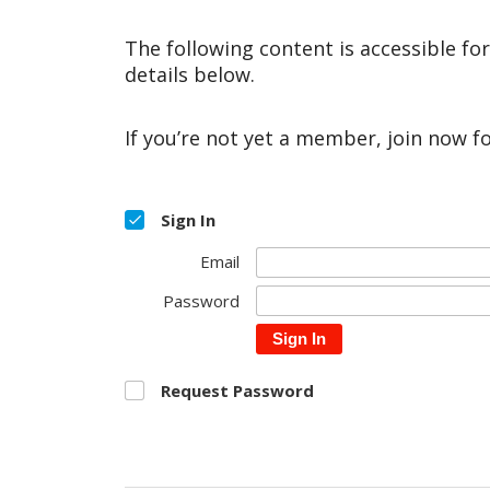
The following content is accessible fo
details below.
If you’re not yet a member, join now f
Sign In
Email
Password
Sign In
Request Password