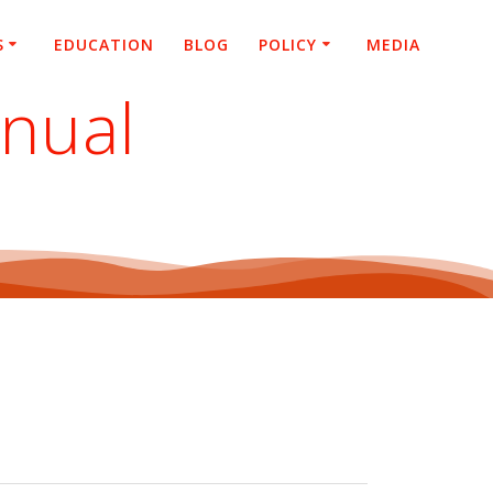
S
EDUCATION
BLOG
POLICY
MEDIA
nual