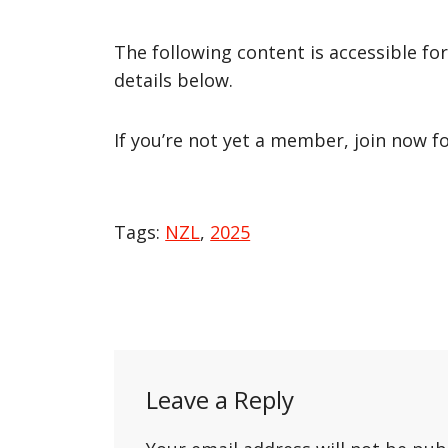
The following content is accessible fo
details below.
If you’re not yet a member, join now f
Tags:
NZL
,
2025
Post
navigation
Leave a Reply