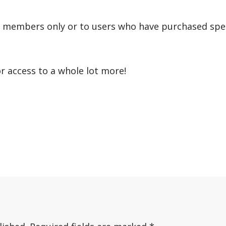
r members only or to users who have purchased speci
or access to a whole lot more!