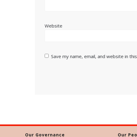
Website
Save my name, email, and website in thi
Our Governance
Our Peo