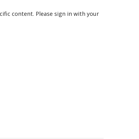
fic content. Please sign in with your