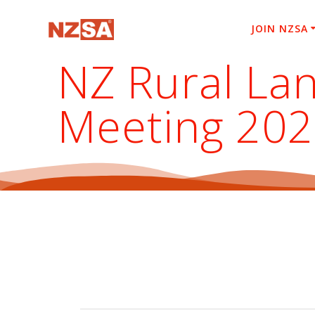
Skip
to
JOIN NZSA
content
NZ Rural La
Meeting 20