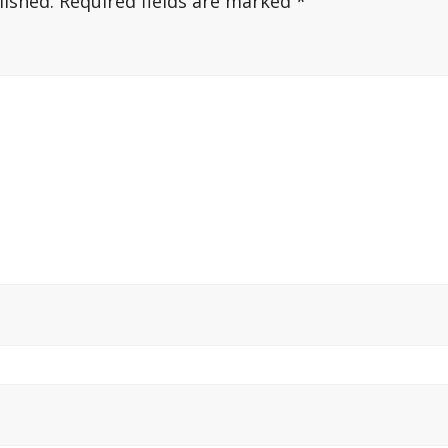
lished.
Required fields are marked
*