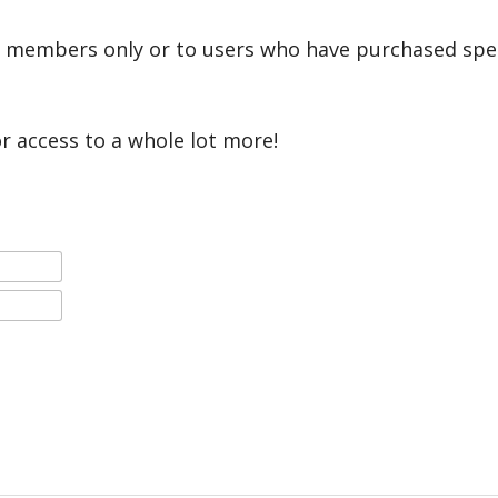
r members only or to users who have purchased speci
or access to a whole lot more!