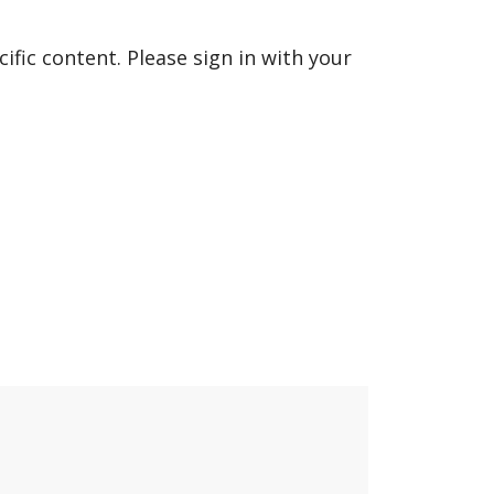
fic content. Please sign in with your