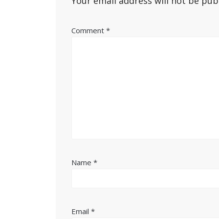
Your email address will not be pub
Comment
*
Name
*
Email
*