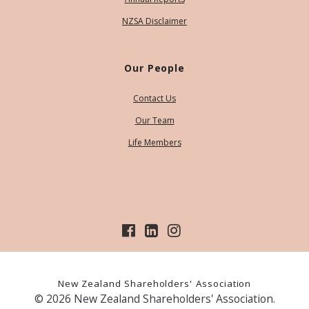
NZSA Disclaimer
Our People
Contact Us
Our Team
Life Members
New Zealand Shareholders' Association
© 2026 New Zealand Shareholders' Association.