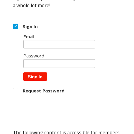
a whole lot more!
Sign In
Email
Password
Sign In
Request Password
The following content is accessible for members