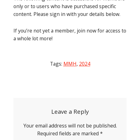
only or to users who have purchased specific
content. Please sign in with your details below.
If you’re not yet a member, join now for access to
a whole lot more!
Tags:
MMH
,
2024
Post
navigation
Leave a Reply
Your email address will not be published.
Required fields are marked
*