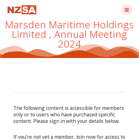
Skip
to
content
Marsden Maritime Holdings
Limited , Annual Meeting
2024
The following content is accessible for members
only or to users who have purchased specific
content. Please sign in with your details below.
If you’re not yet a member, join now for access to