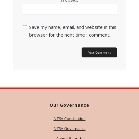
Save my name, email, and website in this
browser for the next time I comment.
Our Governance
NZSA Constitution
NZSA Governance
Annual Reports