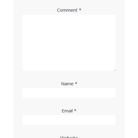
Comment
*
Name
*
Email
*
Website