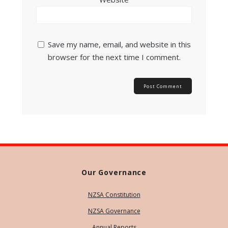
Save my name, email, and website in this
browser for the next time I comment.
Our Governance
NZSA Constitution
NZSA Governance
Annual Reports