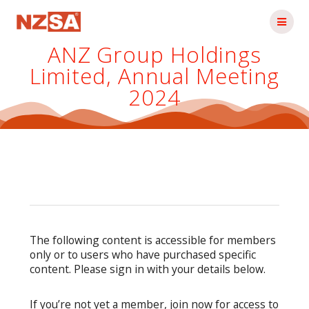
Skip
to
content
ANZ Group Holdings
Limited, Annual Meeting
2024
The following content is accessible for members
only or to users who have purchased specific
content. Please sign in with your details below.
If you’re not yet a member, join now for access to