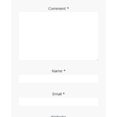
Comment
*
Name
*
Email
*
Website