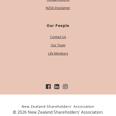
NZSA Disclaimer
Our People
Contact Us
Our Team
Life Members
New Zealand Shareholders' Association
© 2026 New Zealand Shareholders' Association.