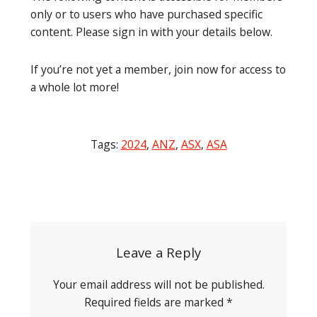
only or to users who have purchased specific
content. Please sign in with your details below.
If you’re not yet a member, join now for access to
a whole lot more!
Tags:
2024
,
ANZ
,
ASX
,
ASA
Post
navigation
Leave a Reply
Your email address will not be published.
Required fields are marked
*