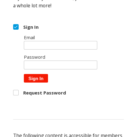
a whole lot more!
Sign In
Email
Password
Sign In
Request Password
The following content is accessible for members