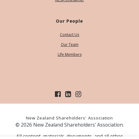
Our People
Contact Us
Our Team
Life Members
New Zealand Shareholders' Association
© 2026 New Zealand Shareholders' Association.
All content, materials, documents, and all other