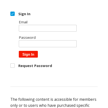
Sign In
Email
Password
Sign In
Request Password
The following content is accessible for members
only or to users who have purchased specific