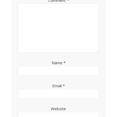
Comment
*
Name
*
Email
*
Website