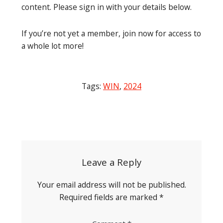
content. Please sign in with your details below.
If you’re not yet a member, join now for access to
a whole lot more!
Tags:
WIN
,
2024
Post
navigation
Leave a Reply
Your email address will not be published.
Required fields are marked
*