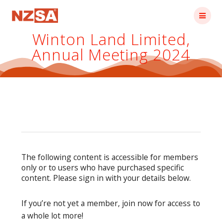
Skip
to
content
Winton Land Limited,
Annual Meeting 2024
The following content is accessible for members
only or to users who have purchased specific
content. Please sign in with your details below.
If you’re not yet a member, join now for access to
a whole lot more!