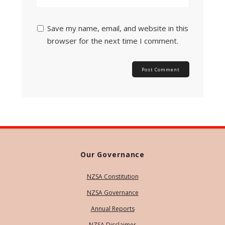
Save my name, email, and website in this
browser for the next time I comment.
Our Governance
NZSA Constitution
NZSA Governance
Annual Reports
NZSA Disclaimer