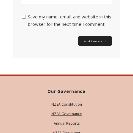
Save my name, email, and website in this
browser for the next time I comment.
Our Governance
NZSA Constitution
NZSA Governance
Annual Reports
NZSA Disclaimer