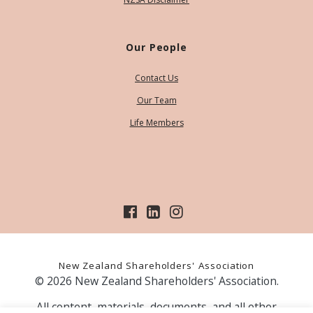
Our People
Contact Us
Our Team
Life Members
New Zealand Shareholders' Association
© 2026 New Zealand Shareholders' Association.
All content, materials, documents, and all other