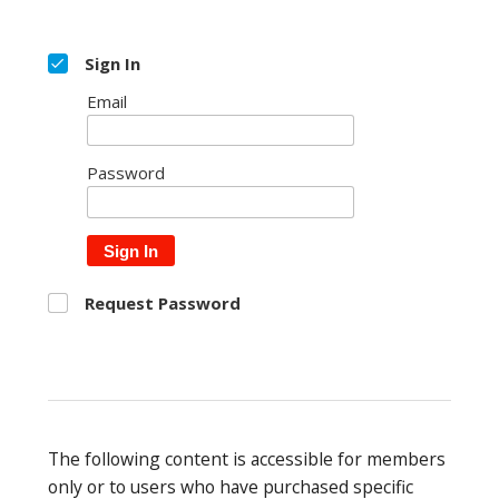
Sign In
Email
Password
Sign In
Request Password
The following content is accessible for members
only or to users who have purchased specific