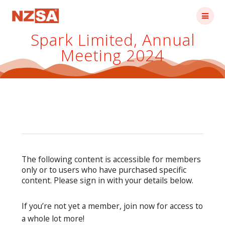
Skip
to
content
Spark Limited, Annual
Meeting 2024
The following content is accessible for members
only or to users who have purchased specific
content. Please sign in with your details below.
If you’re not yet a member, join now for access to
a whole lot more!