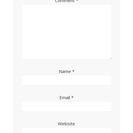
Comment
*
Name
*
Email
*
Website