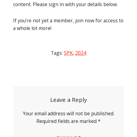
content. Please sign in with your details below.
If you’re not yet a member, join now for access to
a whole lot more!
Tags:
SPK
,
2024
Post
navigation
Leave a Reply
Your email address will not be published.
Required fields are marked
*