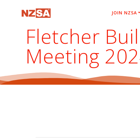
Skip
to
JOIN NZSA
content
Fletcher Bui
Meeting 20