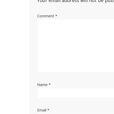
Your email address will not be pub
Comment
*
Name
*
Email
*