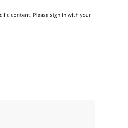
fic content. Please sign in with your