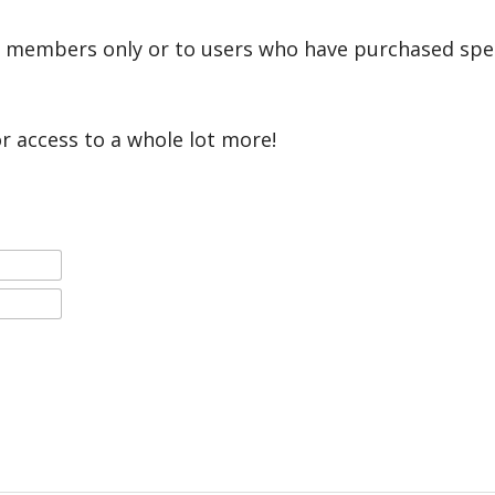
r members only or to users who have purchased speci
or access to a whole lot more!