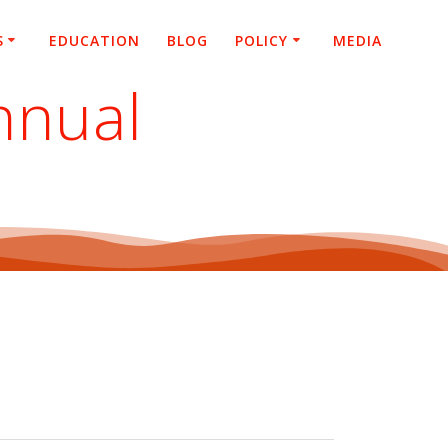
S
EDUCATION
BLOG
POLICY
MEDIA
nnual