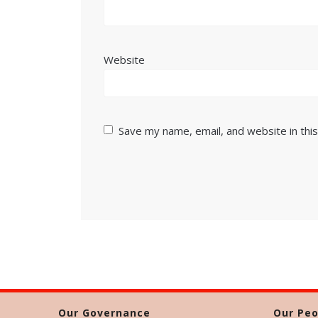
Website
Save my name, email, and website in thi
Our Governance
Our Peo