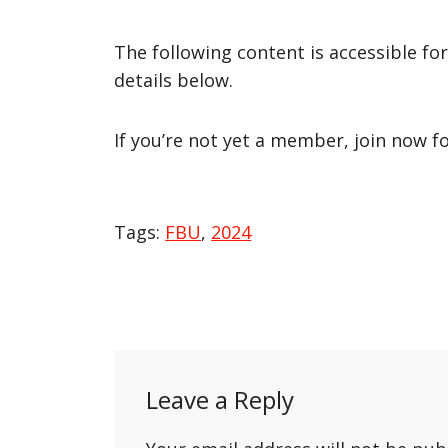
The following content is accessible fo
details below.
If you’re not yet a member, join now f
Tags:
FBU
,
2024
Post
navigation
Leave a Reply