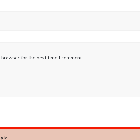
s browser for the next time I comment.
ple