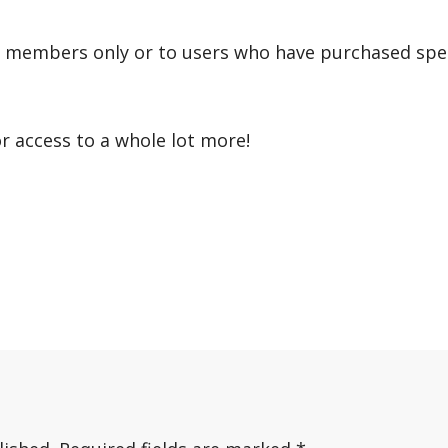
r members only or to users who have purchased speci
or access to a whole lot more!