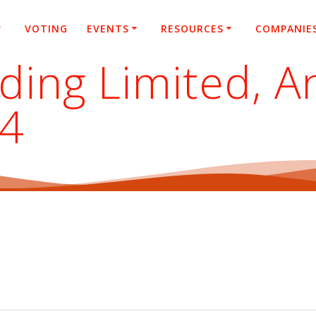
VOTING
EVENTS
RESOURCES
COMPANIE
lding Limited, A
24