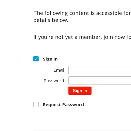
The following content is accessible fo
details below.
If you’re not yet a member, join now f
Sign In
Email
Password
Sign In
Request Password