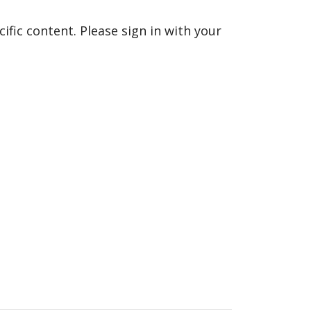
fic content. Please sign in with your