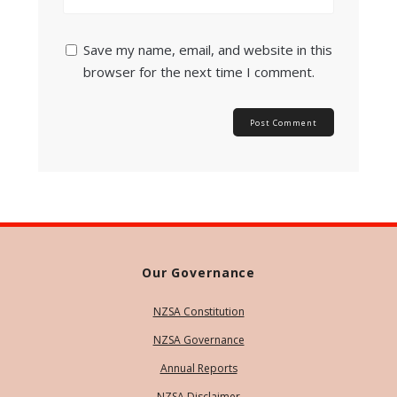
Save my name, email, and website in this
browser for the next time I comment.
Our Governance
NZSA Constitution
NZSA Governance
Annual Reports
NZSA Disclaimer