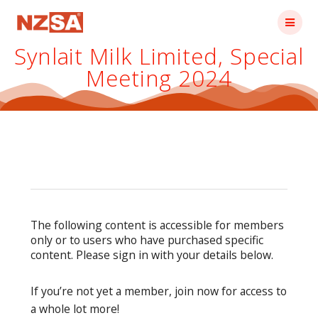
Skip
to
content
Synlait Milk Limited, Special
Meeting 2024
The following content is accessible for members
only or to users who have purchased specific
content. Please sign in with your details below.
If you’re not yet a member, join now for access to
a whole lot more!