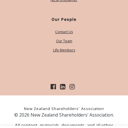
Our People
Contact Us
Our Team
Life Members
New Zealand Shareholders' Association
© 2026 New Zealand Shareholders' Association.
All content, materials, documents, and all other