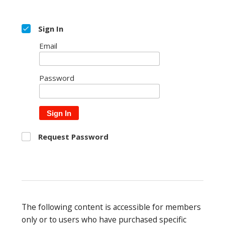
Sign In
Email
Password
Sign In
Request Password
The following content is accessible for members
only or to users who have purchased specific