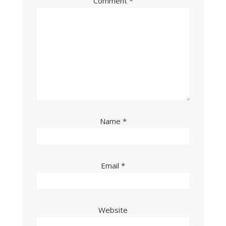
Comment
*
Name
*
Email
*
Website