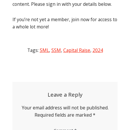
content. Please sign in with your details below.
If you’re not yet a member, join now for access to
a whole lot more!
Tags:
SML
,
SSM
,
Capital Raise
,
2024
Post
navigation
Leave a Reply
Your email address will not be published.
Required fields are marked
*