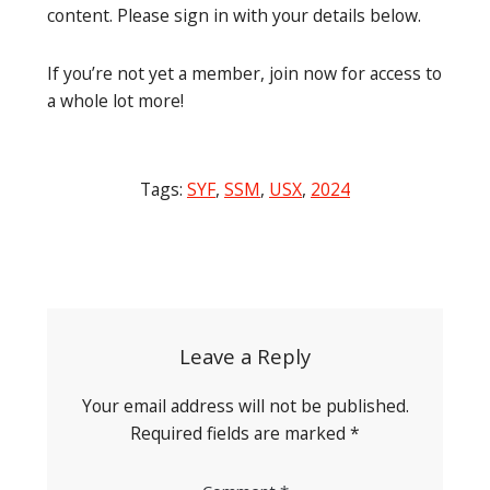
content. Please sign in with your details below.
If you’re not yet a member, join now for access to
a whole lot more!
Tags:
SYF
,
SSM
,
USX
,
2024
Post
navigation
Leave a Reply
Your email address will not be published.
Required fields are marked
*