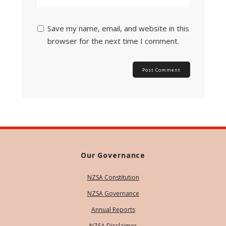
Save my name, email, and website in this
browser for the next time I comment.
Our Governance
NZSA Constitution
NZSA Governance
Annual Reports
NZSA Disclaimer