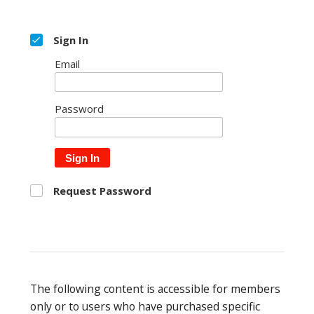
Sign In
Email
Password
Sign In
Request Password
The following content is accessible for members
only or to users who have purchased specific