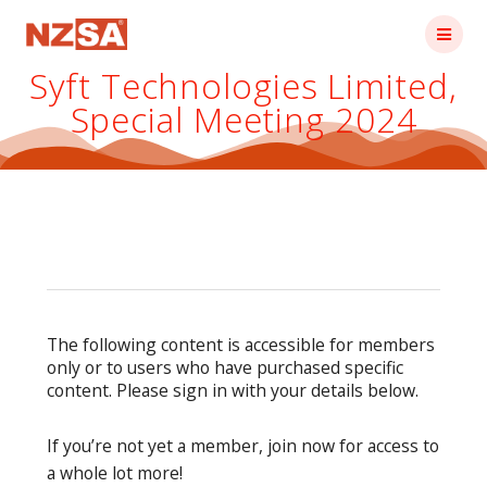
Skip
to
content
Syft Technologies Limited,
Special Meeting 2024
The following content is accessible for members
only or to users who have purchased specific
content. Please sign in with your details below.
If you’re not yet a member, join now for access to
a whole lot more!