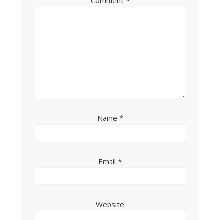
Comment
*
Name
*
Email
*
Website