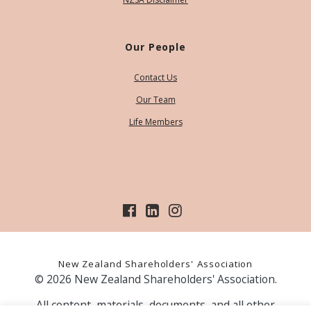
Our People
Contact Us
Our Team
Life Members
New Zealand Shareholders' Association
© 2026 New Zealand Shareholders' Association.
All content, materials, documents, and all other