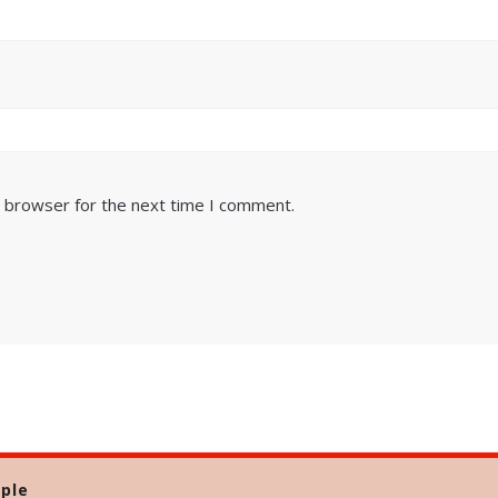
s browser for the next time I comment.
ple