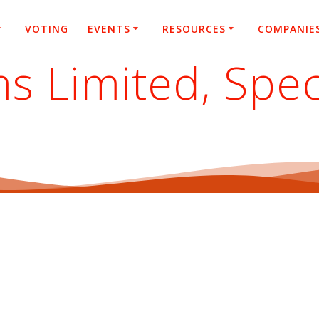
VOTING
EVENTS
RESOURCES
COMPANIE
s Limited, Spec