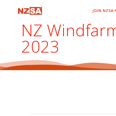
Skip
to
JOIN NZSA
content
NZ Windfarm
2023