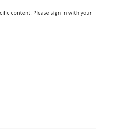
fic content. Please sign in with your