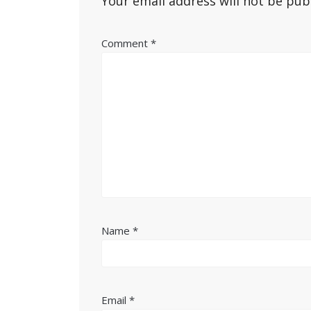
Your email address will not be pub
Comment
*
Name
*
Email
*