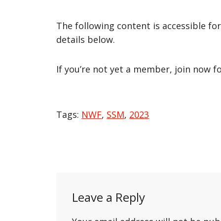
The following content is accessible fo
details below.
If you’re not yet a member, join now f
Tags:
NWF
,
SSM
,
2023
Post
navigation
Leave a Reply