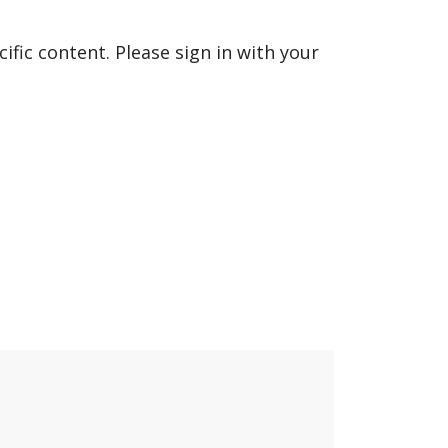
fic content. Please sign in with your