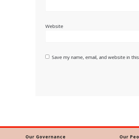
Website
Save my name, email, and website in thi
Our Governance
Our Peo