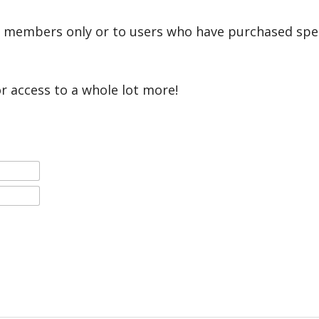
r members only or to users who have purchased speci
or access to a whole lot more!