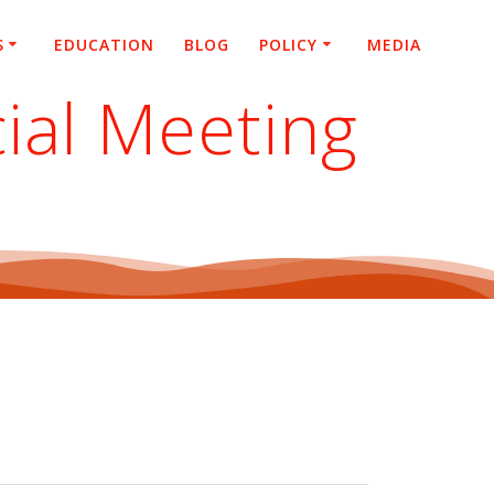
S
EDUCATION
BLOG
POLICY
MEDIA
ial Meeting