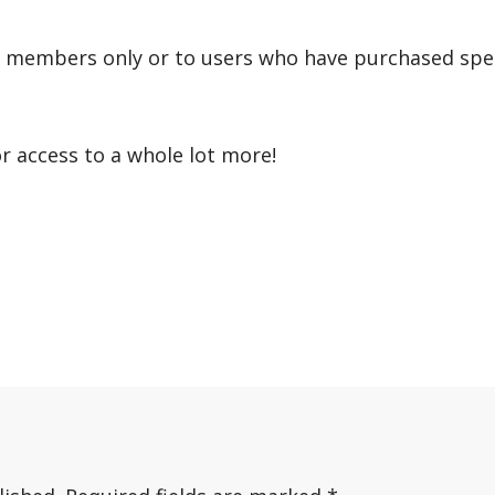
r members only or to users who have purchased speci
or access to a whole lot more!