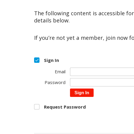
The following content is accessible fo
details below.
If you’re not yet a member, join now f
Sign In
Email
Password
Sign In
Request Password