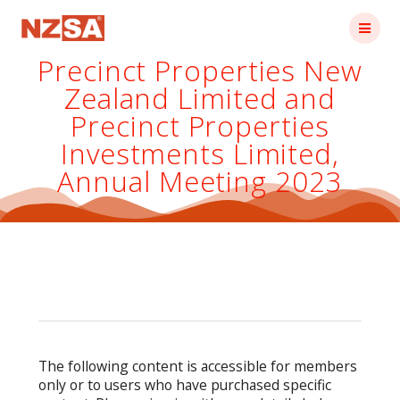
Skip
to
content
Precinct Properties New
Zealand Limited and
Precinct Properties
Investments Limited,
Annual Meeting 2023
The following content is accessible for members
only or to users who have purchased specific