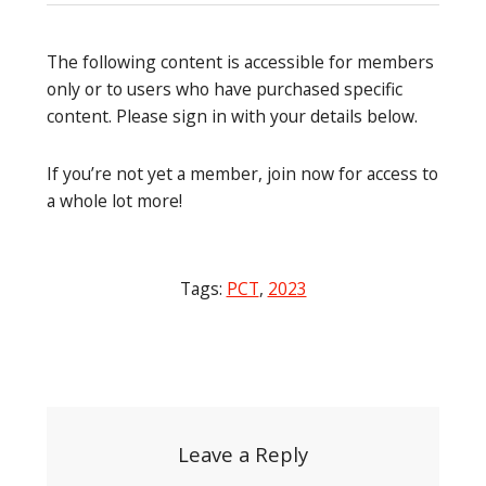
The following content is accessible for members
only or to users who have purchased specific
content. Please sign in with your details below.
If you’re not yet a member, join now for access to
a whole lot more!
Tags:
PCT
,
2023
Post
navigation
Leave a Reply