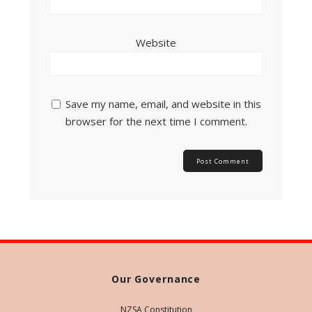
Website
Save my name, email, and website in this
browser for the next time I comment.
Our Governance
NZSA Constitution