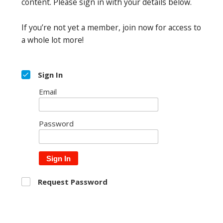
content. Please sign in with your details below.
If you’re not yet a member, join now for access to
a whole lot more!
Sign In
Email
Password
Sign In
Request Password