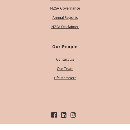
NZSA Governance
Annual Reports
NZSA Disclaimer
Our People
Contact Us
Our Team
Life Members