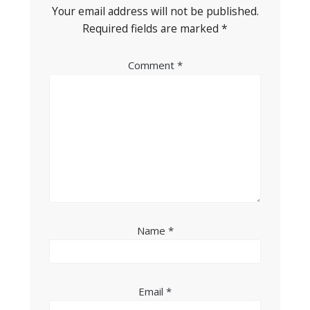
Your email address will not be published.
Required fields are marked
*
Comment
*
Name
*
Email
*