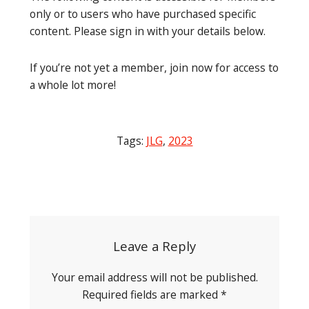
only or to users who have purchased specific
content. Please sign in with your details below.
If you’re not yet a member, join now for access to
a whole lot more!
Tags:
JLG
,
2023
Post
navigation
Leave a Reply
Your email address will not be published.
Required fields are marked
*