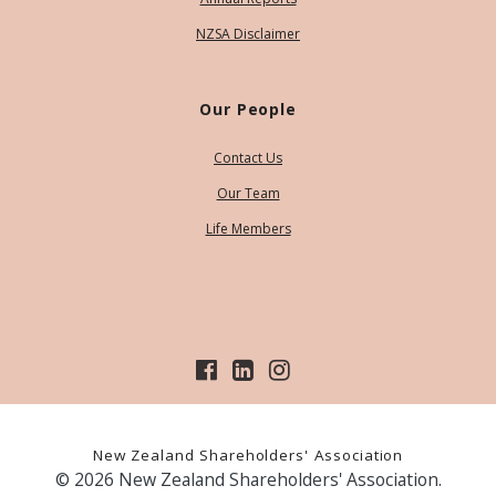
NZSA Disclaimer
Our People
Contact Us
Our Team
Life Members
New Zealand Shareholders' Association
© 2026 New Zealand Shareholders' Association.