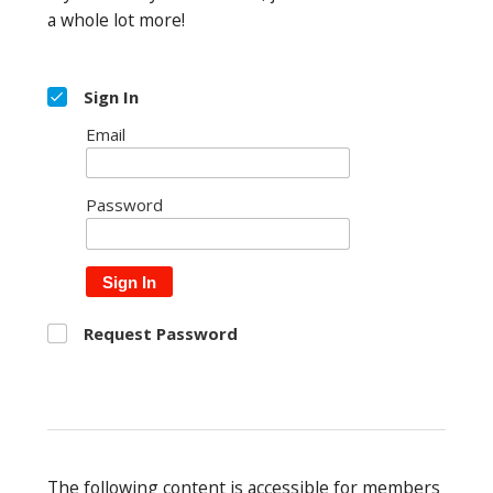
a whole lot more!
Sign In
Email
Password
Sign In
Request Password
The following content is accessible for members