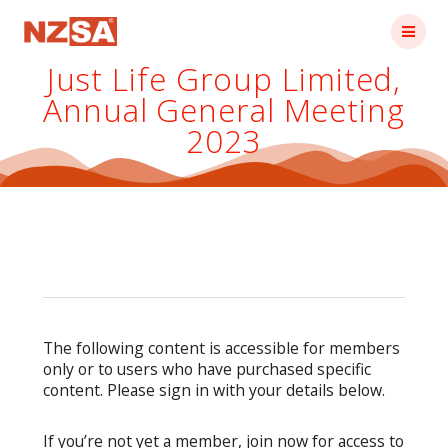
Skip
to
content
Just Life Group Limited,
Annual General Meeting
2023
The following content is accessible for members
only or to users who have purchased specific
content. Please sign in with your details below.
If you’re not yet a member, join now for access to