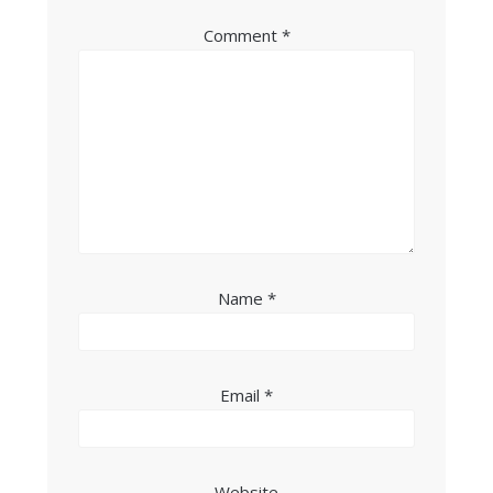
Comment
*
Name
*
Email
*
Website