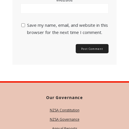
Save my name, email, and website in this
browser for the next time I comment.
Our Governance
NZSA Constitution
NZSA Governance
Annual Reports