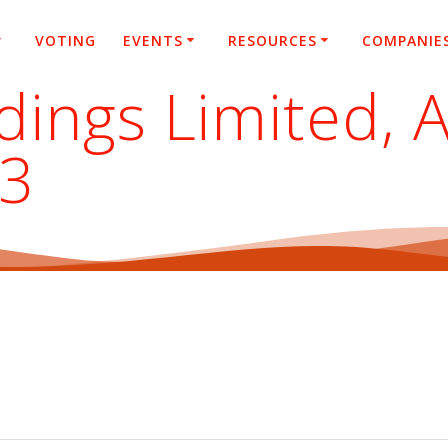
VOTING
EVENTS
RESOURCES
COMPANIE
dings Limited, 
23