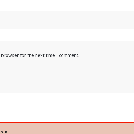
s browser for the next time I comment.
ple