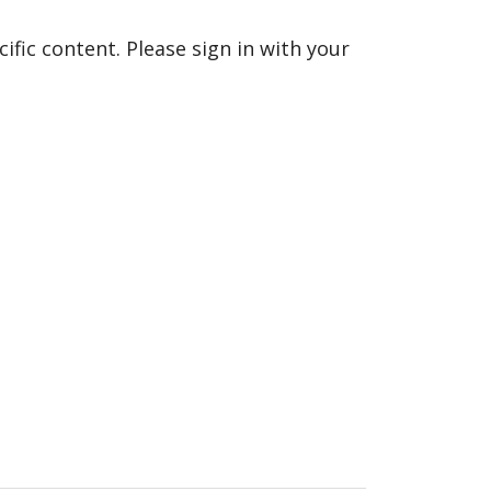
fic content. Please sign in with your