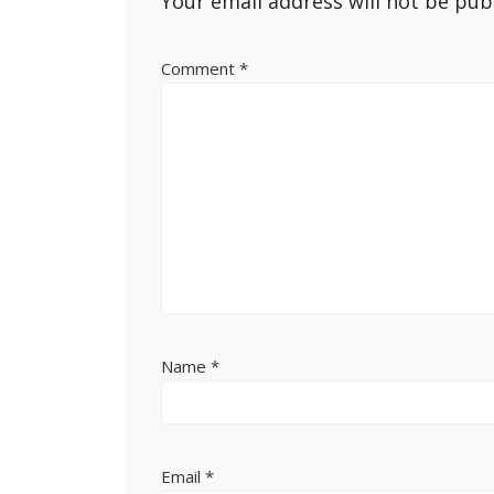
Your email address will not be pub
Comment
*
Name
*
Email
*