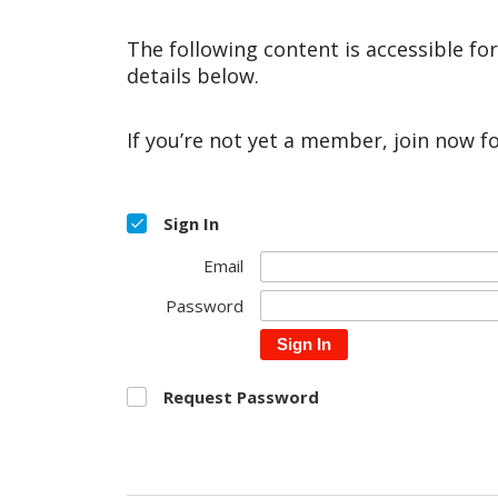
The following content is accessible fo
details below.
If you’re not yet a member, join now f
Sign In
Email
Password
Sign In
Request Password