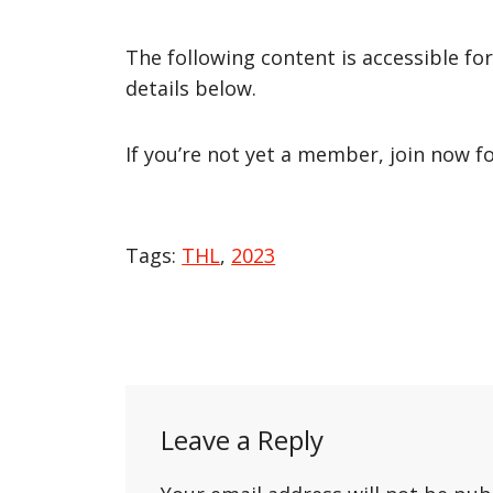
The following content is accessible fo
details below.
If you’re not yet a member, join now f
Tags:
THL
,
2023
Post
navigation
Leave a Reply