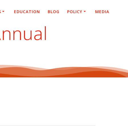
S
EDUCATION
BLOG
POLICY
MEDIA
Annual