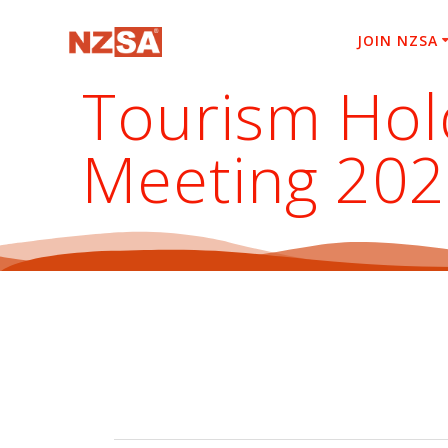
Skip
to
JOIN NZSA
content
Tourism Hol
Meeting 20