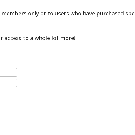
r members only or to users who have purchased speci
or access to a whole lot more!