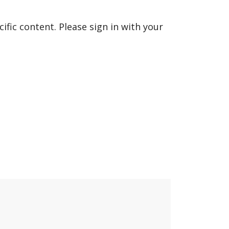
fic content. Please sign in with your