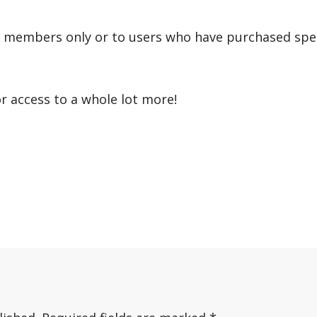
r members only or to users who have purchased speci
or access to a whole lot more!