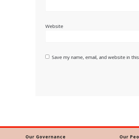
Website
Save my name, email, and website in thi
Our Governance
Our Peo