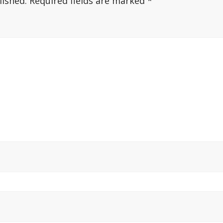
lished.
Required fields are marked
*