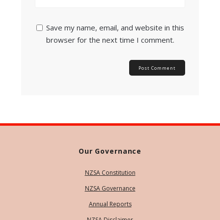
Save my name, email, and website in this
browser for the next time I comment.
Our Governance
NZSA Constitution
NZSA Governance
Annual Reports
NZSA Disclaimer