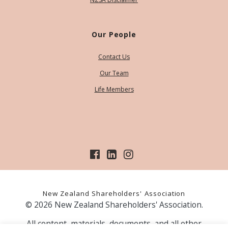
Our People
Contact Us
Our Team
Life Members
New Zealand Shareholders' Association
© 2026 New Zealand Shareholders' Association.
All content, materials, documents, and all other