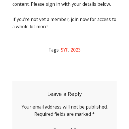
content. Please sign in with your details below.
If you’re not yet a member, join now for access to
a whole lot more!
Tags:
SYF
,
2023
Post
navigation
Leave a Reply
Your email address will not be published.
Required fields are marked
*