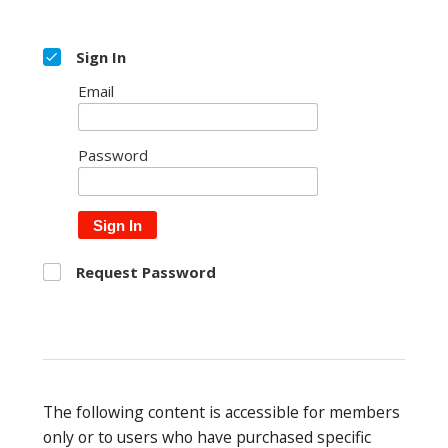
Sign In
Email
Password
Sign In
Request Password
The following content is accessible for members
only or to users who have purchased specific