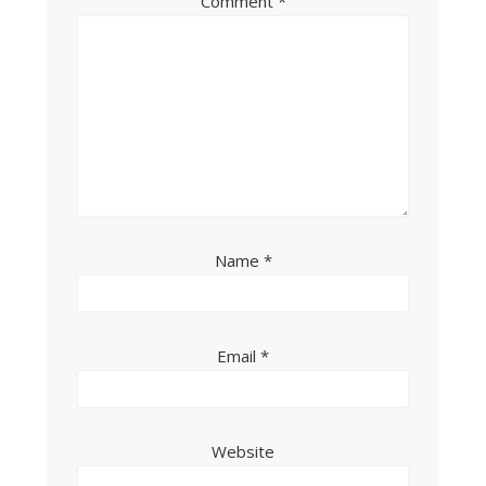
Comment
*
Name
*
Email
*
Website