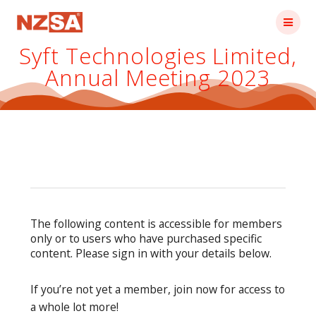
Skip
to
content
Syft Technologies Limited,
Annual Meeting 2023
The following content is accessible for members
only or to users who have purchased specific
content. Please sign in with your details below.
If you’re not yet a member, join now for access to
a whole lot more!