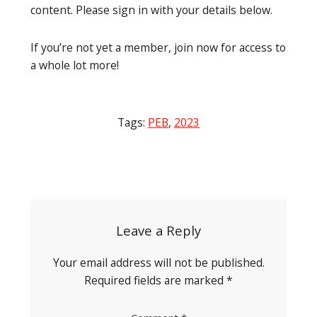
content. Please sign in with your details below.
If you’re not yet a member, join now for access to
a whole lot more!
Tags:
PEB
,
2023
Post
navigation
Leave a Reply
Your email address will not be published.
Required fields are marked
*