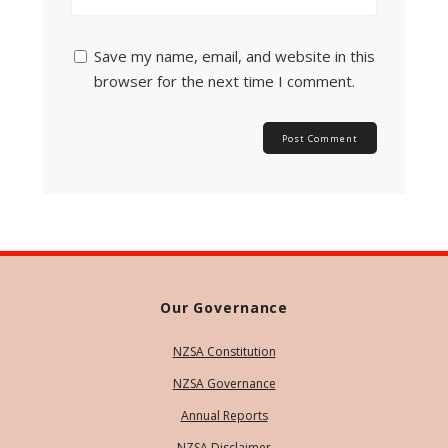
Save my name, email, and website in this
browser for the next time I comment.
Our Governance
NZSA Constitution
NZSA Governance
Annual Reports
NZSA Disclaimer