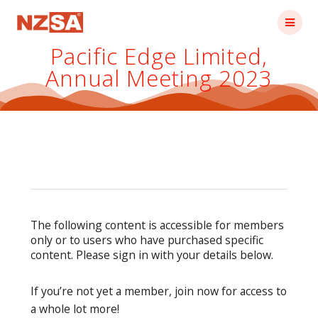
Skip
to
content
Pacific Edge Limited,
Annual Meeting 2023
The following content is accessible for members
only or to users who have purchased specific
content. Please sign in with your details below.
If you’re not yet a member, join now for access to
a whole lot more!