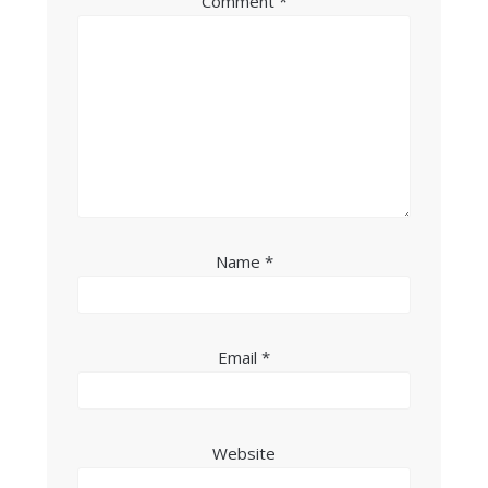
Comment
*
Name
*
Email
*
Website