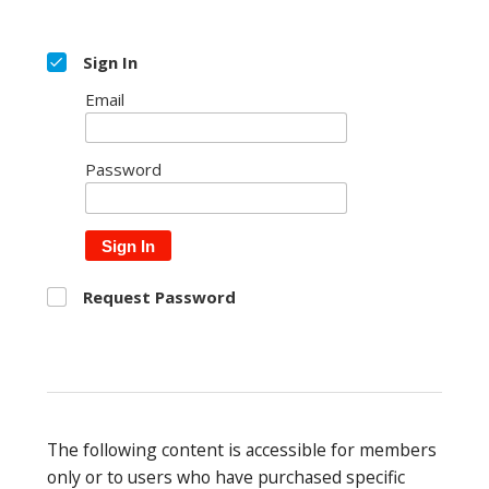
Sign In
Email
Password
Sign In
Request Password
The following content is accessible for members
only or to users who have purchased specific