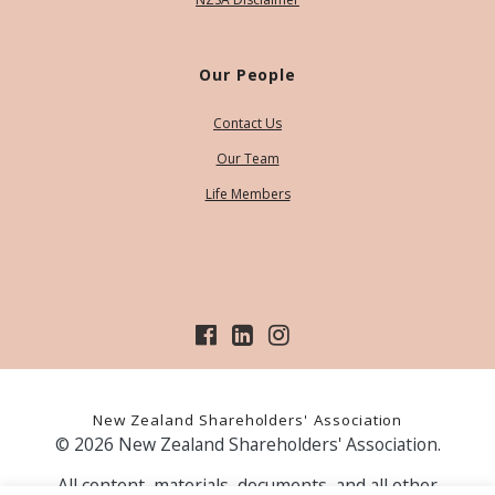
Our People
Contact Us
Our Team
Life Members
New Zealand Shareholders' Association
© 2026 New Zealand Shareholders' Association.
All content, materials, documents, and all other