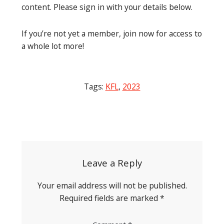
content. Please sign in with your details below.
If you’re not yet a member, join now for access to
a whole lot more!
Tags:
KFL
,
2023
Post
navigation
Leave a Reply
Your email address will not be published.
Required fields are marked
*