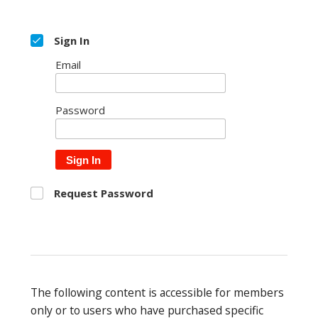
Sign In
Email
Password
Sign In
Request Password
The following content is accessible for members
only or to users who have purchased specific