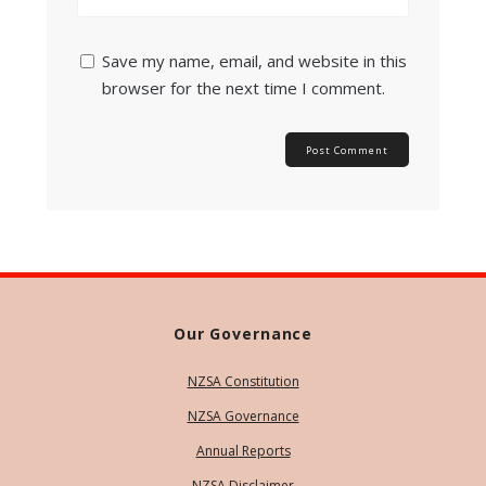
Save my name, email, and website in this
browser for the next time I comment.
Our Governance
NZSA Constitution
NZSA Governance
Annual Reports
NZSA Disclaimer