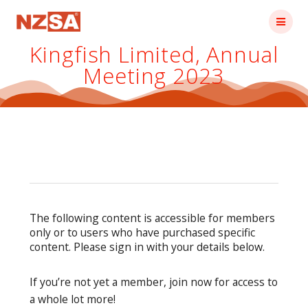
Skip
to
content
Kingfish Limited, Annual
Meeting 2023
The following content is accessible for members
only or to users who have purchased specific
content. Please sign in with your details below.
If you’re not yet a member, join now for access to
a whole lot more!