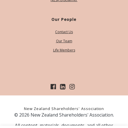
Our People
Contact Us
Our Team
Life Members
New Zealand Shareholders' Association
© 2026 New Zealand Shareholders' Association.
All content, materials, documents, and all other