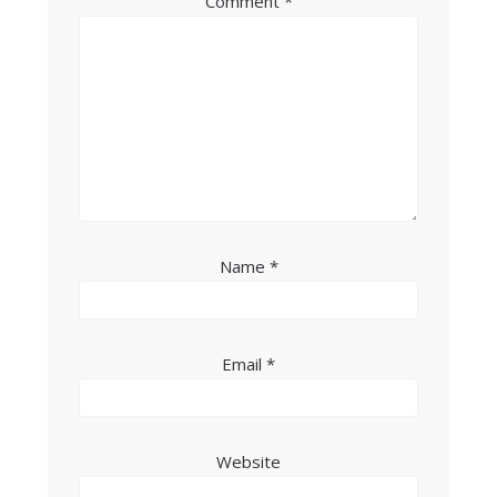
Comment
*
Name
*
Email
*
Website