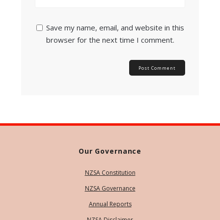
Save my name, email, and website in this
browser for the next time I comment.
Our Governance
NZSA Constitution
NZSA Governance
Annual Reports
NZSA Disclaimer