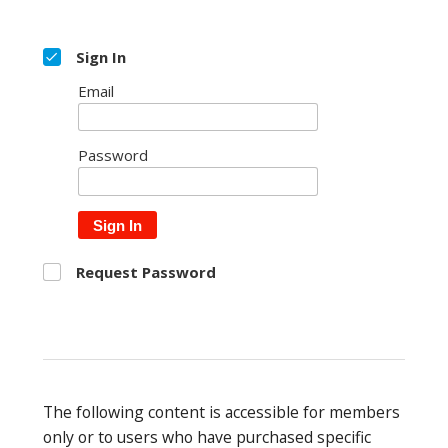
Sign In
Email
Password
Sign In
Request Password
The following content is accessible for members
only or to users who have purchased specific