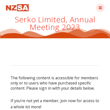
Skip
to
content
Serko Limited, Annual
Meeting 2023
The following content is accessible for members
only or to users who have purchased specific
content. Please sign in with your details below.
If you’re not yet a member, join now for access to
a whole lot more!