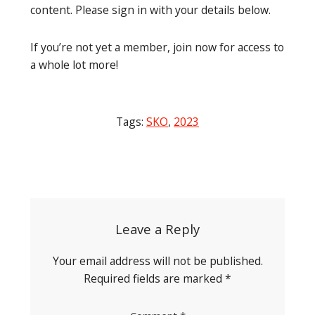
content. Please sign in with your details below.
If you’re not yet a member, join now for access to
a whole lot more!
Tags:
SKO
,
2023
Post
navigation
Leave a Reply
Your email address will not be published.
Required fields are marked
*