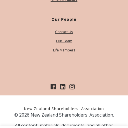
Our People
Contact Us
Our Team
Life Members
New Zealand Shareholders' Association
© 2026 New Zealand Shareholders' Association.
All content, materials, documents, and all other