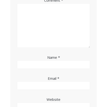
Comment
*
Name
*
Email
*
Website