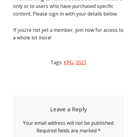
only or to users who have purchased specific
content. Please sign in with your details below.
If you’re not yet a member, join now for access to
a whole lot more!
Tags:
KPG
,
2023
Post
navigation
Leave a Reply
Your email address will not be published.
Required fields are marked
*