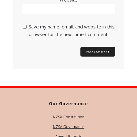
Save my name, email, and website in this
browser for the next time I comment.
Our Governance
NZSA Constitution
NZSA Governance
Annual Reports