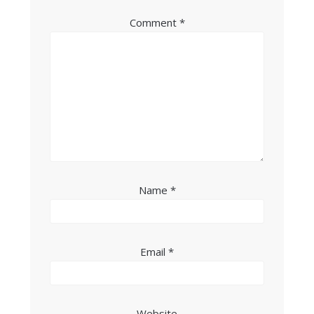
Comment
*
Name
*
Email
*
Website