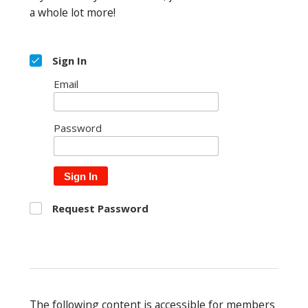
a whole lot more!
Sign In
Email
Password
Sign In
Request Password
The following content is accessible for members