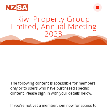
Skip
to
content
Kiwi Property Group
Limited, Annual Meeting
2023
The following content is accessible for members
only or to users who have purchased specific
content. Please sign in with your details below.
If you’re not yet a member, join now for access to