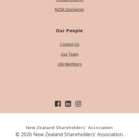
NZSA Disclaimer
Our People
Contact Us
Our Team
Life Members
New Zealand Shareholders' Association
© 2026 New Zealand Shareholders' Association.