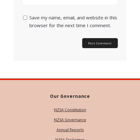
Save my name, email, and website in this
browser for the next time I comment.
Our Governance
NZSA Constitution
NZSA Governance
Annual Reports
NZSA Disclaimer