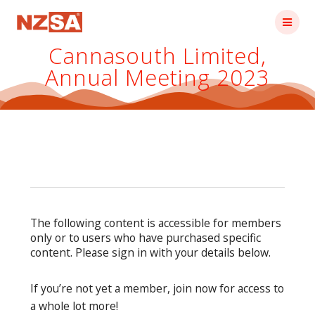
Skip
to
content
Cannasouth Limited,
Annual Meeting 2023
The following content is accessible for members
only or to users who have purchased specific
content. Please sign in with your details below.
If you’re not yet a member, join now for access to
a whole lot more!