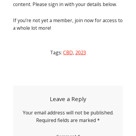
content. Please sign in with your details below.
If you’re not yet a member, join now for access to
a whole lot more!
Tags:
CBD
,
2023
Post
navigation
Leave a Reply
Your email address will not be published.
Required fields are marked
*