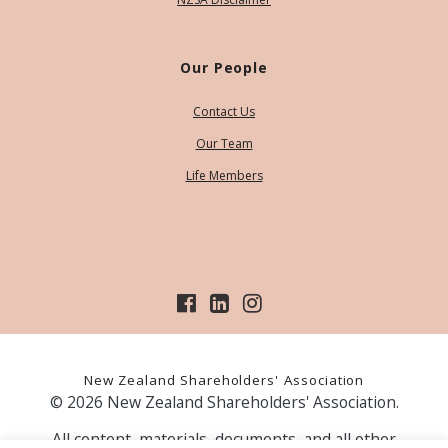
Our People
Contact Us
Our Team
Life Members
New Zealand Shareholders' Association
© 2026 New Zealand Shareholders' Association.
All content, materials, documents, and all other