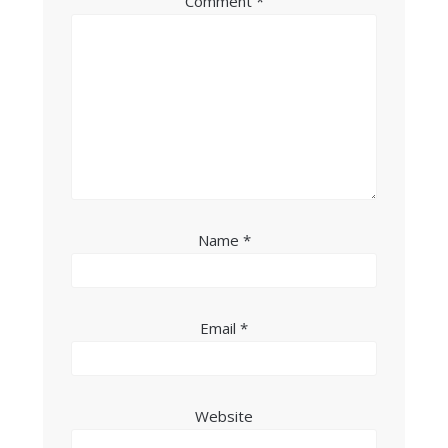
Comment
*
Name
*
Email
*
Website