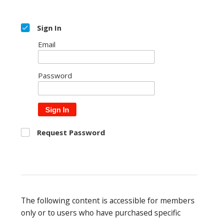
Sign In
Email
Password
Sign In
Request Password
The following content is accessible for members
only or to users who have purchased specific