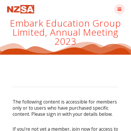
Skip
to
content
Embark Education Group
Limited, Annual Meeting
2023
The following content is accessible for members
only or to users who have purchased specific
content. Please sign in with your details below.
If you’re not yet a member, join now for access to