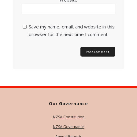
Save my name, email, and website in this
browser for the next time I comment.
Our Governance
NZSA Constitution
NZSA Governance
Annual Reports