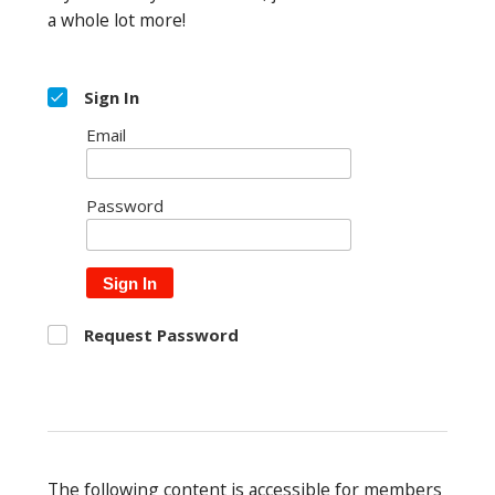
a whole lot more!
Sign In
Email
Password
Sign In
Request Password
The following content is accessible for members