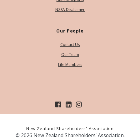
NZSA Disclaimer
Our People
Contact Us
Our Team
Life Members
New Zealand Shareholders' Association
© 2026 New Zealand Shareholders' Association.