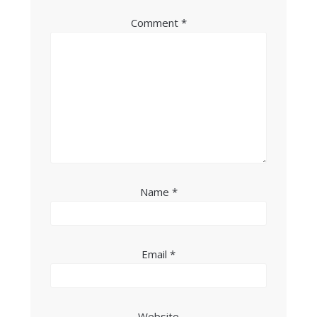
Comment
*
Name
*
Email
*
Website