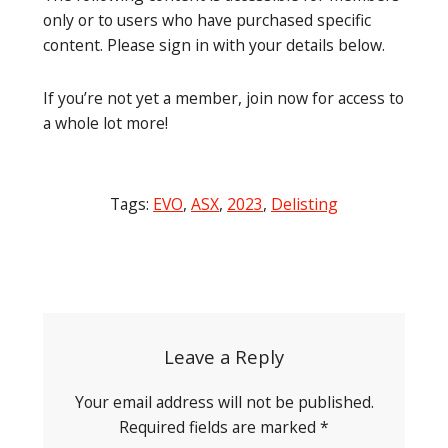
only or to users who have purchased specific
content. Please sign in with your details below.
If you’re not yet a member, join now for access to
a whole lot more!
Tags:
EVO
,
ASX
,
2023
,
Delisting
Post
navigation
Leave a Reply
Your email address will not be published.
Required fields are marked
*