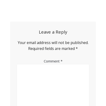
Post
navigation
Leave a Reply
Your email address will not be published.
Required fields are marked
*
Comment
*