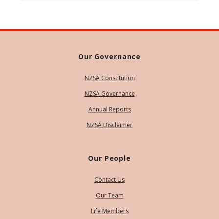
Our Governance
NZSA Constitution
NZSA Governance
Annual Reports
NZSA Disclaimer
Our People
Contact Us
Our Team
Life Members