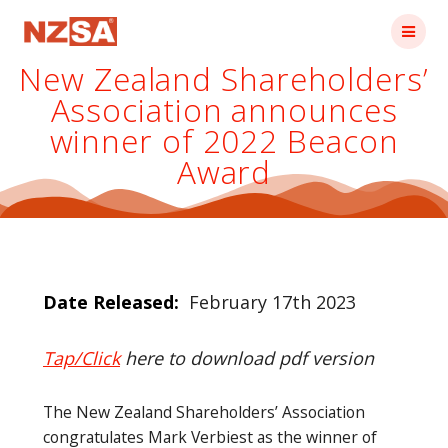
Skip
to
content
New Zealand Shareholders’
Association announces
winner of 2022 Beacon
Award
Date Released:
February 17th 2023
Tap/Click
here to download pdf version
The New Zealand Shareholders’ Association
congratulates Mark Verbiest as the winner of