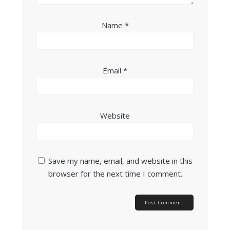
Name
*
Email
*
Website
Save my name, email, and website in this
browser for the next time I comment.