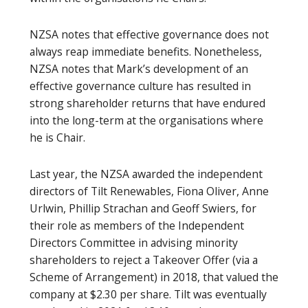
NZSA notes that effective governance does not
always reap immediate benefits. Nonetheless,
NZSA notes that Mark’s development of an
effective governance culture has resulted in
strong shareholder returns that have endured
into the long-term at the organisations where
he is Chair.
Last year, the NZSA awarded the independent
directors of Tilt Renewables, Fiona Oliver, Anne
Urlwin, Phillip Strachan and Geoff Swiers, for
their role as members of the Independent
Directors Committee in advising minority
shareholders to reject a Takeover Offer (via a
Scheme of Arrangement) in 2018, that valued the
company at $2.30 per share. Tilt was eventually