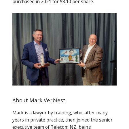
purchased in 2021 for $8.10 per share.
About Mark Verbiest
Mark is a lawyer by training, who, after many
years in private practice, then joined the senior
executive team of Telecom NZ, being