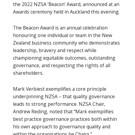
the 2022 NZSA ‘Beacon’ Award, announced at an
Awards ceremony held in Auckland this evening.
The Beacon Award is an annual celebration
honouring one individual or team in the New
Zealand business community who demonstrates
leadership, bravery and respect while
championing equitable outcomes, outstanding
governance, and respecting the rights of all
shareholders.
Mark Verbiest exemplifies a core principle
underpinning NZSA – that quality governance
leads to strong performance. NZSA Chair,
Andrew Reding, noted that “Mark exemplifies
best practice governance practices both within
his own approach to governance quality and
within the organisations he Chairs.”