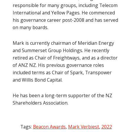
responsible for many groups, including Telecom
International and Yellow Pages. He commenced
his governance career post-2008 and has served
on many boards.
Mark is currently chairman of Meridian Energy
and Summerset Group Holdings. He recently
retired as Chair of Freightways, and as a director
of ANZ NZ. His previous governance roles
included terms as Chair of Spark, Transpower
and Willis Bond Capital.
He has been a long-term supporter of the NZ
Shareholders Association.
Tags:
Beacon Awards
,
Mark Verbiest
,
2022