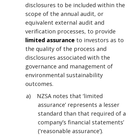
disclosures to be included within the
scope of the annual audit, or
equivalent external audit and
verification processes, to provide
limited assurance
to investors as to
the quality of the process and
disclosures associated with the
governance and management of
environmental sustainability
outcomes.
a) NZSA notes that ‘limited
assurance’ represents a lesser
standard than that required of a
company’s financial statements’
(‘reasonable assurance’).