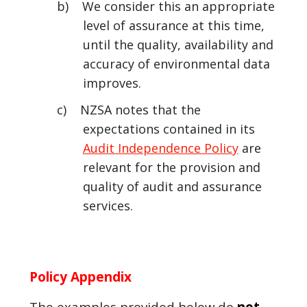
b) We consider this an appropriate
level of assurance at this time,
until the quality, availability and
accuracy of environmental data
improves.
c) NZSA notes that the
expectations contained in its
Audit Independence Policy
are
relevant for the provision and
quality of audit and assurance
services.
Policy Appendix
The examples provided below do
not