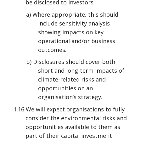
be disclosed to investors.
a) Where appropriate, this should
include sensitivity analysis
showing impacts on key
operational and/or business
outcomes.
b) Disclosures should cover both
short and long-term impacts of
climate-related risks and
opportunities on an
organisation’s strategy.
1.16 We will expect organisations to fully
consider the environmental risks and
opportunities available to them as
part of their capital investment