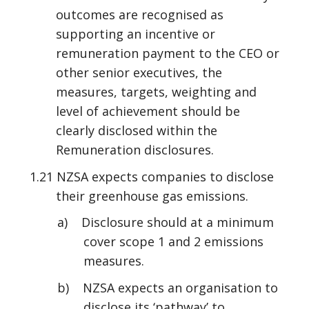
outcomes are recognised as
supporting an incentive or
remuneration payment to the CEO or
other senior executives, the
measures, targets, weighting and
level of achievement should be
clearly disclosed within the
Remuneration disclosures.
1.21 NZSA expects companies to disclose
their greenhouse gas emissions.
a) Disclosure should at a minimum
cover scope 1 and 2 emissions
measures.
b) NZSA expects an organisation to
disclose its ‘pathway’ to