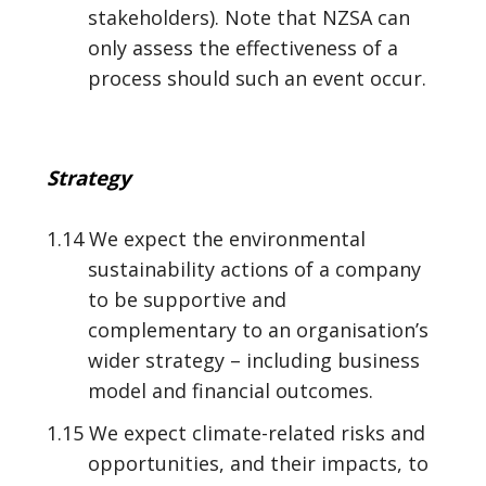
stakeholders). Note that NZSA can
only assess the effectiveness of a
process should such an event occur.
Strategy
1.14 We expect the environmental
sustainability actions of a company
to be supportive and
complementary to an organisation’s
wider strategy – including business
model and financial outcomes.
1.15 We expect climate-related risks and
opportunities, and their impacts, to