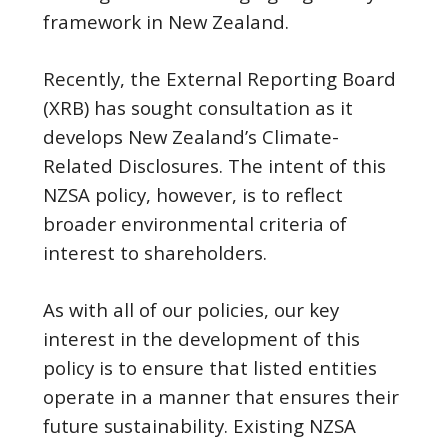
framework in New Zealand.
Recently, the External Reporting Board
(XRB) has sought consultation as it
develops New Zealand’s Climate-
Related Disclosures. The intent of this
NZSA policy, however, is to reflect
broader environmental criteria of
interest to shareholders.
As with all of our policies, our key
interest in the development of this
policy is to ensure that listed entities
operate in a manner that ensures their
future sustainability. Existing NZSA