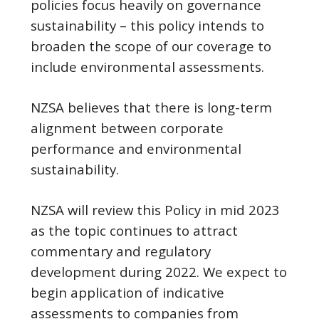
policies focus heavily on governance
sustainability – this policy intends to
broaden the scope of our coverage to
include environmental assessments.
NZSA believes that there is long-term
alignment between corporate
performance and environmental
sustainability.
NZSA will review this Policy in mid 2023
as the topic continues to attract
commentary and regulatory
development during 2022. We expect to
begin application of indicative
assessments to companies from