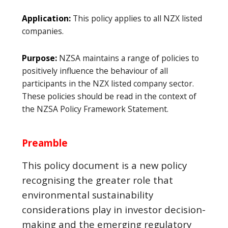
Application:
This policy applies to all NZX listed
companies.
Purpose:
NZSA maintains a range of policies to
positively influence the behaviour of all
participants in the NZX listed company sector.
These policies should be read in the context of
the NZSA Policy Framework Statement.
Preamble
This policy document is a new policy
recognising the greater role that
environmental sustainability
considerations play in investor decision-
making and the emerging regulatory