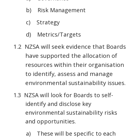
b) Risk Management
c) Strategy
d) Metrics/Targets
1.2 NZSA will seek evidence that Boards
have supported the allocation of
resources within their organisation
to identify, assess and manage
environmental sustainability issues.
1.3 NZSA will look for Boards to self-
identify and disclose key
environmental sustainability risks
and opportunities.
a) These will be specific to each