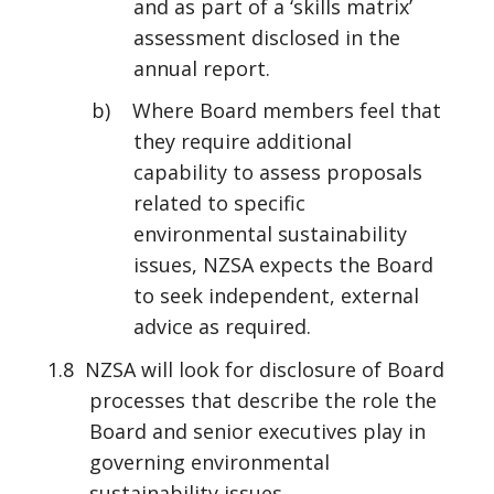
and as part of a ‘skills matrix’
assessment disclosed in the
annual report.
b) Where Board members feel that
they require additional
capability to assess proposals
related to specific
environmental sustainability
issues, NZSA expects the Board
to seek independent, external
advice as required.
1.8 NZSA will look for disclosure of Board
processes that describe the role the
Board and senior executives play in
governing environmental
sustainability issues.