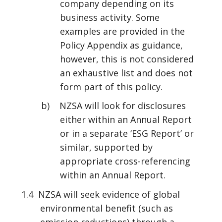
company depending on its
business activity. Some
examples are provided in the
Policy Appendix as guidance,
however, this is not considered
an exhaustive list and does not
form part of this policy.
b) NZSA will look for disclosures
either within an Annual Report
or in a separate ‘ESG Report’ or
similar, supported by
appropriate cross-referencing
within an Annual Report.
1.4 NZSA will seek evidence of global
environmental benefit (such as
emission reductions) through a