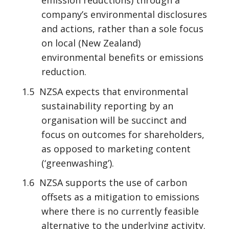
company’s environmental disclosures
and actions, rather than a sole focus
on local (New Zealand)
environmental benefits or emissions
reduction.
1.5 NZSA expects that environmental
sustainability reporting by an
organisation will be succinct and
focus on outcomes for shareholders,
as opposed to marketing content
(‘greenwashing’).
1.6 NZSA supports the use of carbon
offsets as a mitigation to emissions
where there is no currently feasible
alternative to the underlying activity.