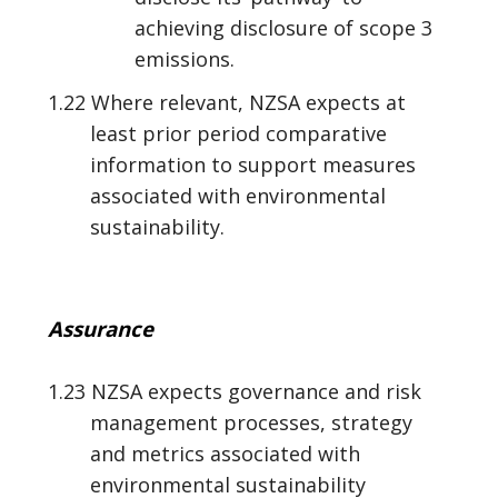
achieving disclosure of scope 3
emissions.
1.22 Where relevant, NZSA expects at
least prior period comparative
information to support measures
associated with environmental
sustainability.
Assurance
1.23 NZSA expects governance and risk
management processes, strategy
and metrics associated with
environmental sustainability