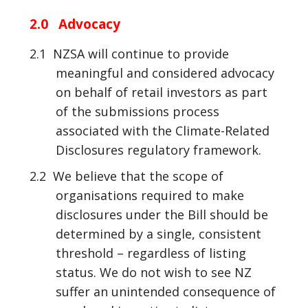
2.0 Advocacy
2.1 NZSA will continue to provide
meaningful and considered advocacy
on behalf of retail investors as part
of the submissions process
associated with the Climate-Related
Disclosures regulatory framework.
2.2 We believe that the scope of
organisations required to make
disclosures under the Bill should be
determined by a single, consistent
threshold – regardless of listing
status. We do not wish to see NZ
suffer an unintended consequence of