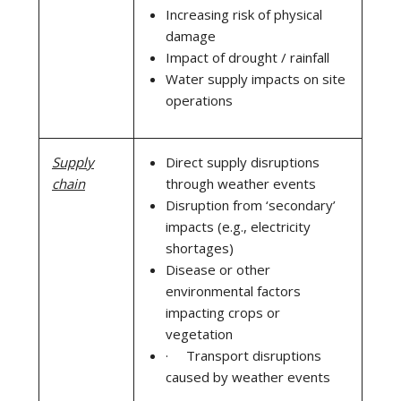
Increasing risk of physical
damage
Impact of drought / rainfall
Water supply impacts on site
operations
Supply
Direct supply disruptions
chain
through weather events
Disruption from ‘secondary’
impacts (e.g., electricity
shortages)
Disease or other
environmental factors
impacting crops or
vegetation
· Transport disruptions
caused by weather events