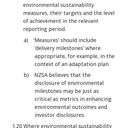
environmental sustainability
measures, their targets and the level
of achievement in the relevant
reporting period.
a) ‘Measures’ should include
‘delivery milestones’ where
appropriate, for example, in the
context of an adaptation plan.
b) NZSA believes that the
disclosure of environmental
milestones may be just as
critical as metrics in enhancing
environmental outcomes and
investor disclosures.
1.20 Where environmental sustainability