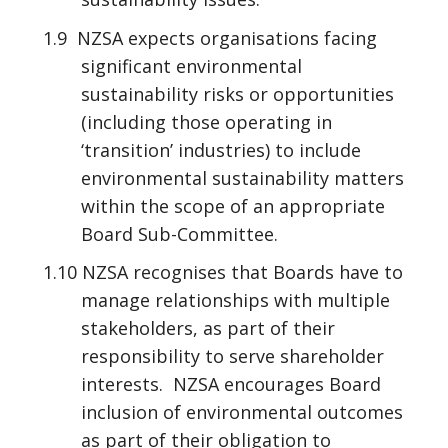
1.9 NZSA expects organisations facing
significant environmental
sustainability risks or opportunities
(including those operating in
‘transition’ industries) to include
environmental sustainability matters
within the scope of an appropriate
Board Sub-Committee.
1.10 NZSA recognises that Boards have to
manage relationships with multiple
stakeholders, as part of their
responsibility to serve shareholder
interests. NZSA encourages Board
inclusion of environmental outcomes
as part of their obligation to