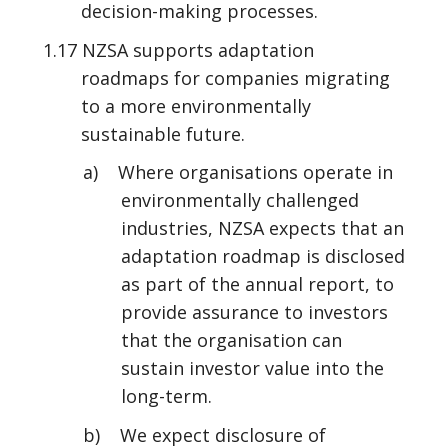
decision-making processes.
1.17 NZSA supports adaptation
roadmaps for companies migrating
to a more environmentally
sustainable future.
a) Where organisations operate in
environmentally challenged
industries, NZSA expects that an
adaptation roadmap is disclosed
as part of the annual report, to
provide assurance to investors
that the organisation can
sustain investor value into the
long-term.
b) We expect disclosure of