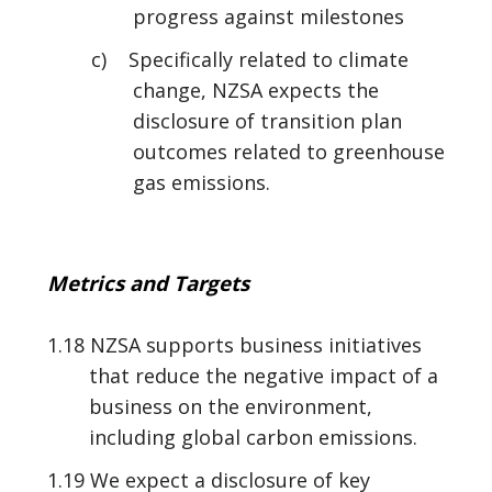
progress against milestones
c) Specifically related to climate
change, NZSA expects the
disclosure of transition plan
outcomes related to greenhouse
gas emissions.
Metrics and Targets
1.18 NZSA supports business initiatives
that reduce the negative impact of a
business on the environment,
including global carbon emissions.
1.19 We expect a disclosure of key