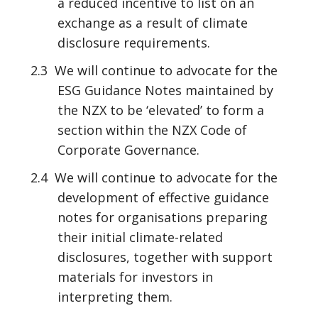
a reduced incentive to list on an
exchange as a result of climate
disclosure requirements.
2.3 We will continue to advocate for the
ESG Guidance Notes maintained by
the NZX to be ‘elevated’ to form a
section within the NZX Code of
Corporate Governance.
2.4 We will continue to advocate for the
development of effective guidance
notes for organisations preparing
their initial climate-related
disclosures, together with support
materials for investors in
interpreting them.