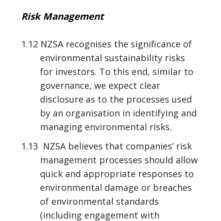
Risk Management
1.12 NZSA recognises the significance of
environmental sustainability risks
for investors. To this end, similar to
governance, we expect clear
disclosure as to the processes used
by an organisation in identifying and
managing environmental risks.
1.13 NZSA believes that companies’ risk
management processes should allow
quick and appropriate responses to
environmental damage or breaches
of environmental standards
(including engagement with