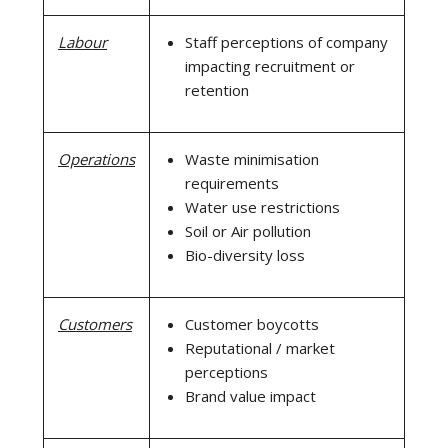
Labour
Staff perceptions of company
impacting recruitment or
retention
Operations
Waste minimisation
requirements
Water use restrictions
Soil or Air pollution
Bio-diversity loss
Customers
Customer boycotts
Reputational / market
perceptions
Brand value impact