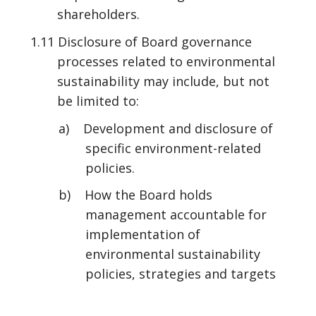
shareholders.
1.11 Disclosure of Board governance
processes related to environmental
sustainability may include, but not
be limited to:
a) Development and disclosure of
specific environment-related
policies.
b) How the Board holds
management accountable for
implementation of
environmental sustainability
policies, strategies and targets