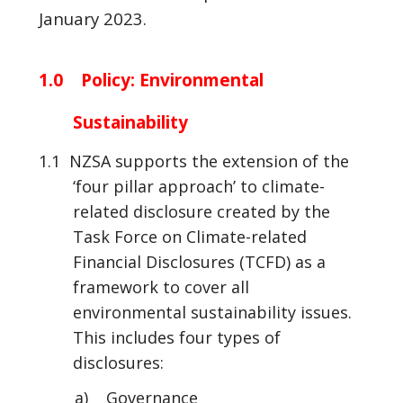
January 2023.
1.0 Policy: Environmental
Sustainability
1.1 NZSA supports the extension of the
‘four pillar approach’ to climate-
related disclosure created by the
Task Force on Climate-related
Financial Disclosures (TCFD) as a
framework to cover all
environmental sustainability issues.
This includes four types of
disclosures:
a) Governance