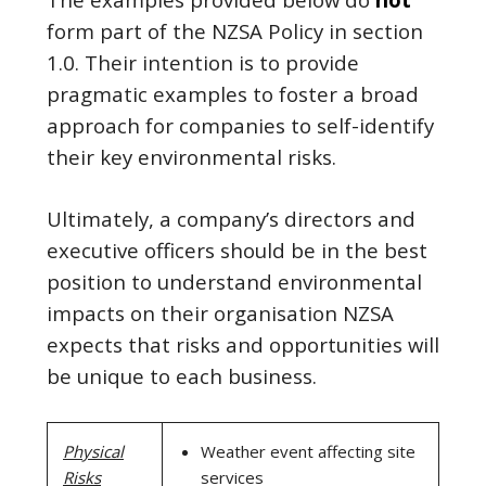
form part of the NZSA Policy in section
1.0. Their intention is to provide
pragmatic examples to foster a broad
approach for companies to self-identify
their key environmental risks.
Ultimately, a company’s directors and
executive officers should be in the best
position to understand environmental
impacts on their organisation NZSA
expects that risks and opportunities will
be unique to each business.
Physical
Weather event affecting site
Risks
services