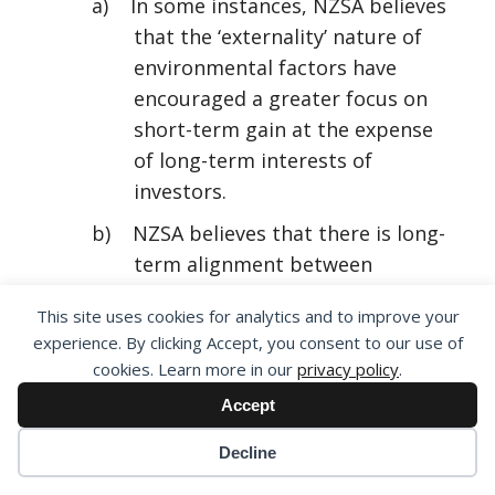
a) In some instances, NZSA believes
that the ‘externality’ nature of
environmental factors have
encouraged a greater focus on
short-term gain at the expense
of long-term interests of
investors.
b) NZSA believes that there is long-
term alignment between
corporate performance and
This site uses cookies for analytics and to improve your
environmental sustainability.
experience. By clicking Accept, you consent to our use of
c) Achieving an environmentally-
cookies. Learn more in our
privacy policy
.
sustainable business does not
Accept
represent ‘trading-off’
Decline
shareholder benefit with an
environmental outcome in the