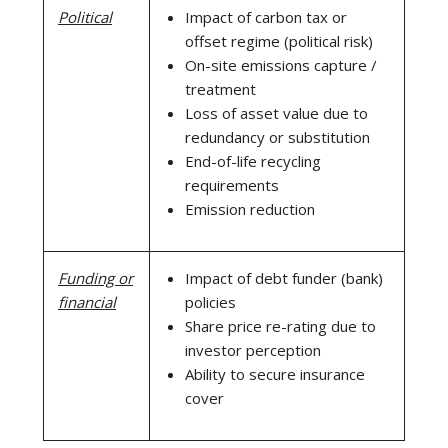
Political
Impact of carbon tax or
offset regime (political risk)
On-site emissions capture /
treatment
Loss of asset value due to
redundancy or substitution
End-of-life recycling
requirements
Emission reduction
Funding or
Impact of debt funder (bank)
financial
policies
Share price re-rating due to
investor perception
Ability to secure insurance
cover