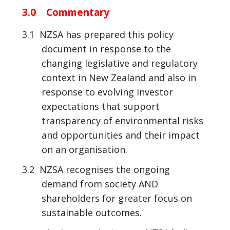
3.0 Commentary
3.1 NZSA has prepared this policy
document in response to the
changing legislative and regulatory
context in New Zealand and also in
response to evolving investor
expectations that support
transparency of environmental risks
and opportunities and their impact
on an organisation.
3.2 NZSA recognises the ongoing
demand from society AND
shareholders for greater focus on
sustainable outcomes.