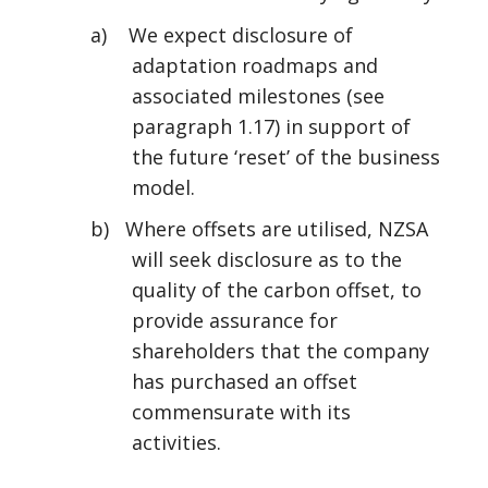
a) We expect disclosure of
adaptation roadmaps and
associated milestones (see
paragraph 1.17) in support of
the future ‘reset’ of the business
model.
b) Where offsets are utilised, NZSA
will seek disclosure as to the
quality of the carbon offset, to
provide assurance for
shareholders that the company
has purchased an offset
commensurate with its
activities.