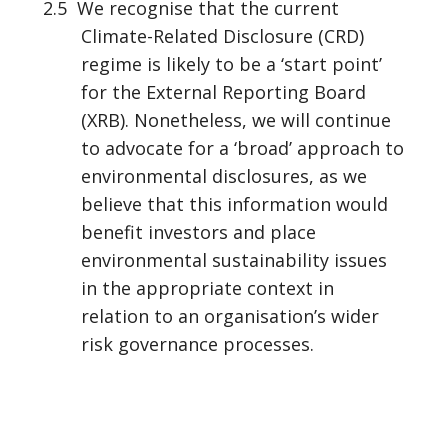
2.5 We recognise that the current
Climate-Related Disclosure (CRD)
regime is likely to be a ‘start point’
for the External Reporting Board
(XRB). Nonetheless, we will continue
to advocate for a ‘broad’ approach to
environmental disclosures, as we
believe that this information would
benefit investors and place
environmental sustainability issues
in the appropriate context in
relation to an organisation’s wider
risk governance processes.