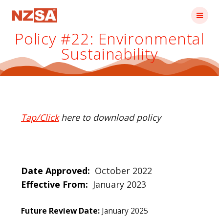
Skip
to
content
Policy #22: Environmental
Sustainability
Tap/Click
here to download policy
Date Approved:
October 2022
Effective From:
January 2023
Future Review Date:
January 2025