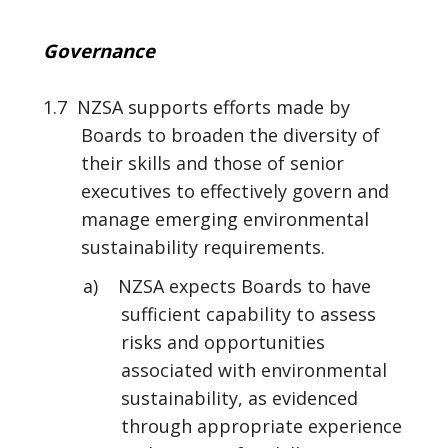
Governance
1.7 NZSA supports efforts made by
Boards to broaden the diversity of
their skills and those of senior
executives to effectively govern and
manage emerging environmental
sustainability requirements.
a) NZSA expects Boards to have
sufficient capability to assess
risks and opportunities
associated with environmental
sustainability, as evidenced
through appropriate experience