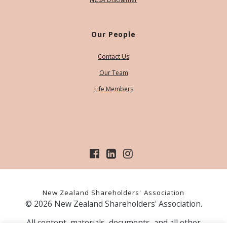
Our People
Contact Us
Our Team
Life Members
New Zealand Shareholders' Association
© 2026 New Zealand Shareholders' Association.
All content, materials, documents, and all other