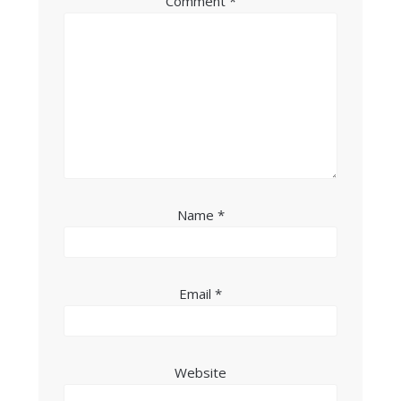
Comment
*
Name
*
Email
*
Website