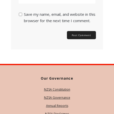
Save my name, email, and website in this
browser for the next time I comment.
Our Governance
NZSA Constitution
NZSA Governance
Annual Reports
NZSA Disclaimer