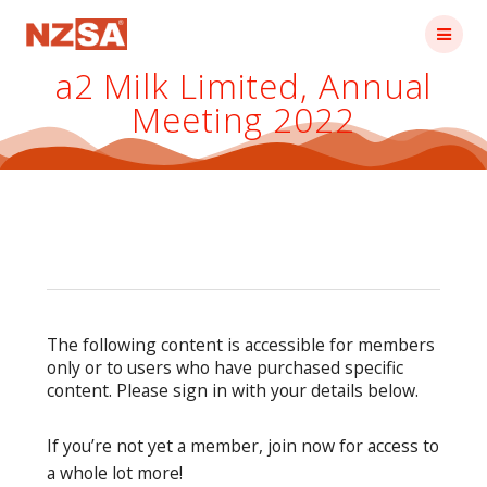
Skip
to
content
a2 Milk Limited, Annual
Meeting 2022
The following content is accessible for members
only or to users who have purchased specific
content. Please sign in with your details below.
If you’re not yet a member, join now for access to
a whole lot more!