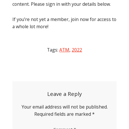
content. Please sign in with your details below.
If you’re not yet a member, join now for access to
a whole lot more!
Tags:
ATM
,
2022
Post
navigation
Leave a Reply
Your email address will not be published.
Required fields are marked
*