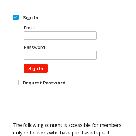
Sign In
Email
Password
Sign In
Request Password
The following content is accessible for members
only or to users who have purchased specific