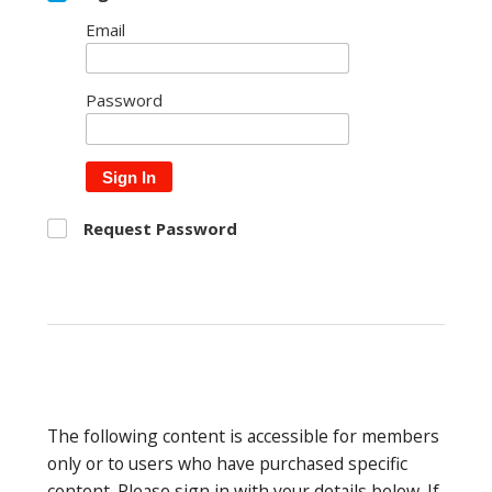
Email
Password
Sign In
Request Password
The following content is accessible for members
only or to users who have purchased specific
content. Please sign in with your details below. If