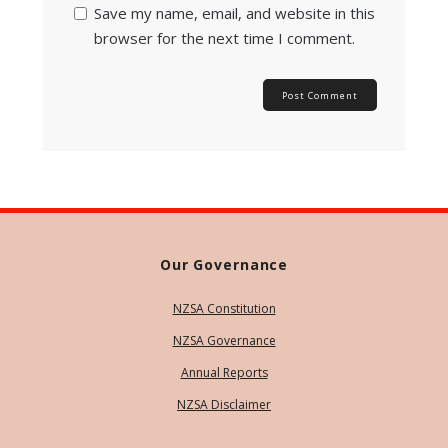
Save my name, email, and website in this
browser for the next time I comment.
Our Governance
NZSA Constitution
NZSA Governance
Annual Reports
NZSA Disclaimer