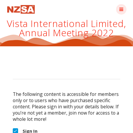
Skip
to
content
Vista International Limited,
Annual Meeting 2022
The following content is accessible for members
only or to users who have purchased specific
content. Please sign in with your details below. If
you’re not yet a member, join now for access to a
whole lot more!
Sign In