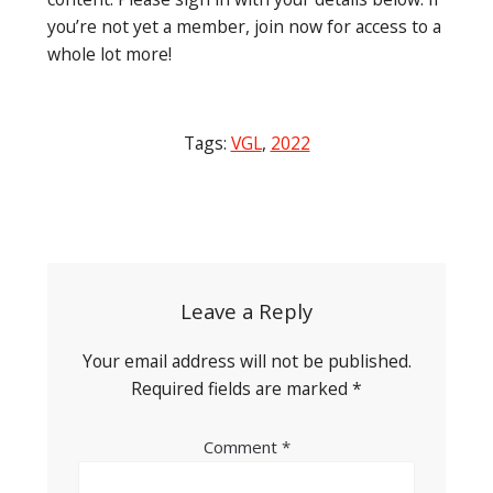
you’re not yet a member, join now for access to a
whole lot more!
Tags:
VGL
,
2022
Post
navigation
Leave a Reply
Your email address will not be published.
Required fields are marked
*
Comment
*