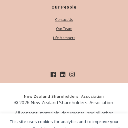
Our People
Contact Us
Our Team
Life Members
New Zealand Shareholders' Association
© 2026 New Zealand Shareholders' Association.
All content, materials, documents, and all other
information on our website, is provided as information
This site uses cookies for analytics and to improve your
only and should not be construed as financial advice.