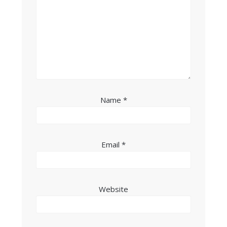
Name
*
Email
*
Website