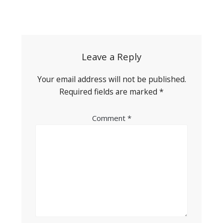
Post
navigation
Leave a Reply
Your email address will not be published.
Required fields are marked
*
Comment
*