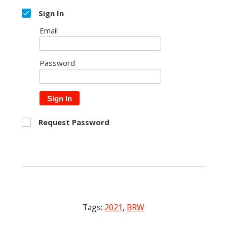
Sign In
Email
Password
Sign In
Request Password
Tags:
2021
,
BRW