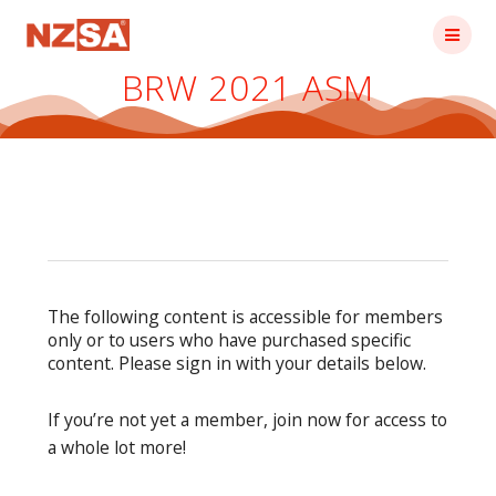
Skip
to
content
BRW 2021 ASM
The following content is accessible for members
only or to users who have purchased specific
content. Please sign in with your details below.
If you’re not yet a member, join now for access to
a whole lot more!