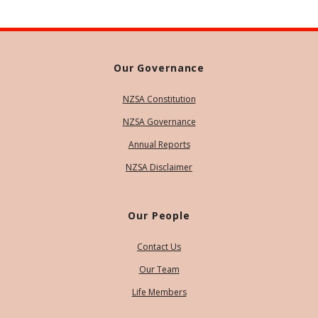
Our Governance
NZSA Constitution
NZSA Governance
Annual Reports
NZSA Disclaimer
Our People
Contact Us
Our Team
Life Members