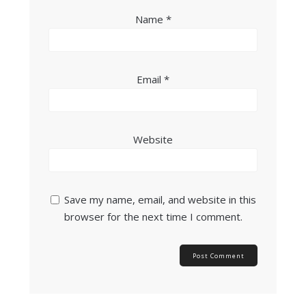
Name
*
Email
*
Website
Save my name, email, and website in this
browser for the next time I comment.