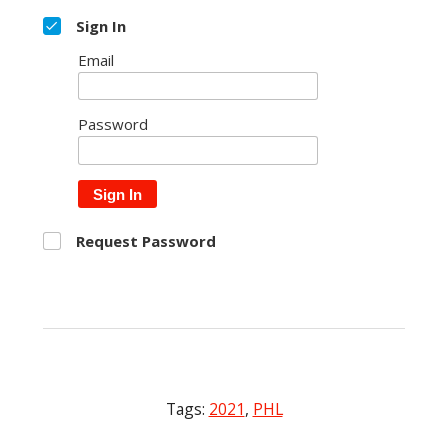
Sign In
Email
Password
Sign In
Request Password
Tags:
2021
,
PHL