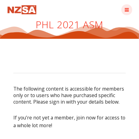
Skip
to
content
PHL 2021 ASM
The following content is accessible for members
only or to users who have purchased specific
content. Please sign in with your details below.
If you’re not yet a member, join now for access to
a whole lot more!