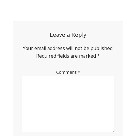
Post
navigation
Leave a Reply
Your email address will not be published.
Required fields are marked
*
Comment
*