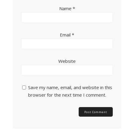
Name
*
Email
*
Website
Save my name, email, and website in this
browser for the next time I comment.