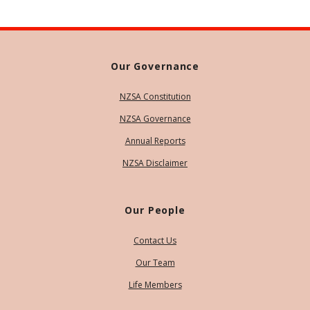
Our Governance
NZSA Constitution
NZSA Governance
Annual Reports
NZSA Disclaimer
Our People
Contact Us
Our Team
Life Members